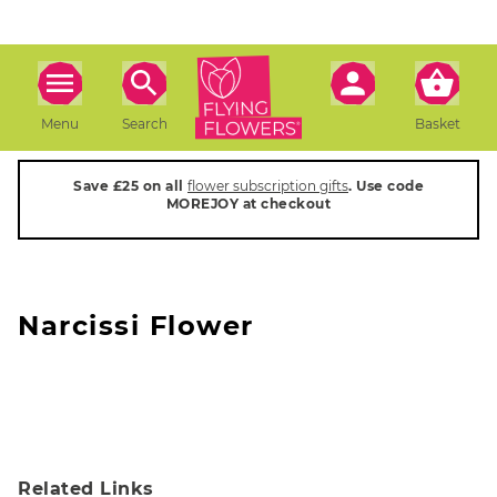
Menu
Search
Basket
Save £25 on all
flower subscription gifts
. Use code
MOREJOY at checkout
Narcissi Flower
Related Links