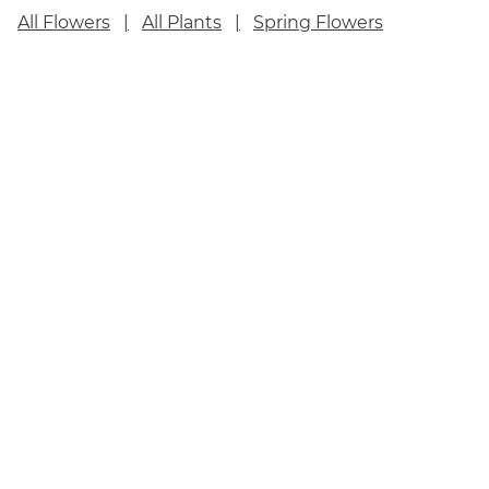
All Flowers
All Plants
Spring Flowers