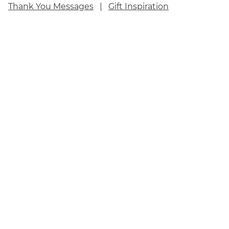
Thank You Messages
Gift Inspiration