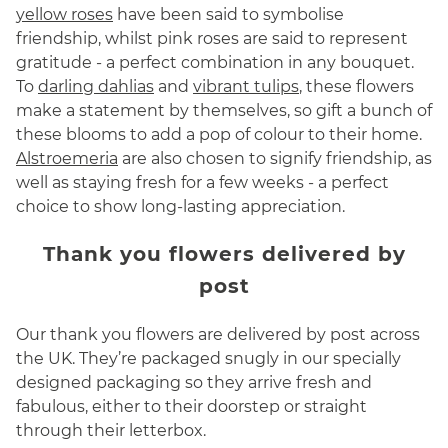
yellow roses
have been said to symbolise
friendship, whilst pink roses are said to represent
gratitude - a perfect combination in any bouquet.
To
darling dahlias
and
vibrant tulips
, these flowers
make a statement by themselves, so gift a bunch of
these blooms to add a pop of colour to their home.
Alstroemeria
are also chosen to signify friendship, as
well as staying fresh for a few weeks - a perfect
choice to show long-lasting appreciation.
Thank you flowers delivered by
post
Our thank you flowers are delivered by post across
the UK. They’re packaged snugly in our specially
designed packaging so they arrive fresh and
fabulous, either to their doorstep or straight
through their letterbox.