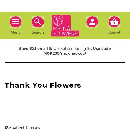
Menu
Search
Basket
Save £25 on all
flower subscription gifts
. Use code
MOREJOY at checkout
Thank You Flowers
Related Links