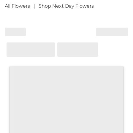
All Flowers
Shop Next Day Flowers