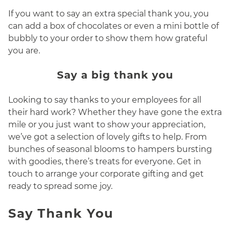
If you want to say an extra special thank you, you
can add a box of chocolates or even a mini bottle of
bubbly to your order to show them how grateful
you are.
Say a big thank you
Looking to say thanks to your employees for all
their hard work? Whether they have gone the extra
mile or you just want to show your appreciation,
we’ve got a selection of lovely gifts to help. From
bunches of seasonal blooms to hampers bursting
with goodies, there’s treats for everyone. Get in
touch to arrange your corporate gifting and get
ready to spread some joy.
Say Thank You