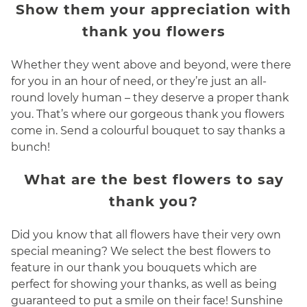
Show them your appreciation with
thank you flowers
Whether they went above and beyond, were there
for you in an hour of need, or they’re just an all-
round lovely human – they deserve a proper thank
you. That’s where our gorgeous thank you flowers
come in. Send a colourful bouquet to say thanks a
bunch!
What are the best flowers to say
thank you?
Did you know that all flowers have their very own
special meaning? We select the best flowers to
feature in our thank you bouquets which are
perfect for showing your thanks, as well as being
guaranteed to put a smile on their face! Sunshine