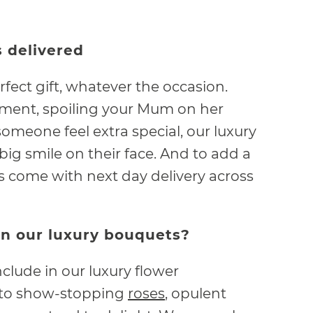
 delivered
rfect gift, whatever the occasion.
ment, spoiling your Mum on her
omeone feel extra special, our luxury
ig smile on their face. And to add a
ets come with next day delivery across
in our luxury bouquets?
clude in our luxury flower
 to show-stopping
roses
, opulent