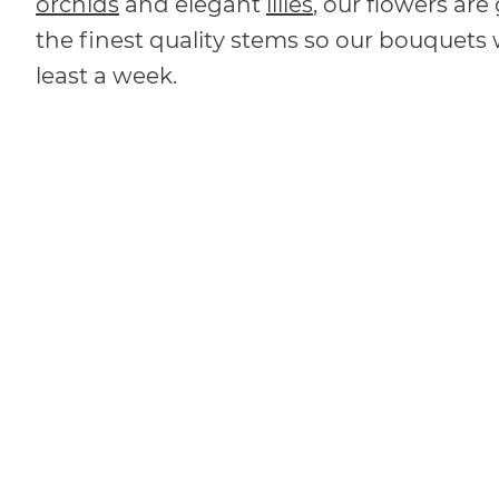
orchids
and elegant
lilies
, our flowers ar
the finest quality stems so our bouquets w
least a week.