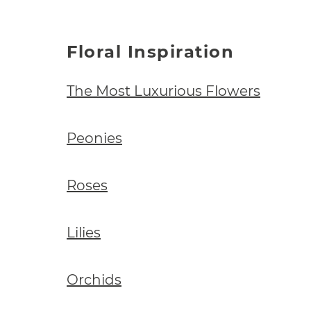
Floral Inspiration
The Most Luxurious Flowers
Peonies
Roses
Lilies
Orchids