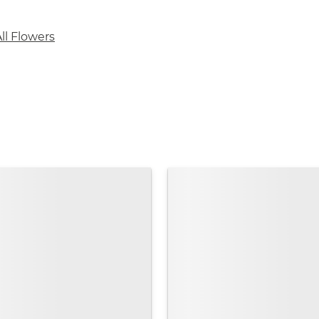
ll Flowers