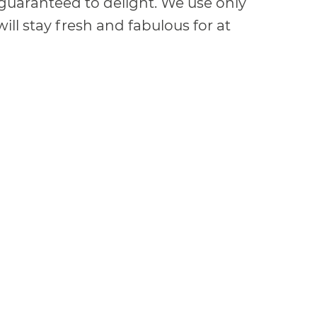
e guaranteed to delight. We use only
ill stay fresh and fabulous for at