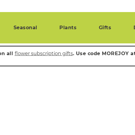
Seasonal
Plants
Gifts
on all
flower subscription gifts
. Use code MOREJOY a