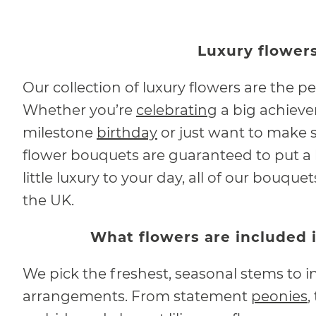
Luxury flowers
Our collection of luxury flowers are the pe
Whether you’re
celebrating
a big achieve
milestone
birthday
or just want to make s
flower bouquets are guaranteed to put a b
little luxury to your day, all of our bouqu
the UK.
What flowers are included 
We pick the freshest, seasonal stems to in
arrangements. From statement
peonies
,