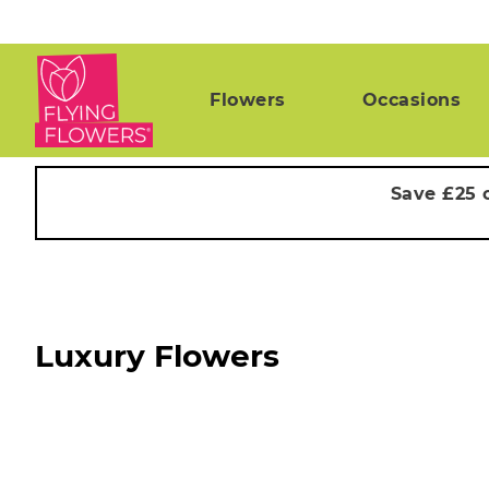
Flowers
Occasions
Save £25 
Luxury Flowers