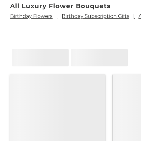
All Luxury Flower Bouquets
Birthday Flowers
Birthday Subscription Gifts
A