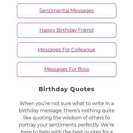
Sentimental Messages
Happy Birthday Friend
Messages For Colleague
Messages For Boss
Birthday Quotes
When you’re not sure what to write in a
birthday message, there’s nothing quite
like quoting the wisdom of others to
portray your sentiments perfectly. We’re
here to help with the best quotes for a