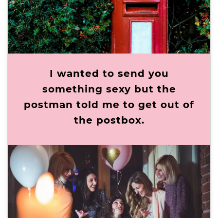
I wanted to send you
something sexy but the
postman told me to get out of
the postbox.