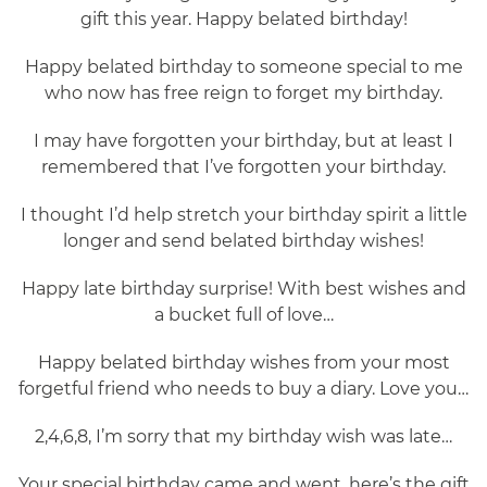
gift this year. Happy belated birthday!
Happy belated birthday to someone special to me
who now has free reign to forget my birthday.
I may have forgotten your birthday, but at least I
remembered that I’ve forgotten your birthday.
I thought I’d help stretch your birthday spirit a little
longer and send belated birthday wishes!
Happy late birthday surprise! With best wishes and
a bucket full of love…
Happy belated birthday wishes from your most
forgetful friend who needs to buy a diary. Love you…
2,4,6,8, I’m sorry that my birthday wish was late…
Your special birthday came and went, here’s the gift