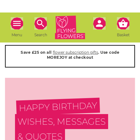
Menu
Search
Basket
Save £25 on all
flower subscription gifts
. Use code
MOREJOY at checkout
HAPPY BIRTHDAY
WISHES, MESSAGES
& QUOTES