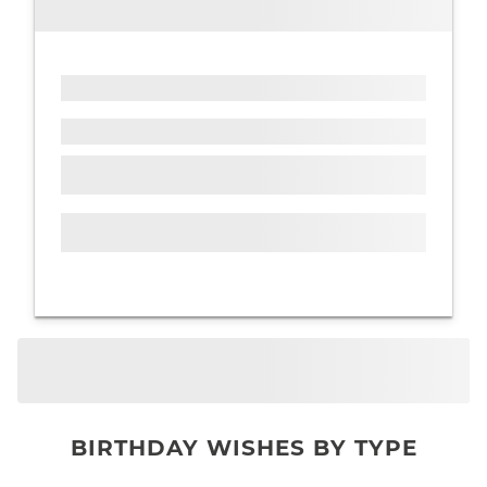
BIRTHDAY WISHES BY TYPE