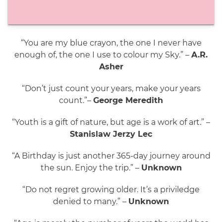
“You are my blue crayon, the one I never have
enough of, the one I use to colour my Sky.” –
A.R.
Asher
“Don’t just count your years, make your years
count.”–
George Meredith
“Youth is a gift of nature, but age is a work of art.” –
Stanislaw Jerzy Lec
“A Birthday is just another 365-day journey around
the sun. Enjoy the trip.” –
Unknown
“Do not regret growing older. It’s a priviledge
denied to many.” –
Unknown