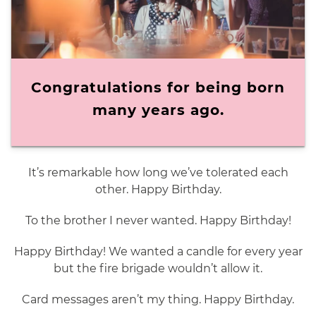
Congratulations for being born
many years ago.
It’s remarkable how long we’ve tolerated each
other. Happy Birthday.
To the brother I never wanted. Happy Birthday!
Happy Birthday! We wanted a candle for every year
but the fire brigade wouldn’t allow it.
Card messages aren’t my thing. Happy Birthday.