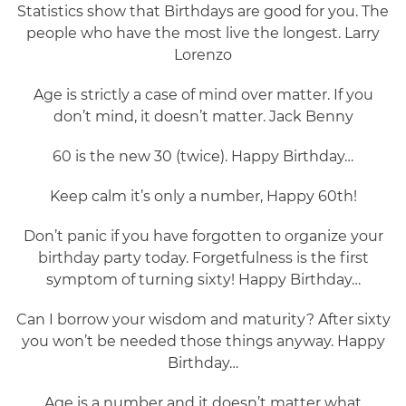
Statistics show that Birthdays are good for you. The
people who have the most live the longest. Larry
Lorenzo
Age is strictly a case of mind over matter. If you
don’t mind, it doesn’t matter. Jack Benny
60 is the new 30 (twice). Happy Birthday…
Keep calm it’s only a number, Happy 60th!
Don’t panic if you have forgotten to organize your
birthday party today. Forgetfulness is the first
symptom of turning sixty! Happy Birthday…
Can I borrow your wisdom and maturity? After sixty
you won’t be needed those things anyway. Happy
Birthday…
Age is a number and it doesn’t matter what