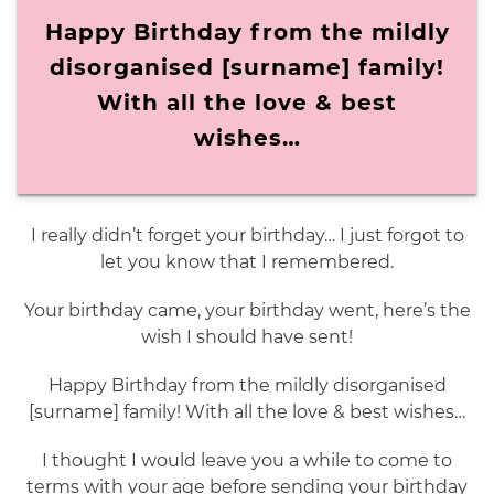
Happy Birthday from the mildly
disorganised [surname] family!
With all the love & best
wishes…
I really didn’t forget your birthday… I just forgot to
let you know that I remembered.
Your birthday came, your birthday went, here’s the
wish I should have sent!
Happy Birthday from the mildly disorganised
[surname] family! With all the love & best wishes…
I thought I would leave you a while to come to
terms with your age before sending your birthday