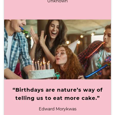
Unknown
“Birthdays are nature’s way of
telling us to eat more cake.”
Edward Morykwas