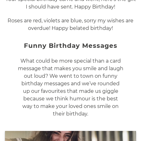
I should have sent. Happy Birthday!
Roses are red, violets are blue, sorry my wishes are
overdue! Happy belated birthday!
Funny Birthday Messages
What could be more special than a card
message that makes you smile and laugh
out loud? We went to town on funny
birthday messages and we’ve rounded
up our favourites that made us giggle
because we think humour is the best
way to make your loved ones smile on
their birthday.