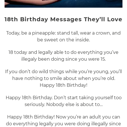
18th Birthday Messages They’ll Love
Today, be a pineapple: stand tall, wear a crown, and
be sweet on the inside.
18 today and legally able to do everything you’ve
illegaly been doing since you were 15.
If you don’t do wild things while you’re young, you’ll
have nothing to smile about when you’re old.
Happy 18th Birthday!
Happy 18th Birthday. Don’t start taking yourself too
seriously. Nobody else is about to…
Happy 18th Birthday! Now you’re an adult you can
do everything legally you were doing illegally since