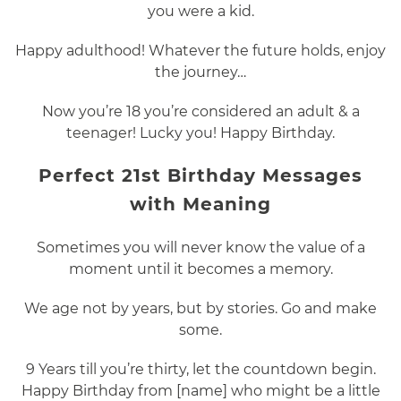
you were a kid.
Happy adulthood! Whatever the future holds, enjoy
the journey…
Now you’re 18 you’re considered an adult & a
teenager! Lucky you! Happy Birthday.
Perfect 21st Birthday Messages
with Meaning
Sometimes you will never know the value of a
moment until it becomes a memory.
We age not by years, but by stories. Go and make
some.
9 Years till you’re thirty, let the countdown begin.
Happy Birthday from [name] who might be a little