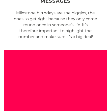
MESSAGES
Milestone birthdays are the biggies, the
ones to get right because they only come
round once in someone’s life. It’s
therefore important to highlight the
number and make sure it’s a big deal!