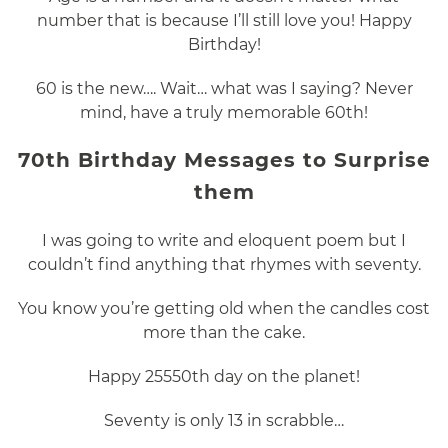
number that is because I’ll still love you! Happy
Birthday!
60 is the new…. Wait… what was I saying? Never
mind, have a truly memorable 60th!
70th Birthday Messages to Surprise
them
I was going to write and eloquent poem but I
couldn’t find anything that rhymes with seventy.
You know you’re getting old when the candles cost
more than the cake.
Happy 25550th day on the planet!
Seventy is only 13 in scrabble…