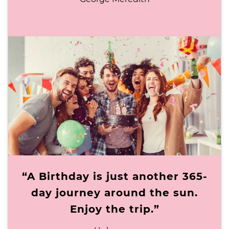
“A Birthday is just another 365-
day journey around the sun.
Enjoy the trip.”