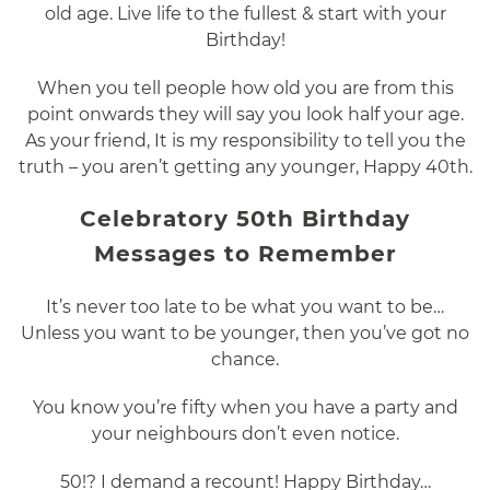
old age. Live life to the fullest & start with your
Birthday!
When you tell people how old you are from this
point onwards they will say you look half your age.
As your friend, It is my responsibility to tell you the
truth – you aren’t getting any younger, Happy 40th.
Celebratory 50th Birthday
Messages to Remember
It’s never too late to be what you want to be…
Unless you want to be younger, then you’ve got no
chance.
You know you’re fifty when you have a party and
your neighbours don’t even notice.
50!? I demand a recount! Happy Birthday…