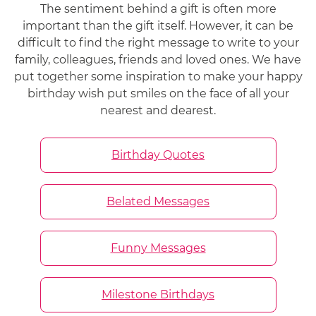
The sentiment behind a gift is often more
important than the gift itself. However, it can be
difficult to find the right message to write to your
family, colleagues, friends and loved ones. We have
put together some inspiration to make your happy
birthday wish put smiles on the face of all your
nearest and dearest.
Birthday Quotes
Belated Messages
Funny Messages
Milestone Birthdays