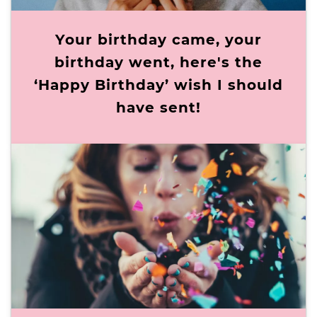
Your birthday came, your
birthday went, here's the
‘Happy Birthday’ wish I should
have sent!