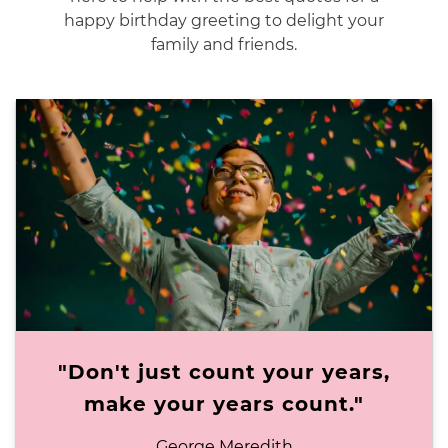
happy birthday greeting to delight your
family and friends.
"Don't just count your years,
make your years count."
George Meredith