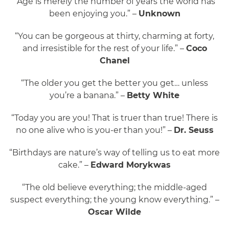
“Age is merely the number of years the world has
been enjoying you.” –
Unknown
“You can be gorgeous at thirty, charming at forty,
and irresistible for the rest of your life.” –
Coco
Chanel
“The older you get the better you get… unless
you’re a banana.” –
Betty White
“Today you are you! That is truer than true! There is
no one alive who is you-er than you!” –
Dr. Seuss
“Birthdays are nature’s way of telling us to eat more
cake.” –
Edward Morykwas
“The old believe everything; the middle-aged
suspect everything; the young know everything.” –
Oscar Wilde