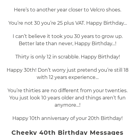
Here’s to another year closer to Velcro shoes.
You’re not 30 you’re 25 plus VAT. Happy Birthday…
I can’t believe it took you 30 years to grow up.
Better late than never, Happy Birthday…!
Thirty is only 12 in scrabble. Happy Birthday!
Happy 30th! Don’t worry just pretend you’re still 18
with 12 years experience…
You’re thirties are no different from your twenties.
You just look 10 years older and things aren’t fun
anymore…!
Happy 10th anniversary of your 20th Birthday!
Cheeky 40th Birthday Messages