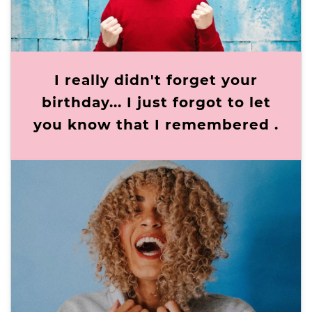
I really didn't forget your
birthday... I just forgot to let
you know that I remembered .