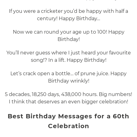
If you were a cricketer you’d be happy with half a
century! Happy Birthday…
Now we can round your age up to 100! Happy
Birthday!
You’ll never guess where I just heard your favourite
song!? In a lift. Happy Birthday!
Let’s crack open a bottle… of prune juice. Happy
Birthday wrinkly!
5 decades, 18,250 days, 438,000 hours. Big numbers!
I think that deserves an even bigger celebration!
Best Birthday Messages for a 60th
Celebration