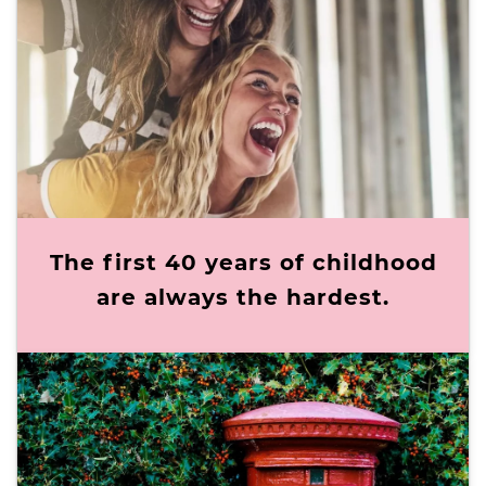
The first 40 years of childhood
are always the hardest.