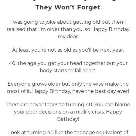
They Won’t Forget
I was going to joke about getting old but then I
realised that I’m older than you, so Happy Birthday
my dear.
At least you’re not as old as you’ll be next year.
40, the age you get your head together but your
body starts to fall apart.
Everyone grows older but only the wise make the
most of it. Happy Birthday, have the best day ever!
There are advantages to turning 40. You can blame
your poor decisions on a midlife crisis. Happy
Birthday!
Look at turning 40 like the teenage equivalent of