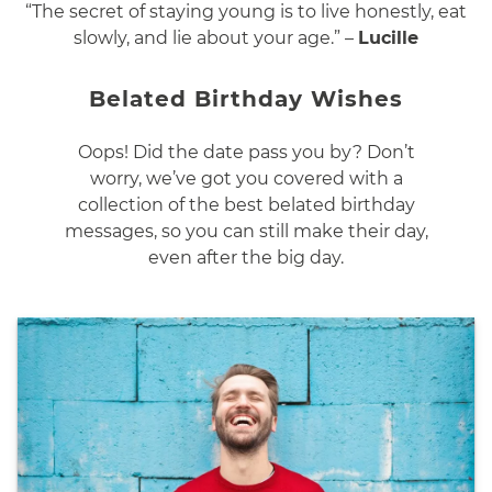
“The secret of staying young is to live honestly, eat
slowly, and lie about your age.” –
Lucille
Belated Birthday Wishes
Oops! Did the date pass you by? Don’t
worry, we’ve got you covered with a
collection of the best belated birthday
messages, so you can still make their day,
even after the big day.