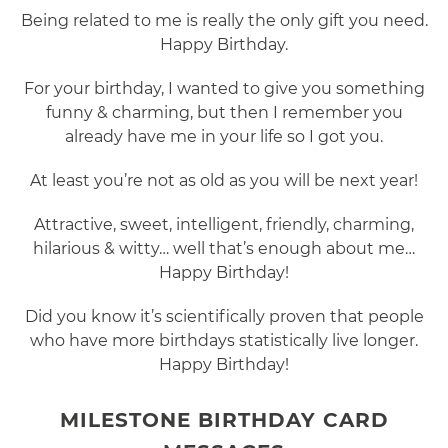
Being related to me is really the only gift you need.
Happy Birthday.
For your birthday, I wanted to give you something
funny & charming, but then I remember you
already have me in your life so I got you.
At least you’re not as old as you will be next year!
Attractive, sweet, intelligent, friendly, charming,
hilarious & witty… well that’s enough about me…
Happy Birthday!
Did you know it’s scientifically proven that people
who have more birthdays statistically live longer.
Happy Birthday!
MILESTONE BIRTHDAY CARD