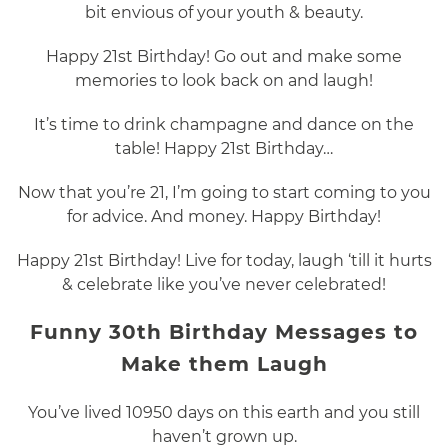
bit envious of your youth & beauty.
Happy 21st Birthday! Go out and make some
memories to look back on and laugh!
It’s time to drink champagne and dance on the
table! Happy 21st Birthday…
Now that you’re 21, I’m going to start coming to you
for advice. And money. Happy Birthday!
Happy 21st Birthday! Live for today, laugh ‘till it hurts
& celebrate like you’ve never celebrated!
Funny 30th Birthday Messages to
Make them Laugh
You’ve lived 10950 days on this earth and you still
haven’t grown up.