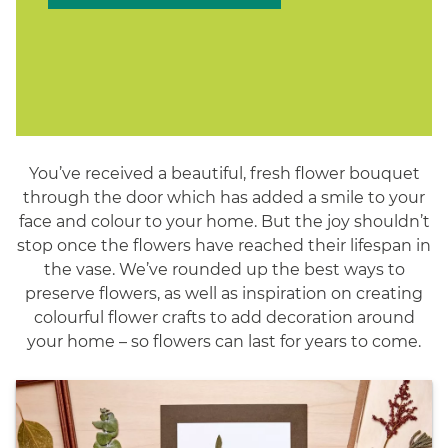
You’ve received a beautiful, fresh flower bouquet
through the door which has added a smile to your
face and colour to your home. But the joy shouldn’t
stop once the flowers have reached their lifespan in
the vase. We’ve rounded up the best ways to
preserve flowers, as well as inspiration on creating
colourful flower crafts to add decoration around
your home – so flowers can last for years to come.