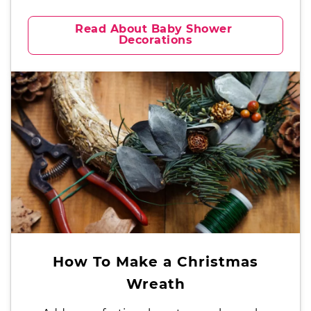
Read About Baby Shower 
Decorations
How To Make a Christmas
Wreath