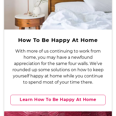
How To Be Happy At Home
With more of us continuing to work from
home, you may have a newfound
appreciation for the same four walls. We’ve
rounded up some solutions on how to keep
yourself happy at home while you continue
to spend most of your time there.
Learn How To Be Happy At Home