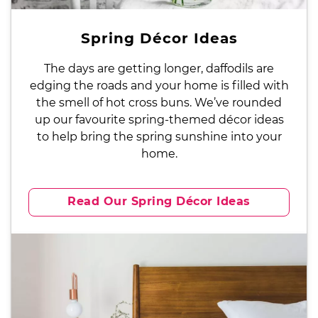
Spring Décor Ideas
The days are getting longer, daffodils are
edging the roads and your home is filled with
the smell of hot cross buns. We’ve rounded
up our favourite spring-themed décor ideas
to help bring the spring sunshine into your
home.
Read Our Spring Décor Ideas