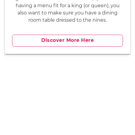
having a menu fit for a king (or queen), you
also want to make sure you have a dining
room table dressed to the nines.
Discover More Here