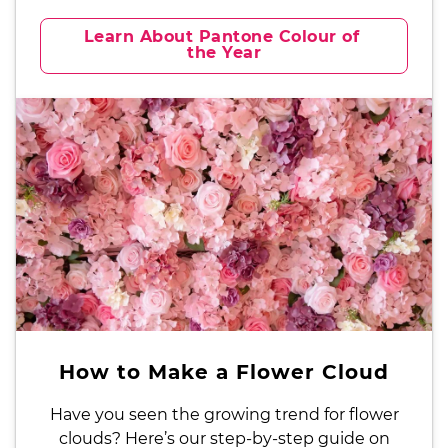
Learn About Pantone Colour of 
the Year
How to Make a Flower Cloud
Have you seen the growing trend for flower
clouds? Here’s our step-by-step guide on