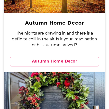
Autumn Home Decor
The nights are drawing in and there is a
definite chill in the air. Is it your imagination
or has autumn arrived?
Autumn Home Decor