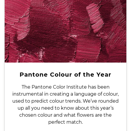
Pantone Colour of the Year
The Pantone Color Institute has been
instrumental in creating a language of colour,
used to predict colour trends. We’ve rounded
up all you need to know about this year’s
chosen colour and what flowers are the
perfect match.