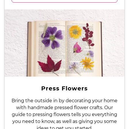
Press Flowers
Bring the outside in by decorating your home
with handmade pressed flower crafts. Our
guide to pressing flowers tells you everything
you need to know, as well as giving you some
ideas to get you started.