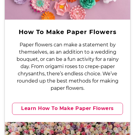
How To Make Paper Flowers
Paper flowers can make a statement by
themselves, as an addition to a wedding
bouquet, or can be a fun activity for a rainy
day. From origami roses to crepe-paper
chrysanths, there’s endless choice. We’ve
rounded up the best methods for making
paper flowers.
Learn How To Make Paper Flowers