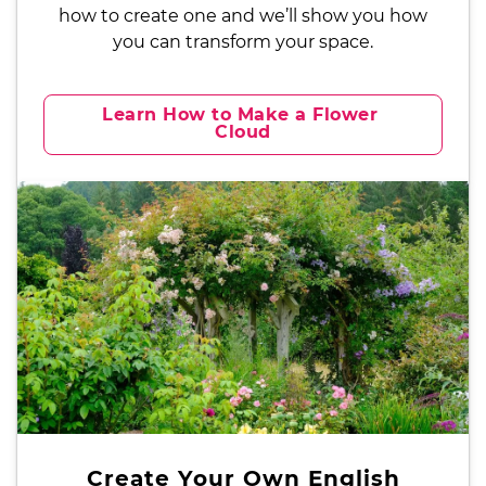
how to create one and we’ll show you how
you can transform your space.
Learn How to Make a Flower 
Cloud
Create Your Own English