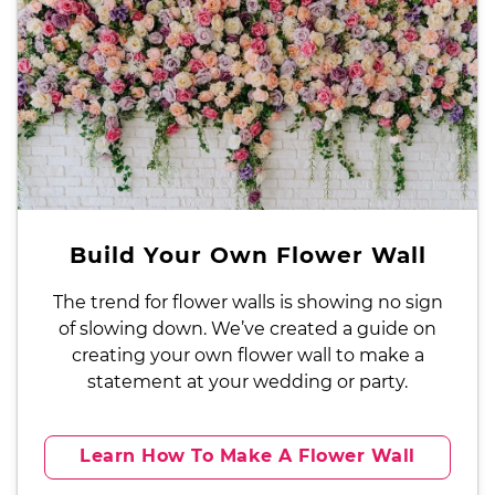
Build Your Own Flower Wall
The trend for flower walls is showing no sign
of slowing down. We’ve created a guide on
creating your own flower wall to make a
statement at your wedding or party.
Learn How To Make A Flower Wall