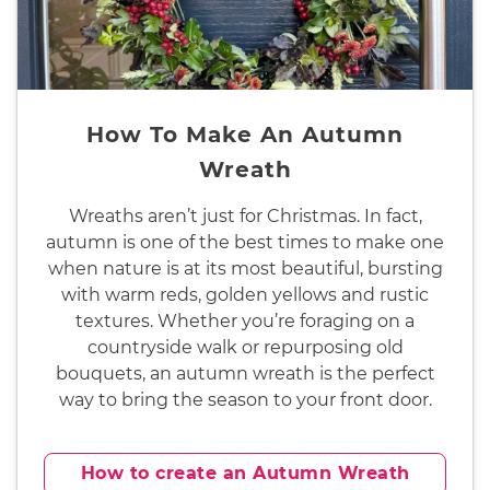
How To Make An Autumn
Wreath
Wreaths aren’t just for Christmas. In fact,
autumn is one of the best times to make one
when nature is at its most beautiful, bursting
with warm reds, golden yellows and rustic
textures. Whether you’re foraging on a
countryside walk or repurposing old
bouquets, an autumn wreath is the perfect
way to bring the season to your front door.
How to create an Autumn Wreath