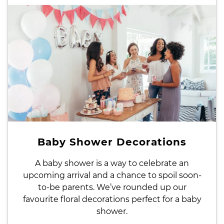
Baby Shower Decorations
A baby shower is a way to celebrate an
upcoming arrival and a chance to spoil soon-
to-be parents. We’ve rounded up our
favourite floral decorations perfect for a baby
shower.