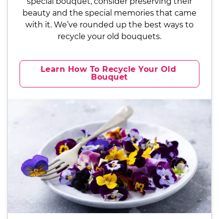
special bouquet, consider preserving their
beauty and the special memories that came
with it. We’ve rounded up the best ways to
recycle your old bouquets.
Learn How To Recycle Your Old 
Bouquet