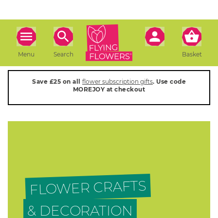
Menu
Search
Basket
Save £25 on all
flower subscription gifts
. Use code
MOREJOY at checkout
FLOWER CRAFTS
& DECORATION