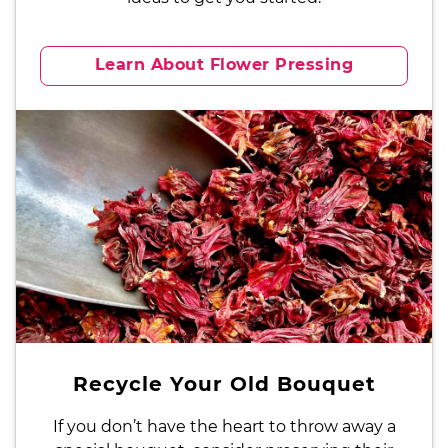
Learn About Flower Pressing
Recycle Your Old Bouquet
If you don’t have the heart to throw away a