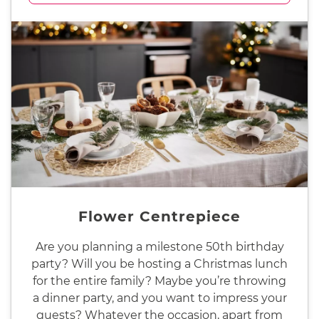
Flower Centrepiece
Are you planning a milestone 50th birthday
party? Will you be hosting a Christmas lunch
for the entire family? Maybe you’re throwing
a dinner party, and you want to impress your
guests? Whatever the occasion, apart from