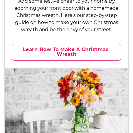
Add some festive cheer to your home by
adorning your front door with a homemade
Christmas wreath. Here’s our step-by-step
guide on how to make your own Christmas
wreath and be the envy of your street.
Learn How To Make A Christmas 
Wreath