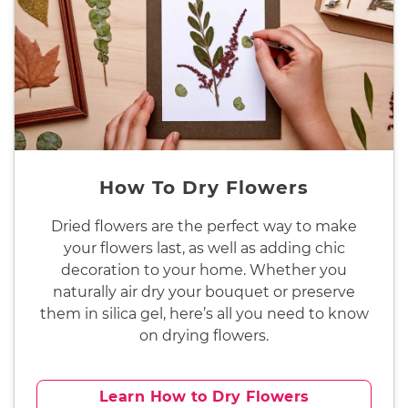
How To Dry Flowers
Dried flowers are the perfect way to make
your flowers last, as well as adding chic
decoration to your home. Whether you
naturally air dry your bouquet or preserve
them in silica gel, here’s all you need to know
on drying flowers.
Learn How to Dry Flowers