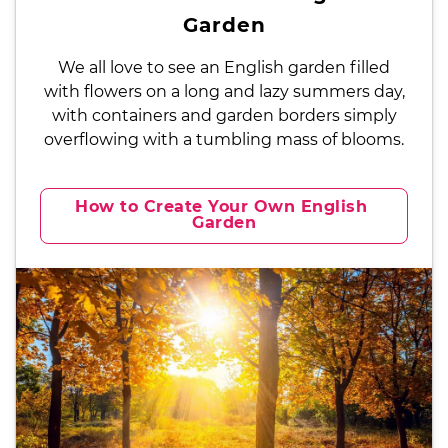
Garden
We all love to see an English garden filled
with flowers on a long and lazy summers day,
with containers and garden borders simply
overflowing with a tumbling mass of blooms.
How to Create Your Own English 
Garden