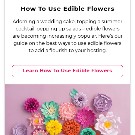
How To Use Edible Flowers
Adorning a wedding cake, topping a summer
cocktail, pepping up salads – edible flowers
are becoming increasingly popular. Here’s our
guide on the best ways to use edible flowers
to add a flourish to your hosting.
Learn How To Use Edible Flowers