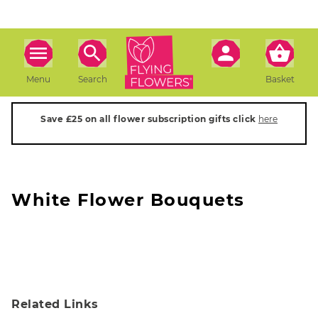
Menu
Search
Basket
Save £25 on all flower subscription gifts click
here
White Flower Bouquets
Related Links