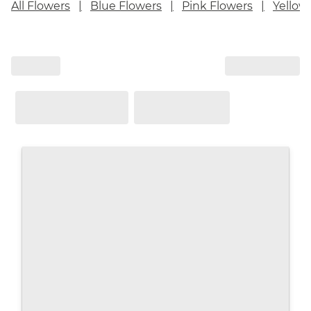
All Flowers
Blue Flowers
Pink Flowers
Yellow