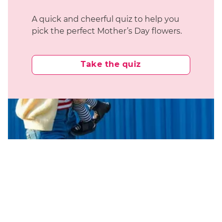
A quick and cheerful quiz to help you
pick the perfect Mother’s Day flowers.
Take the quiz