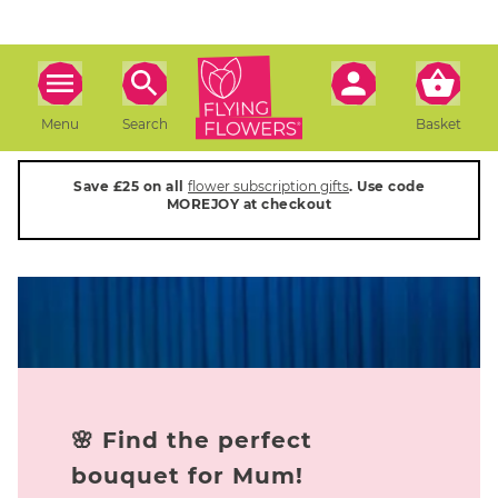
Menu
Search
Basket
Save £25 on all
flower subscription gifts
. Use code
MOREJOY at checkout
🌸 Find the perfect
bouquet for Mum!