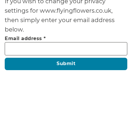
If you wish to change your privacy
settings for
www.flyingflowers.co.uk
,
then simply enter your email address
below.
Email address
*
Submit