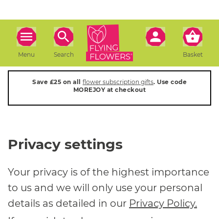
Menu
Search
Basket
Save £25 on all
flower subscription gifts
. Use code
MOREJOY at checkout
Privacy settings
Your privacy is of the highest importance
to us and we will only use your personal
details as detailed in our
Privacy Policy.