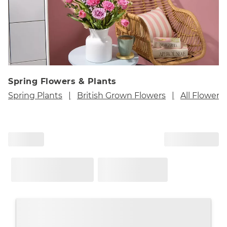
Spring Flowers & Plants
Spring Plants
British Grown Flowers
All Flowers