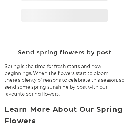
Page
2
Send spring flowers by post
Spring is the time for fresh starts and new
beginnings. When the flowers start to bloom,
there’s plenty of reasons to celebrate this season, so
send some spring sunshine by post with our
favourite spring flowers.
Learn More About Our Spring
Flowers