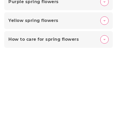
Purple spring flowers
Yellow spring flowers
How to care for spring flowers