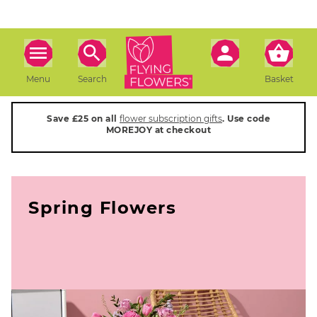
Menu
Search
Basket
Save £25 on all
flower subscription gifts
. Use code
MOREJOY at checkout
Spring Flowers