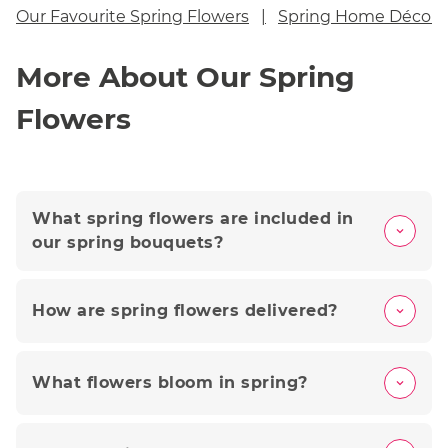
Our Favourite Spring Flowers
Spring Home Décor 
More About Our Spring
Flowers
What spring flowers are included in
our spring bouquets?
How are spring flowers delivered?
What flowers bloom in spring?