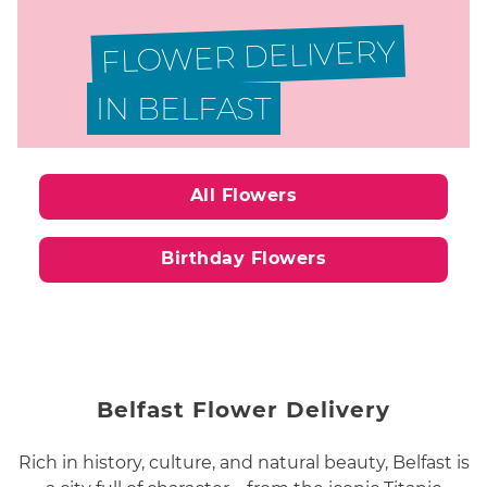
FLOWER DELIVERY
IN BELFAST
All Flowers
Birthday Flowers
Belfast Flower Delivery
Rich in history, culture, and natural beauty, Belfast is