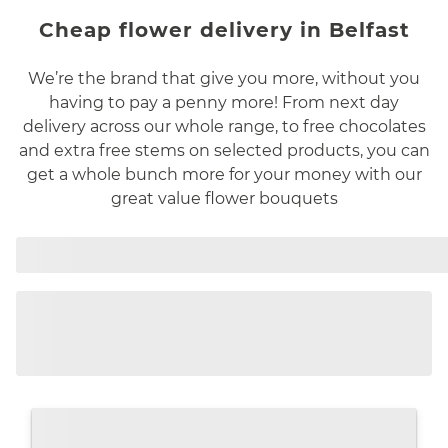
Cheap flower delivery in Belfast
We’re the brand that give you more, without you
having to pay a penny more! From next day
delivery across our whole range, to free chocolates
and extra free stems on selected products, you can
get a whole bunch more for your money with our
great value flower bouquets