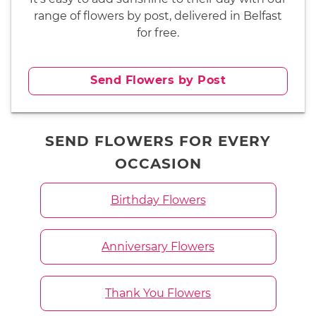
range of flowers by post, delivered in Belfast
for free.
Send Flowers by Post
SEND FLOWERS FOR EVERY
OCCASION
Birthday Flowers
Anniversary Flowers
Thank You Flowers