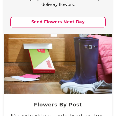
delivery flowers.
Send Flowers Next Day
Flowers By Post
It’s easy to add sunshine to their day with our