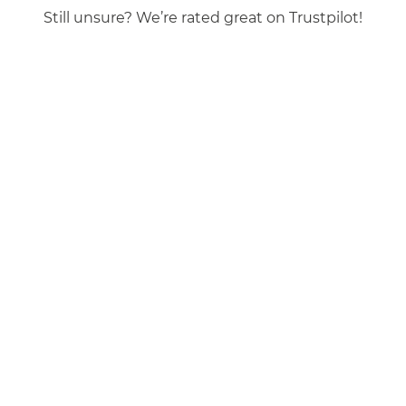
Still unsure? We’re rated great on Trustpilot!