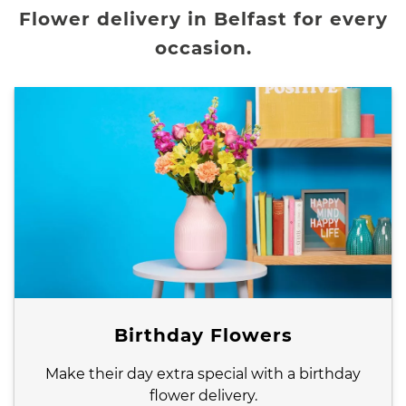
Flower delivery in Belfast for every
occasion.
Birthday Flowers
Make their day extra special with a birthday
flower delivery.