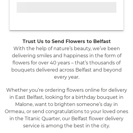
Trust Us to Send Flowers to Belfast
With the help of nature’s beauty, we’ve been
delivering smiles and happiness in the form of
flowers for over 40 years – that’s thousands of
bouquets delivered across Belfast and beyond
every year.
Whether you’re ordering flowers online for delivery
in East Belfast, looking for a birthday bouquet in
Malone, want to brighten someone’s day in
Ormeau, or send congratulations to your loved ones
in the Titanic Quarter, our Belfast flower delivery
service is among the best in the city.