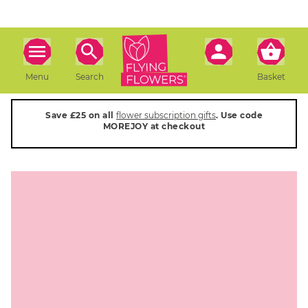
Menu
Search
Basket
Save £25 on all
flower subscription gifts
. Use code
MOREJOY at checkout