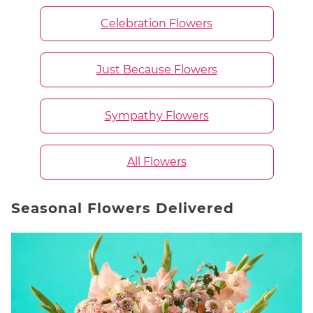
Celebration Flowers
Just Because Flowers
Sympathy Flowers
All Flowers
Seasonal Flowers Delivered