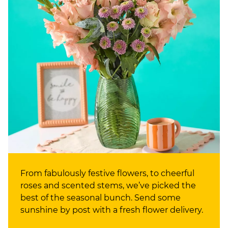
From fabulously festive flowers, to cheerful
roses and scented stems, we’ve picked the
best of the seasonal bunch. Send some
sunshine by post with a fresh flower delivery.