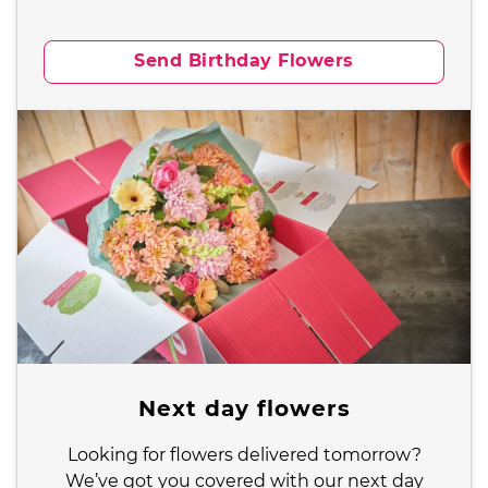
Send Birthday Flowers
Next day flowers
Looking for flowers delivered tomorrow?
We’ve got you covered with our next day