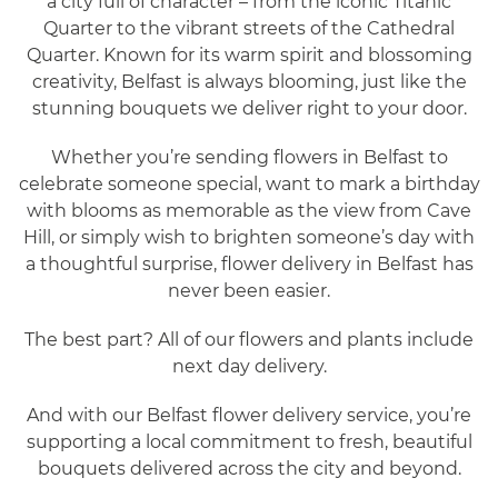
a city full of character – from the iconic Titanic
Quarter to the vibrant streets of the Cathedral
Quarter. Known for its warm spirit and blossoming
creativity, Belfast is always blooming, just like the
stunning bouquets we deliver right to your door.
Whether you’re sending flowers in Belfast to
celebrate someone special, want to mark a birthday
with blooms as memorable as the view from Cave
Hill, or simply wish to brighten someone’s day with
a thoughtful surprise, flower delivery in Belfast has
never been easier.
The best part? All of our flowers and plants include
next day delivery.
And with our Belfast flower delivery service, you’re
supporting a local commitment to fresh, beautiful
bouquets delivered across the city and beyond.