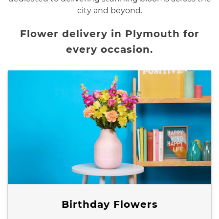
city and beyond.
Flower delivery in Plymouth for
every occasion.
Birthday Flowers