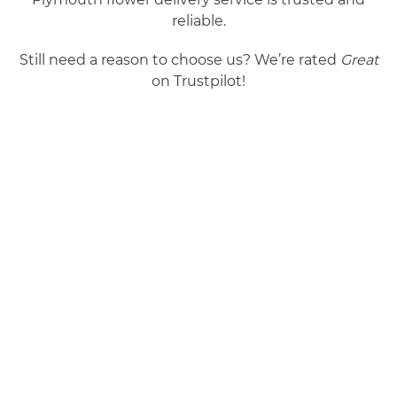
reliable.
Still need a reason to choose us? We’re rated
Great
on Trustpilot!