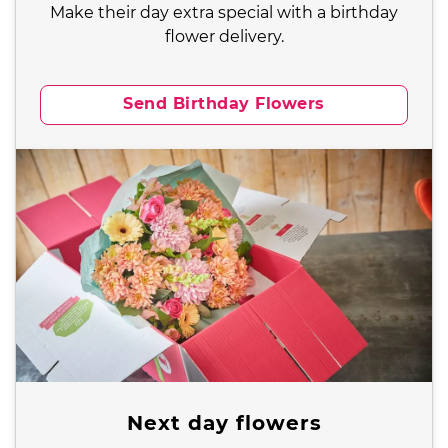
Make their day extra special with a birthday
flower delivery.
Send Birthday Flowers
Next day flowers