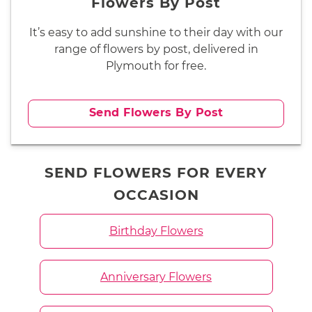
Flowers By Post
It’s easy to add sunshine to their day with our
range of flowers by post, delivered in
Plymouth for free.
Send Flowers By Post
SEND FLOWERS FOR EVERY
OCCASION
Birthday Flowers
Anniversary Flowers