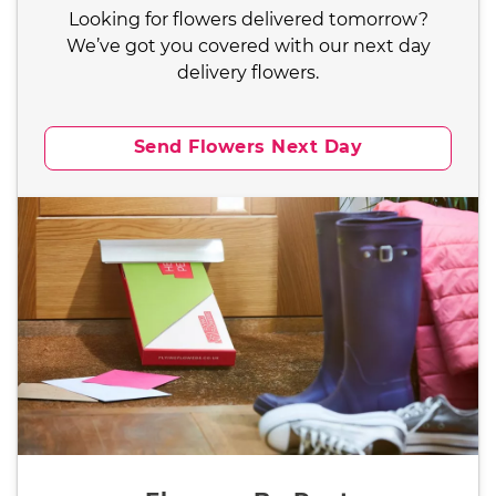
Looking for flowers delivered tomorrow?
We’ve got you covered with our next day
delivery flowers.
Send Flowers Next Day