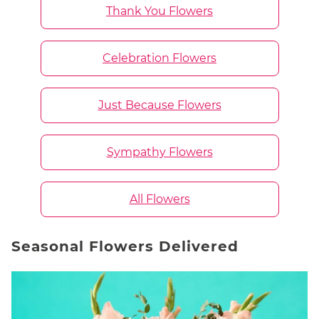
Thank You Flowers
Celebration Flowers
Just Because Flowers
Sympathy Flowers
All Flowers
Seasonal Flowers Delivered