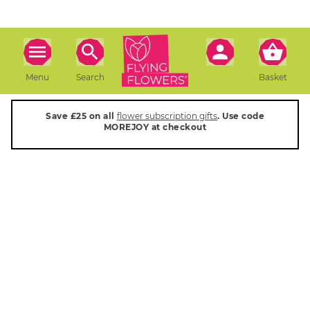
Menu
Search
Basket
Save £25 on all
flower subscription gifts
. Use code
MOREJOY at checkout