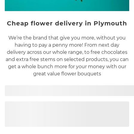
Cheap flower delivery in Plymouth
We’re the brand that give you more, without you
having to pay a penny more! From next day
delivery across our whole range, to free chocolates
and extra free stems on selected products, you can
get a whole bunch more for your money with our
great value flower bouquets