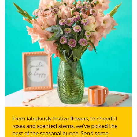
From fabulously festive flowers, to cheerful
roses and scented stems, we’ve picked the
best of the seasonal bunch. Send some