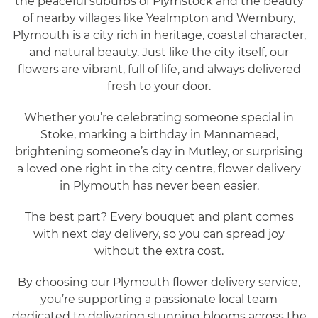
the peaceful suburbs of Plymstock and the beauty
of nearby villages like Yealmpton and Wembury,
Plymouth is a city rich in heritage, coastal character,
and natural beauty. Just like the city itself, our
flowers are vibrant, full of life, and always delivered
fresh to your door.
Whether you’re celebrating someone special in
Stoke, marking a birthday in Mannamead,
brightening someone’s day in Mutley, or surprising
a loved one right in the city centre, flower delivery
in Plymouth has never been easier.
The best part? Every bouquet and plant comes
with next day delivery, so you can spread joy
without the extra cost.
By choosing our Plymouth flower delivery service,
you’re supporting a passionate local team
dedicated to delivering stunning blooms across the