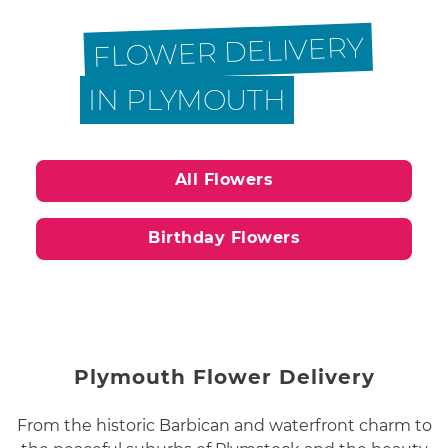
FLOWER DELIVERY
IN PLYMOUTH
All Flowers
Birthday Flowers
Plymouth Flower Delivery
From the historic Barbican and waterfront charm to