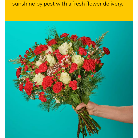
sunshine by post with a fresh flower delivery.