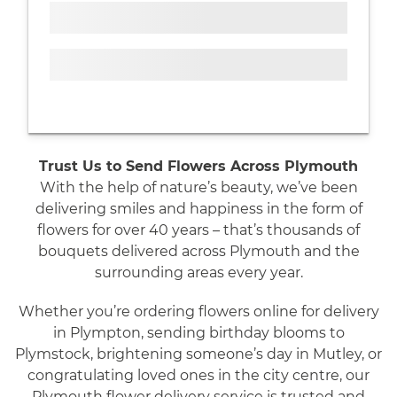
Trust Us to Send Flowers Across Plymouth
With the help of nature’s beauty, we’ve been
delivering smiles and happiness in the form of
flowers for over 40 years – that’s thousands of
bouquets delivered across Plymouth and the
surrounding areas every year.
Whether you’re ordering flowers online for delivery
in Plympton, sending birthday blooms to
Plymstock, brightening someone’s day in Mutley, or
congratulating loved ones in the city centre, our
Plymouth flower delivery service is trusted and