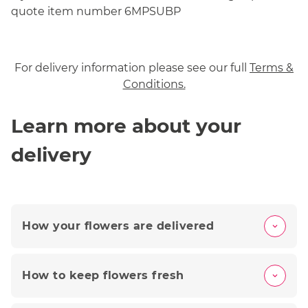
quote item number 6MPSUBP
For delivery information please see our full
Terms &
Conditions.
Learn more about your
delivery
How your flowers are delivered
How to keep flowers fresh