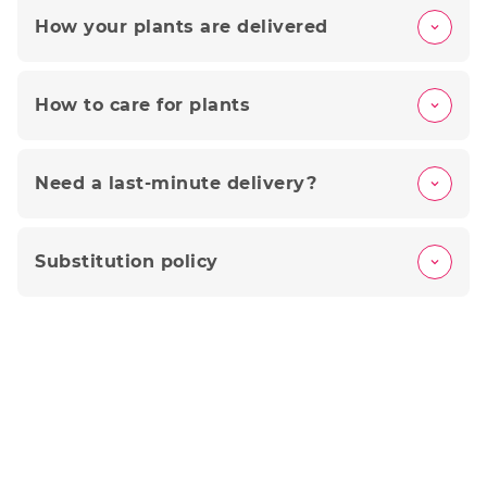
How your plants are delivered
How to care for plants
Need a last-minute delivery?
Substitution policy