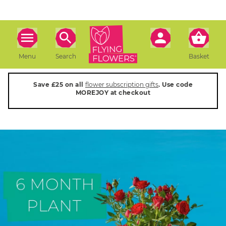
Menu
Search
Basket
Save £25 on all
flower subscription gifts
. Use code
MOREJOY at checkout