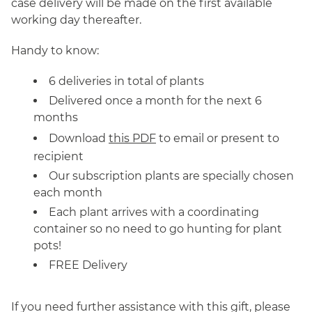
case delivery will be made on the first available
working day thereafter.
Handy to know:
6 deliveries in total of plants
Delivered once a month for the next 6
months
Download
this PDF
to email or present to
recipient
Our subscription plants are specially chosen
each month
Each plant arrives with a coordinating
container so no need to go hunting for plant
pots!
FREE Delivery
If you need further assistance with this gift, please