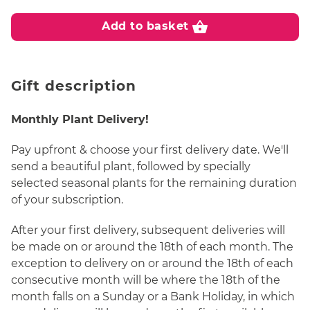
shopping_basket
Add to basket
Gift description
Monthly Plant Delivery!
Pay upfront & choose your first delivery date. We'll
send a beautiful plant, followed by specially
selected seasonal plants for the remaining duration
of your subscription.
After your first delivery, subsequent deliveries will
be made on or around the 18th of each month. The
exception to delivery on or around the 18th of each
consecutive month will be where the 18th of the
month falls on a Sunday or a Bank Holiday, in which