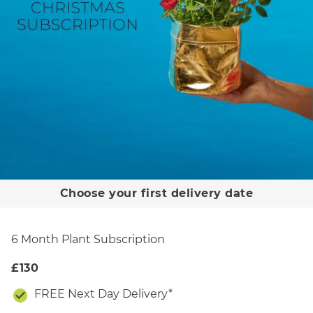
Choose your first delivery date
December
plant
6 Month Plant Subscription
£130
FREE Next Day Delivery*