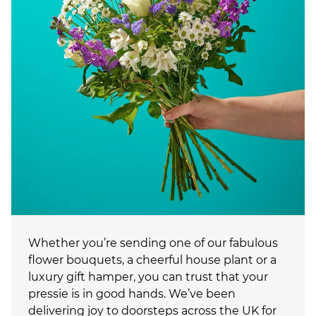
Whether you’re sending one of our fabulous
flower bouquets, a cheerful house plant or a
luxury gift hamper, you can trust that your
pressie is in good hands. We’ve been
delivering joy to doorsteps across the UK for