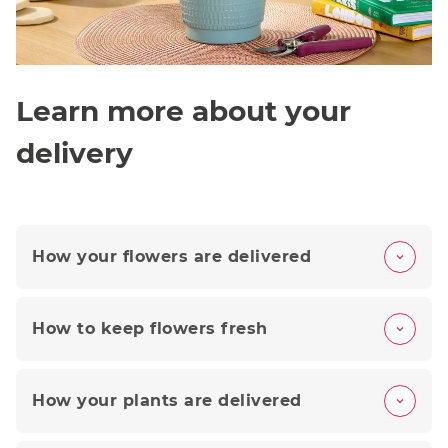
Learn more about your
delivery
How your flowers are delivered
How to keep flowers fresh
How your plants are delivered