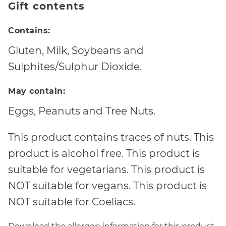
Gift contents
Contains:
Gluten, Milk, Soybeans and
Sulphites/Sulphur Dioxide.
May contain:
Eggs, Peanuts and Tree Nuts.
This product contains traces of nuts. This
product is alcohol free. This product is
suitable for vegetarians. This product is
NOT suitable for vegans. This product is
NOT suitable for Coeliacs.