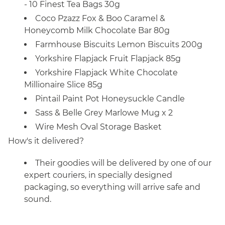
- 10 Finest Tea Bags 30g
Coco Pzazz Fox & Boo Caramel &
Honeycomb Milk Chocolate Bar 80g
Farmhouse Biscuits Lemon Biscuits 200g
Yorkshire Flapjack Fruit Flapjack 85g
Yorkshire Flapjack White Chocolate
Millionaire Slice 85g
Pintail Paint Pot Honeysuckle Candle
Sass & Belle Grey Marlowe Mug x 2
Wire Mesh Oval Storage Basket
How's it delivered?
Their goodies will be delivered by one of our
expert couriers, in specially designed
packaging, so everything will arrive safe and
sound.