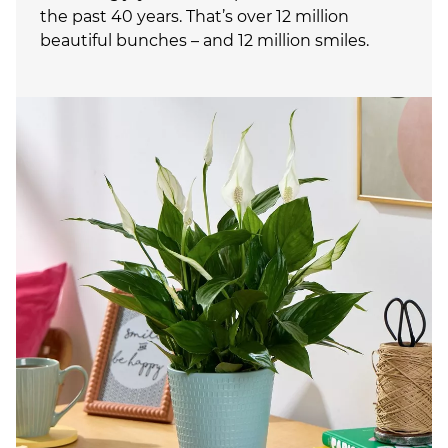
the past 40 years. That’s over 12 million
beautiful bunches – and 12 million smiles.