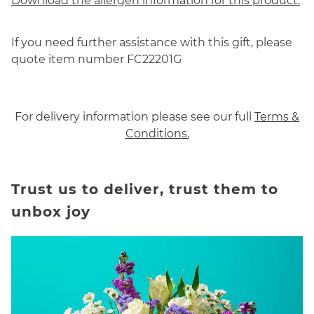
Download the allergen information for this product.
If you need further assistance with this gift, please
quote item number FC22201G
For delivery information please see our full
Terms &
Conditions.
Trust us to deliver, trust them to
unbox joy