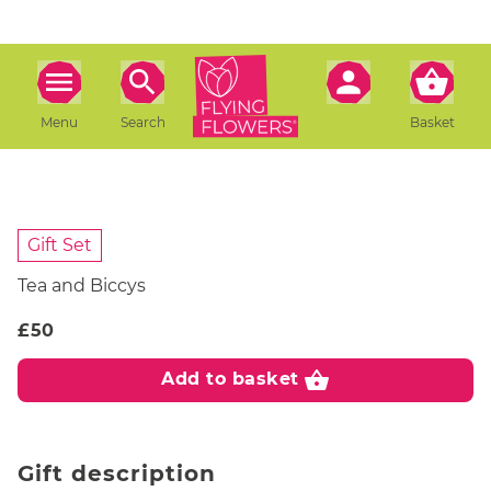
Menu
Search
Basket
Gift Set
Tea and Biccys
£50
shopping_basket
Add to basket
Gift description