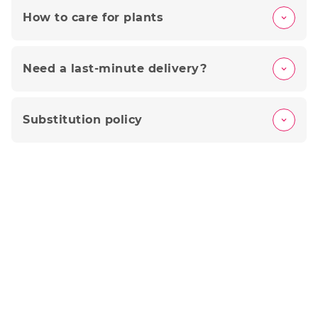
How to care for plants
Need a last-minute delivery?
Substitution policy