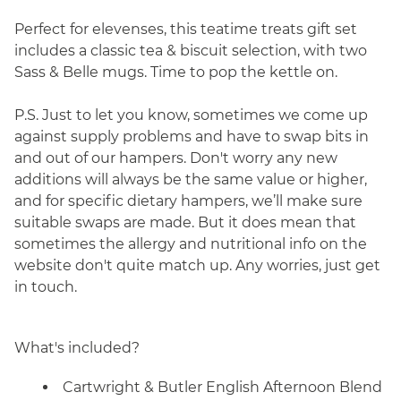
Perfect for elevenses, this teatime treats gift set
includes a classic tea & biscuit selection, with two
Sass & Belle mugs. Time to pop the kettle on.
P.S. Just to let you know, sometimes we come up
against supply problems and have to swap bits in
and out of our hampers. Don't worry any new
additions will always be the same value or higher,
and for specific dietary hampers, we’ll make sure
suitable swaps are made. But it does mean that
sometimes the allergy and nutritional info on the
website don't quite match up. Any worries, just get
in touch.
What's included?
Cartwright & Butler English Afternoon Blend