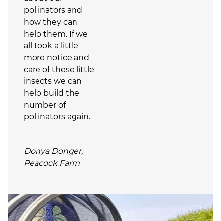
pollinators and
how they can
help them. If we
all took a little
more notice and
care of these little
insects we can
help build the
number of
pollinators again.
Donya Donger,
Peacock Farm