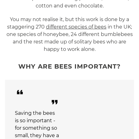
cotton and even chocolate.
You may not realise it, but this work is done by a
staggering 270
different species of bees
in the UK;
one species of honeybee, 24 different bumblebees
and the rest made up of solitary bees who are
happy to work alone.
WHY ARE BEES IMPORTANT?
format_quote
format_quote
Saving the bees
is so important -
for something so
small, they have a