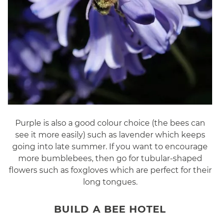
Purple is also a good colour choice (the bees can
see it more easily) such as lavender which keeps
going into late summer. If you want to encourage
more bumblebees, then go for tubular-shaped
flowers such as foxgloves which are perfect for their
long tongues.
BUILD A BEE HOTEL