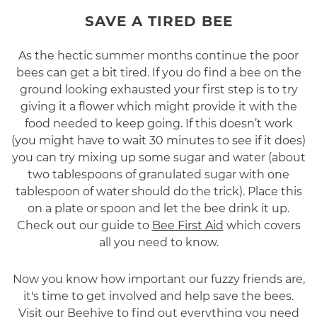
SAVE A TIRED BEE
As the hectic summer months continue the poor
bees can get a bit tired. If you do find a bee on the
ground looking exhausted your first step is to try
giving it a flower which might provide it with the
food needed to keep going. If this doesn’t work
(you might have to wait 30 minutes to see if it does)
you can try mixing up some sugar and water (about
two tablespoons of granulated sugar with one
tablespoon of water should do the trick). Place this
on a plate or spoon and let the bee drink it up.
Check out our guide to
Bee First Aid
which covers
all you need to know.
Now you know how important our fuzzy friends are,
it's time to get involved and help save the bees.
Visit our Beehive to find out everything you need