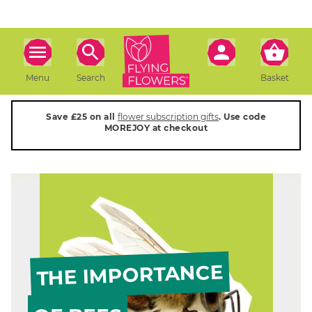
Menu
Search
Basket
Save £25 on all
flower subscription gifts
. Use code
MOREJOY at checkout
THE IMPORTANCE