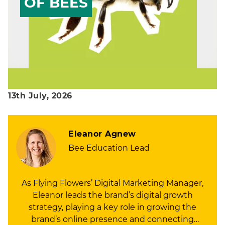
OF BEES
13th July, 2026
Eleanor Agnew
Bee Education Lead
As Flying Flowers’ Digital Marketing Manager,
Eleanor leads the brand’s digital growth
strategy, playing a key role in growing the
brand’s online presence and connecting