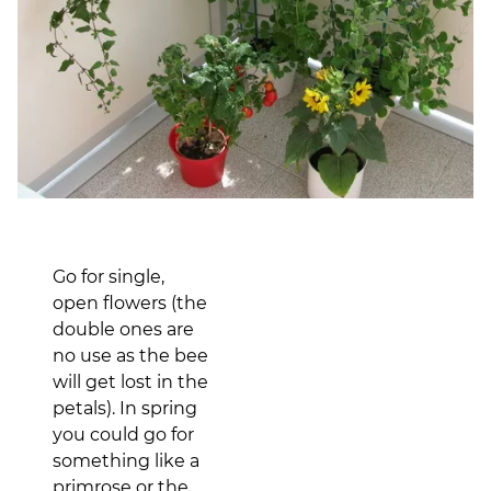
Go for single,
open flowers (the
double ones are
no use as the bee
will get lost in the
petals). In spring
you could go for
something like a
primrose or the