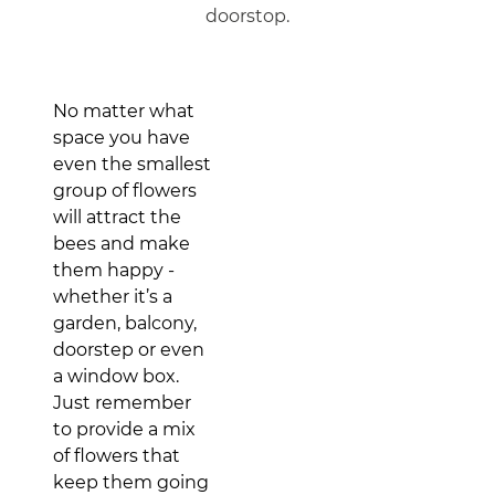
doorstop.
No matter what
space you have
even the smallest
group of flowers
will attract the
bees and make
them happy -
whether it’s a
garden, balcony,
doorstep or even
a window box.
Just remember
to provide a mix
of flowers that
keep them going