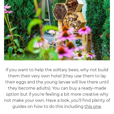
If you want to help the solitary bees, why not build
them their very own hotel (they use them to lay
their eggs and the young larvae will live there until
they become adults). You can buy a ready-made
option but if you’re feeling a bit more creative why
not make your own. Have a look, you’ll find plenty of
guides on how to do this including
this one
.