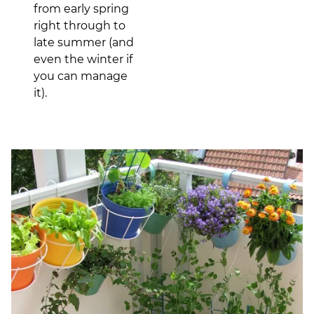
from early spring
right through to
late summer (and
even the winter if
you can manage
it).