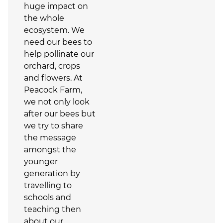
huge impact on
the whole
ecosystem. We
need our bees to
help pollinate our
orchard, crops
and flowers. At
Peacock Farm,
we not only look
after our bees but
we try to share
the message
amongst the
younger
generation by
travelling to
schools and
teaching then
about our