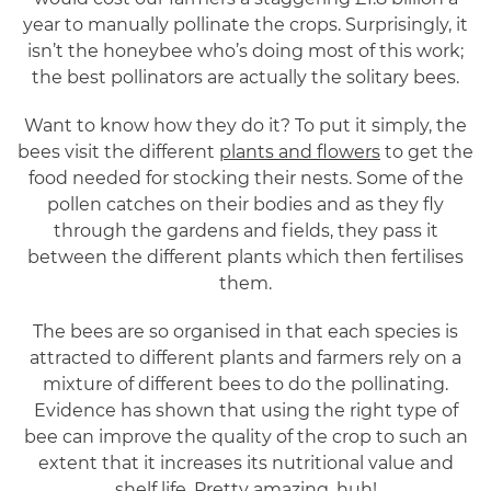
year to manually pollinate the crops. Surprisingly, it
isn’t the honeybee who’s doing most of this work;
the best pollinators are actually the solitary bees.
Want to know how they do it? To put it simply, the
bees visit the different
plants and flowers
to get the
food needed for stocking their nests. Some of the
pollen catches on their bodies and as they fly
through the gardens and fields, they pass it
between the different plants which then fertilises
them.
The bees are so organised in that each species is
attracted to different plants and farmers rely on a
mixture of different bees to do the pollinating.
Evidence has shown that using the right type of
bee can improve the quality of the crop to such an
extent that it increases its nutritional value and
shelf life. Pretty amazing, huh!