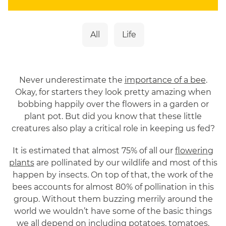
customers with meaningful gifting moments.
Alongside her 10 years in digital marketing, El
is the driving force behind Flying Flowers’
All
Life
pollinator conservation mission. From
creating educational resources for schools to
championing campaigns that inspire people
to become bee advocates, she is committed
Never underestimate the
importance of a bee
.
to making pollinator protection more
Okay, for starters they look pretty amazing when
accessible, engaging, and impactful.
bobbing happily over the flowers in a garden or
plant pot. But did you know that these little
creatures also play a critical role in keeping us fed?
It is estimated that almost 75% of all our
flowering
plants
are pollinated by our wildlife and most of this
happen by insects. On top of that, the work of the
bees accounts for almost 80% of pollination in this
group. Without them buzzing merrily around the
world we wouldn’t have some of the basic things
we all depend on including potatoes, tomatoes,