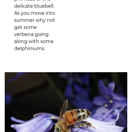
delicate bluebell.
As you move into
summer why not
get some
verbena going
along with some
delphiniums.