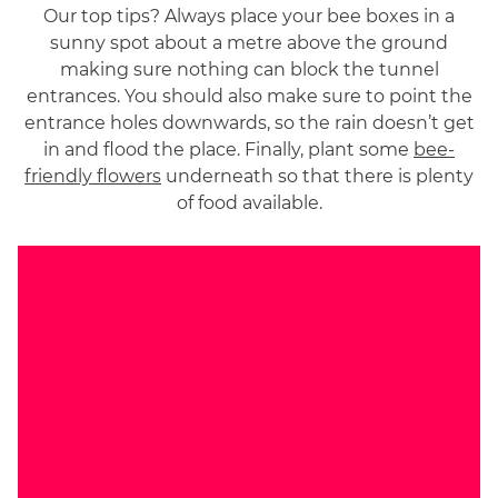
Our top tips? Always place your bee boxes in a
sunny spot about a metre above the ground
making sure nothing can block the tunnel
entrances. You should also make sure to point the
entrance holes downwards, so the rain doesn’t get
in and flood the place. Finally, plant some
bee-
friendly flowers
underneath so that there is plenty
of food available.