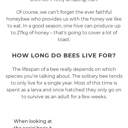
Of course, we can’t forget the ever faithful
honeybee who provides us with the honey we like
to eat. In a good season, one hive can produce up
to 27kg of honey – that’s going to cover a lot of
toast.
HOW LONG DO BEES LIVE FOR?
The lifespan of a bee really depends on which
species you’re talking about. The solitary bee tends
to only live for a single year. Most of this time is
spent as a larva and once hatched they only go on
to survive as an adult for a few weeks.
When looking at