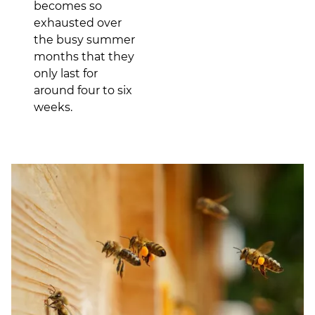
becomes so
exhausted over
the busy summer
months that they
only last for
around four to six
weeks.