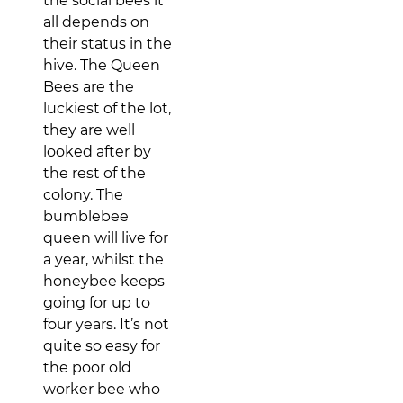
the social bees it
all depends on
their status in the
hive. The Queen
Bees are the
luckiest of the lot,
they are well
looked after by
the rest of the
colony. The
bumblebee
queen will live for
a year, whilst the
honeybee keeps
going for up to
four years. It’s not
quite so easy for
the poor old
worker bee who