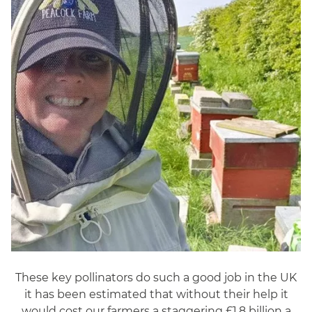
These key pollinators do such a good job in the UK
it has been estimated that without their help it
would cost our farmers a staggering £1.8 billion a