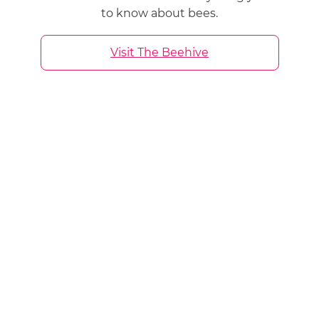
to know about bees.
Visit The Beehive