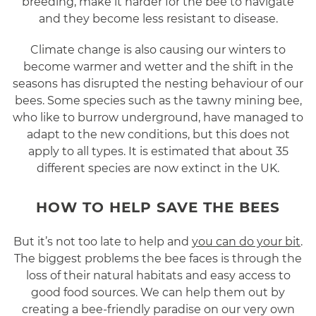
breeding, make it harder for the bee to navigate
and they become less resistant to disease.
Climate change is also causing our winters to
become warmer and wetter and the shift in the
seasons has disrupted the nesting behaviour of our
bees. Some species such as the tawny mining bee,
who like to burrow underground, have managed to
adapt to the new conditions, but this does not
apply to all types. It is estimated that about 35
different species are now extinct in the UK.
HOW TO HELP SAVE THE BEES
But it’s not too late to help and
you can do your bit
.
The biggest problems the bee faces is through the
loss of their natural habitats and easy access to
good food sources. We can help them out by
creating a bee-friendly paradise on our very own