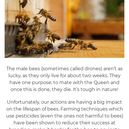
The male bees (sometimes called drones) aren’t as
lucky, as they only live for about two weeks. They
have one purpose; to mate with the Queen and
once this is done, they die. It’s tough in nature!
Unfortunately, our actions are having a big impact
on the lifespan of bees. Farming techniques which
use pesticides (even the ones not harmful to bees)
have been shown to reduce their success at