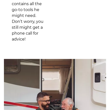
contains all the
go-to tools he
might need.
Don’t worry, you
still might get a
phone call for
advice!