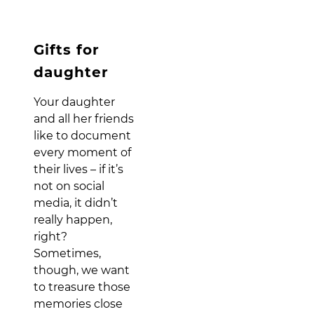
Gifts for
daughter
Your daughter
and all her friends
like to document
every moment of
their lives – if it’s
not on social
media, it didn’t
really happen,
right?
Sometimes,
though, we want
to treasure those
memories close