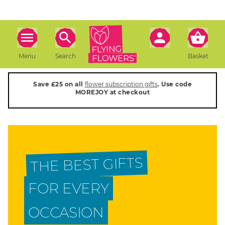
Menu
Search
Basket
Save £25 on all
flower subscription gifts
. Use code
MOREJOY at checkout
THE BEST GIFTS
FOR EVERY
OCCASION