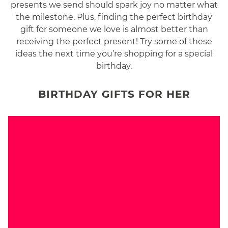
presents we send should spark joy no matter what
the milestone. Plus, finding the perfect birthday
gift for someone we love is almost better than
receiving the perfect present! Try some of these
ideas the next time you’re shopping for a special
birthday.
BIRTHDAY GIFTS FOR HER