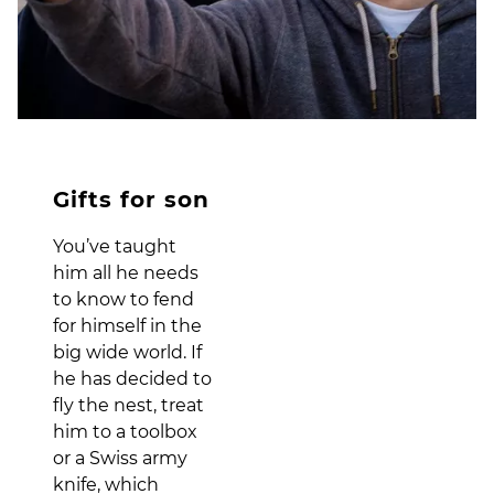
Gifts for son
You’ve taught
him all he needs
to know to fend
for himself in the
big wide world. If
he has decided to
fly the nest, treat
him to a toolbox
or a Swiss army
knife, which