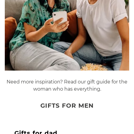
Need more inspiration? Read our gift guide for the
woman who has everything.
GIFTS FOR MEN
Gifts for dad