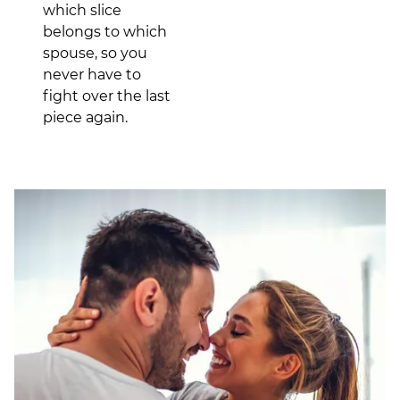
which slice
belongs to which
spouse, so you
never have to
fight over the last
piece again.