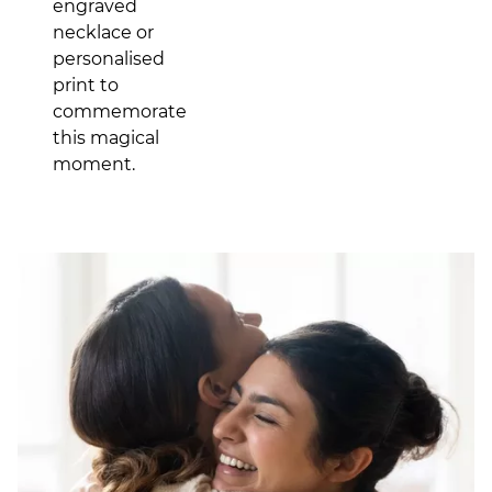
engraved
necklace or
personalised
print to
commemorate
this magical
moment.