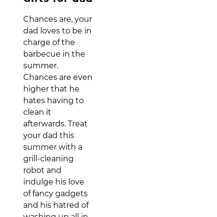
Chances are, your
dad loves to be in
charge of the
barbecue in the
summer.
Chances are even
higher that he
hates having to
clean it
afterwards. Treat
your dad this
summer with a
grill-cleaning
robot and
indulge his love
of fancy gadgets
and his hatred of
washing up all in