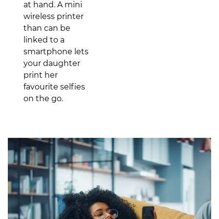
at hand. A mini
wireless printer
than can be
linked to a
smartphone lets
your daughter
print her
favourite selfies
on the go.