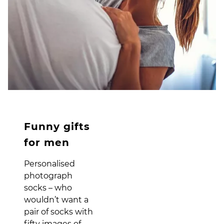
Funny gifts
for men
Personalised
photograph
socks – who
wouldn’t want a
pair of socks with
fifty images of