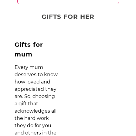
GIFTS FOR HER
Gifts for
mum
Every mum
deserves to know
how loved and
appreciated they
are. So, choosing
a gift that
acknowledges all
the hard work
they do for you
and others in the