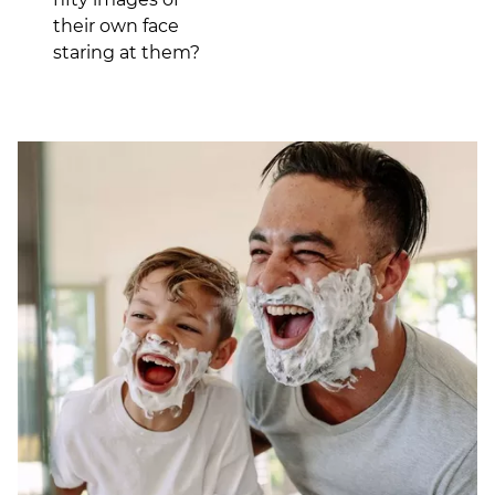
their own face
staring at them?