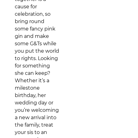
cause for
celebration, so
bring round
some fancy pink
gin and make
some G&Ts while
you put the world
to rights. Looking
for something
she can keep?
Whether it’s a
milestone
birthday, her
wedding day or
you’re welcoming
a new arrival into
the family, treat
your sis to an