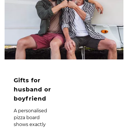
Gifts for
husband or
boyfriend
A personalised
pizza board
shows exactly