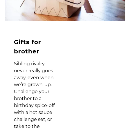
Gifts for
brother
Sibling rivalry
never really goes
away, even when
we’re grown-up.
Challenge your
brother to a
birthday spice-off
with a hot sauce
challenge set, or
take to the