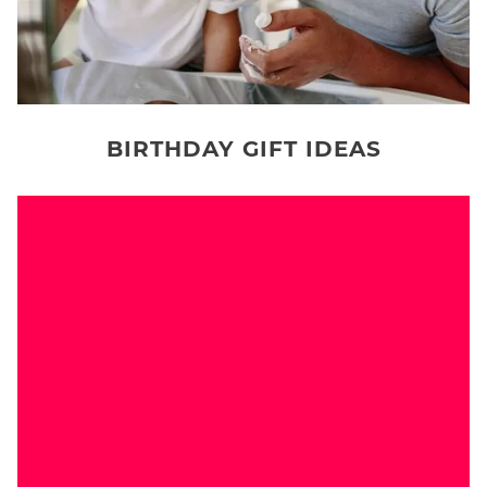
BIRTHDAY GIFT IDEAS