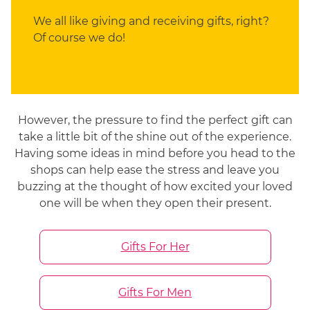
We all like giving and receiving gifts, right?
Of course we do!
However, the pressure to find the perfect gift can
take a little bit of the shine out of the experience.
Having some ideas in mind before you head to the
shops can help ease the stress and leave you
buzzing at the thought of how excited your loved
one will be when they open their present.
Gifts For Her
Gifts For Men