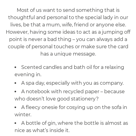
Most of us want to send something that is
thoughtful and personal to the special lady in our
lives, be that a mum, wife, friend or anyone else.
However, having some ideas to act as a jumping off
point is never a bad thing – you can always add a
couple of personal touches or make sure the card
has a unique message.
Scented candles and bath oil for a relaxing
evening in.
A spa day, especially with you as company.
A notebook with recycled paper – because
who doesn’t love good stationery?
A fleecy onesie for cosying up on the sofa in
winter.
A bottle of gin, where the bottle is almost as
nice as what’s inside it.