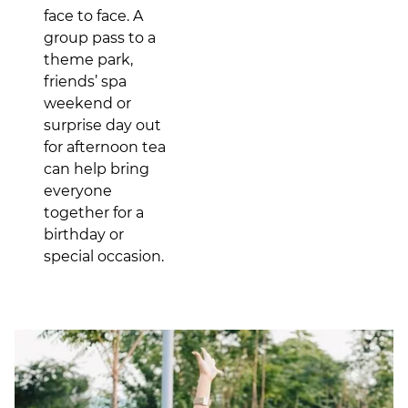
face to face. A
group pass to a
theme park,
friends’ spa
weekend or
surprise day out
for afternoon tea
can help bring
everyone
together for a
birthday or
special occasion.