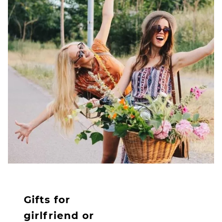
Gifts for
girlfriend or