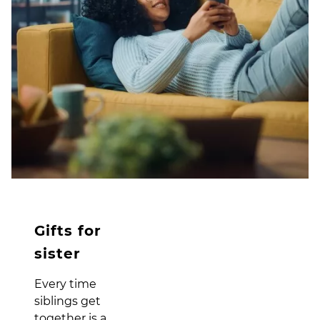
Gifts for
sister
Every time
siblings get
together is a