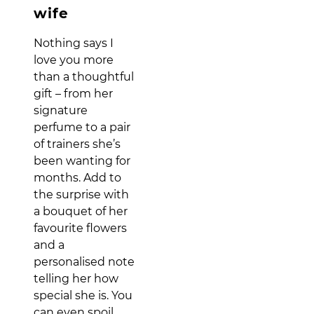
wife
Nothing says I
love you more
than a thoughtful
gift – from her
signature
perfume to a pair
of trainers she’s
been wanting for
months. Add to
the surprise with
a bouquet of her
favourite flowers
and a
personalised note
telling her how
special she is. You
can even spoil