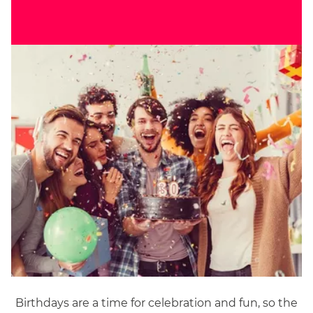
Birthdays are a time for celebration and fun, so the