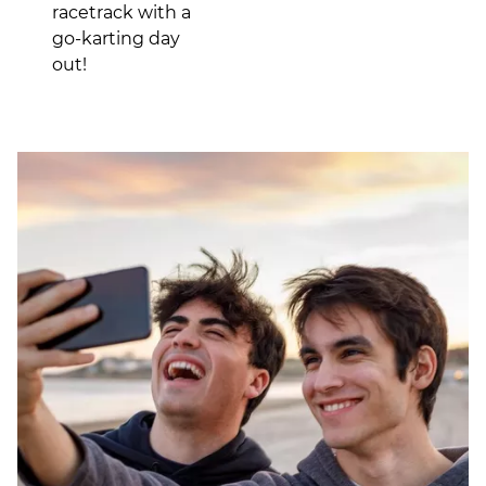
racetrack with a
go-karting day
out!