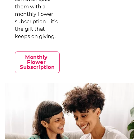
them with a
monthly flower
subscription – it’s
the gift that
keeps on giving.
Monthly 
Flower 
Subscription