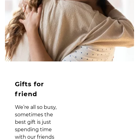
Gifts for
friend
We’re all so busy,
sometimes the
best gift is just
spending time
with our friends