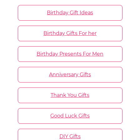
Birthday Gift Ideas
Birthday Gifts For her
Birthday Presents For Men
Anniversary Gifts
Thank You Gifts
Good Luck Gifts
DIY Gifts