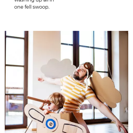
one fell swoop.