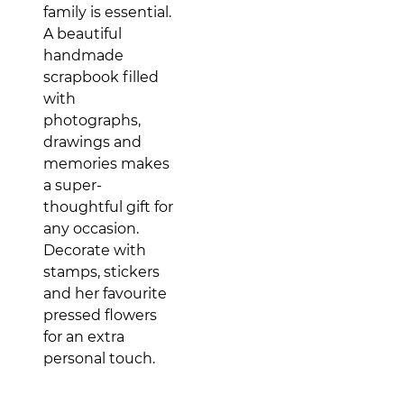
family is essential.
A beautiful
handmade
scrapbook filled
with
photographs,
drawings and
memories makes
a super-
thoughtful gift for
any occasion.
Decorate with
stamps, stickers
and her favourite
pressed flowers
for an extra
personal touch.