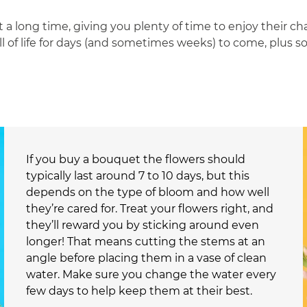
 a long time, giving you plenty of time to enjoy their c
ull of life for days (and sometimes weeks) to come, plus 
If you buy a bouquet the flowers should
typically last around 7 to 10 days, but this
depends on the type of bloom and how well
they’re cared for. Treat your flowers right, and
they’ll reward you by sticking around even
longer! That means cutting the stems at an
angle before placing them in a vase of clean
water. Make sure you change the water every
few days to help keep them at their best.