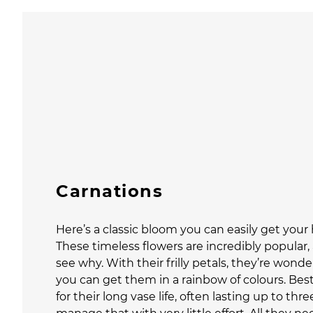
Carnations
Here’s a classic bloom you can easily get your
These timeless flowers are incredibly popular, 
see why. With their frilly petals, they’re wonde
you can get them in a rainbow of colours. Best
for their long vase life, often lasting up to th