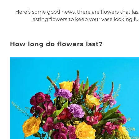
Here’s some good news, there are flowers that last
lasting flowers to keep your vase looking f
How long do flowers last?