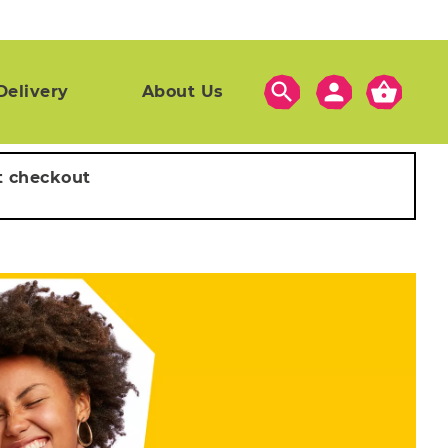
search
person
shopping_basket
Delivery
About Us
t checkout