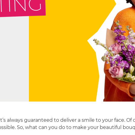
TING
’s always guaranteed to deliver a smile to your face. Of
ossible. So, what can you do to make your beautiful bouque