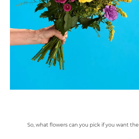
So, what flowers can you pick if you want the