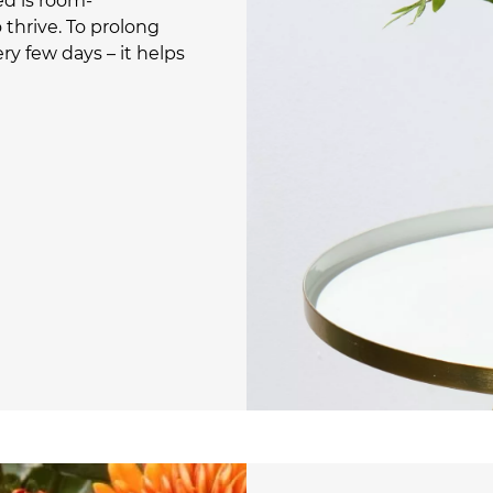
ed is room-
thrive. To prolong
ry few days – it helps