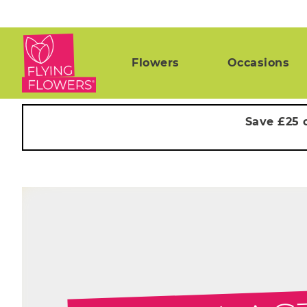
Flowers
Occasions
Save £25 