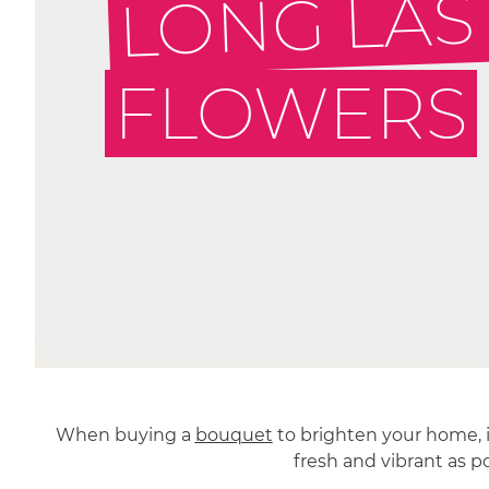
LONG LAS
FLOWERS
When buying a
bouquet
to brighten your home, it
fresh and vibrant as p