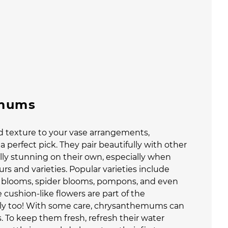
mums
dd texture to your vase arrangements,
a perfect pick. They pair beautifully with other
ly stunning on their own, especially when
urs and varieties. Popular varieties include
d blooms, spider blooms, pompons, and even
cushion-like flowers are part of the
y too! With some care, chrysanthemums can
. To keep them fresh, refresh their water