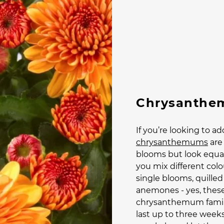
Chrysanthe
If you’re looking to a
chrysanthemums
are 
blooms but look equal
you mix different colo
single blooms, quille
anemones - yes, these 
chrysanthemum famil
last up to three weeks