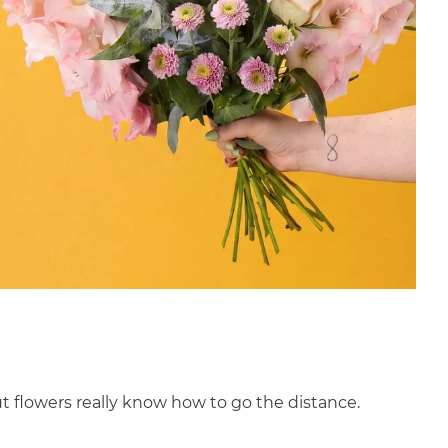
ut flowers really know how to go the distance.