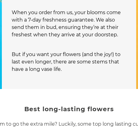
When you order from us, your blooms come
with a 7-day freshness guarantee. We also
send them in bud, ensuring they’re at their
freshest when they arrive at your doorstep.
But if you want your flowers (and the joy!) to
last even longer, there are some stems that
have a long vase life.
Best long-lasting flowers
m to go the extra mile? Luckily, some top long lasting c