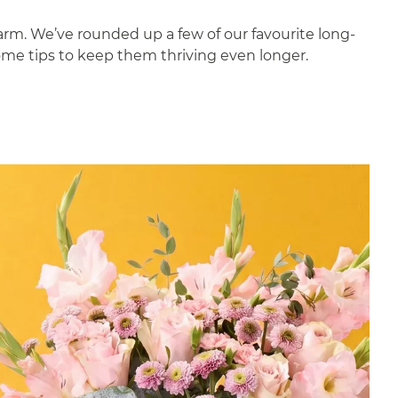
harm. We’ve rounded up a few of our favourite long-
some tips to keep them thriving even longer.