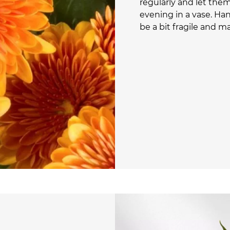
regularly and let them 
evening in a vase. Ha
be a bit fragile and m