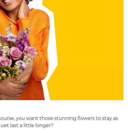
 course, you want those stunning flowers to stay as
t last a little longer?