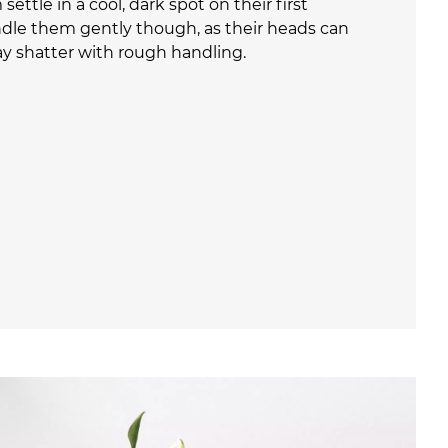
settle in a cool, dark spot on their first
ndle them gently though, as their heads can
ay shatter with rough handling.