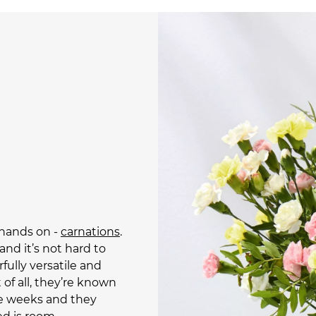
 hands on -
carnations
.
and it’s not hard to
rfully versatile and
 of all, they’re known
ree weeks and they