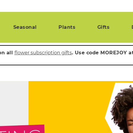
Seasonal
Plants
Gifts
on all
flower subscription gifts
. Use code MOREJOY a