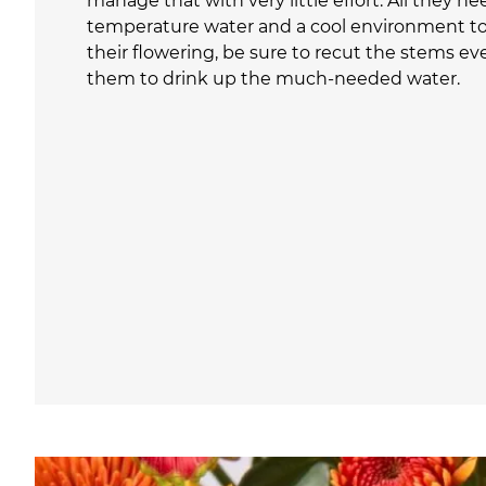
manage that with very little effort. All they ne
temperature water and a cool environment to 
their flowering, be sure to recut the stems eve
them to drink up the much-needed water.