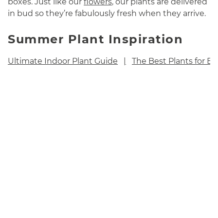
boxes. Just like our
flowers
, our plants are delivered
in bud so they’re fabulously fresh when they arrive.
Summer Plant Inspiration
Ultimate Indoor Plant Guide
The Best Plants for B