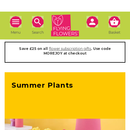
Menu
Search
Basket
Save £25 on all
flower subscription gifts
. Use code
MOREJOY at checkout
Summer Plants