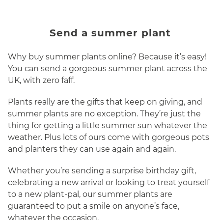
Send a summer plant
Why buy summer plants online? Because it’s easy!
You can send a gorgeous summer plant across the
UK, with zero faff.
Plants really are the gifts that keep on giving, and
summer plants are no exception. They’re just the
thing for getting a little summer sun whatever the
weather. Plus lots of ours come with gorgeous pots
and planters they can use again and again.
Whether you’re sending a surprise birthday gift,
celebrating a new arrival or looking to treat yourself
to a new plant-pal, our summer plants are
guaranteed to put a smile on anyone’s face,
whatever the occasion.