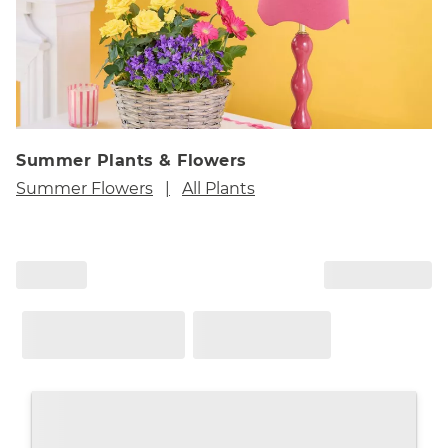
Summer Plants & Flowers
Summer Flowers
All Plants