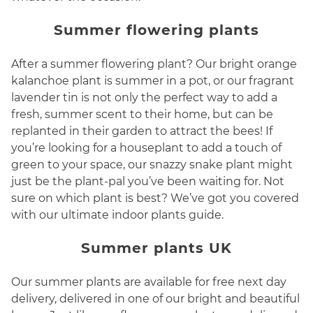
Summer flowering plants
After a summer flowering plant? Our bright orange
kalanchoe plant is summer in a pot, or our fragrant
lavender tin is not only the perfect way to add a
fresh, summer scent to their home, but can be
replanted in their garden to attract the bees! If
you’re looking for a houseplant to add a touch of
green to your space, our snazzy snake plant might
just be the plant-pal you’ve been waiting for. Not
sure on which plant is best? We’ve got you covered
with our ultimate indoor plants guide.
Summer plants UK
Our summer plants are available for free next day
delivery, delivered in one of our bright and beautiful