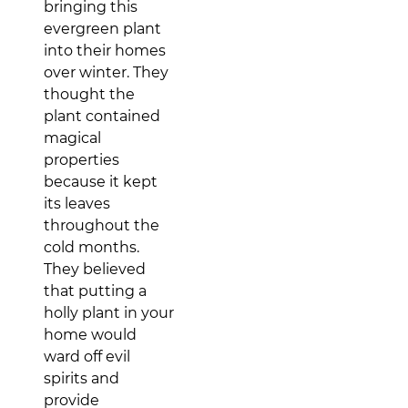
bringing this
evergreen plant
into their homes
over winter. They
thought the
plant contained
magical
properties
because it kept
its leaves
throughout the
cold months.
They believed
that putting a
holly plant in your
home would
ward off evil
spirits and
provide