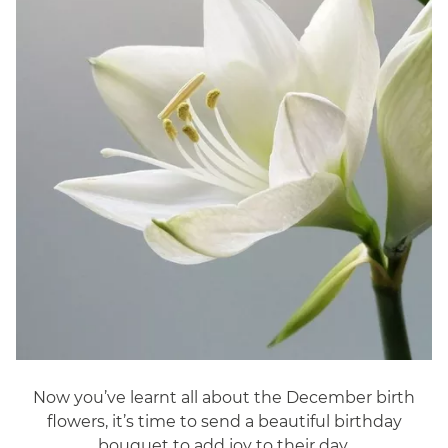
Now you’ve learnt all about the December birth
flowers, it’s time to send a beautiful birthday
bouquet to add joy to their day.