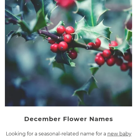
December Flower Names
Looking for a seasonal-related name for a
new baby