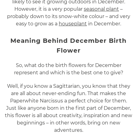
likely to see it growing outdoors in December.
However, it is a very popular
seasonal plant
–
probably down to its snow-white colour – and very
easy to grow as a
houseplant
in December.
Meaning Behind December Birth
Flower
So, what do the birth flowers for December
represent and which is the best one to give?
Well, if you know a Sagittarian, you know that they
are all about never-ending fun. That makes the
Paperwhite Narcissus a perfect choice for them.
Just like anyone born in the first part of December,
this flower is all about creativity, inspiration and new
beginnings – in other words, bring on new
adventures.