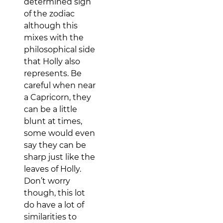
determined sign
of the zodiac
although this
mixes with the
philosophical side
that Holly also
represents. Be
careful when near
a Capricorn, they
can be a little
blunt at times,
some would even
say they can be
sharp just like the
leaves of Holly.
Don’t worry
though, this lot
do have a lot of
similarities to