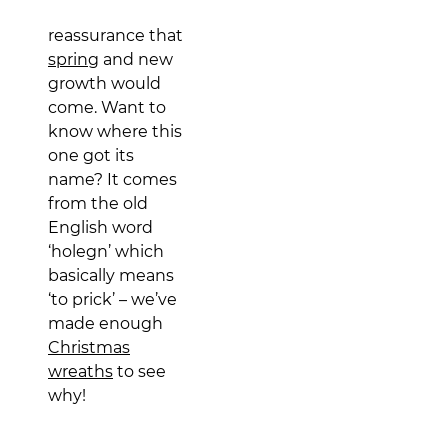
reassurance that
spring
and new
growth would
come. Want to
know where this
one got its
name? It comes
from the old
English word
‘holegn’ which
basically means
‘to prick’ – we’ve
made enough
Christmas
wreaths
to see
why!