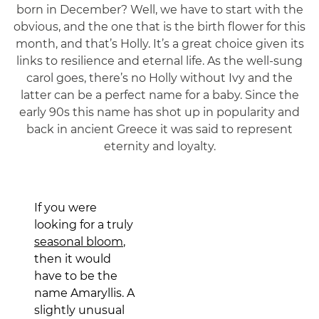
born in December? Well, we have to start with the
obvious, and the one that is the birth flower for this
month, and that’s Holly. It’s a great choice given its
links to resilience and eternal life. As the well-sung
carol goes, there’s no Holly without Ivy and the
latter can be a perfect name for a baby. Since the
early 90s this name has shot up in popularity and
back in ancient Greece it was said to represent
eternity and loyalty.
If you were
looking for a truly
seasonal bloom
,
then it would
have to be the
name Amaryllis. A
slightly unusual