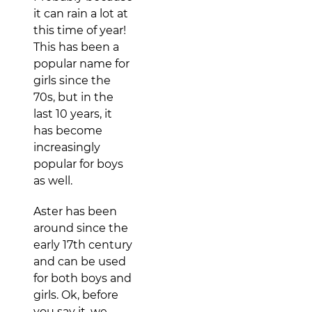
it can rain a lot at
this time of year!
This has been a
popular name for
girls since the
70s, but in the
last 10 years, it
has become
increasingly
popular for boys
as well.
Aster has been
around since the
early 17th century
and can be used
for both boys and
girls. Ok, before
you say it, we