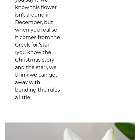
know this flower
isn’t around in
December, but
when you realise
it comes from the
Greek for ‘star’
(you know the
Christmas story
and the star), we
think we can get
away with
bending the rules
a little!