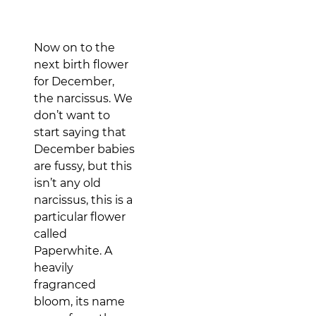
Now on to the
next birth flower
for December,
the narcissus. We
don’t want to
start saying that
December babies
are fussy, but this
isn’t any old
narcissus, this is a
particular flower
called
Paperwhite. A
heavily
fragranced
bloom, its name