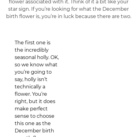
flower associated with it. Think of it a bit like your
star sign. If you’re looking for what the December
birth flower is, you’re in luck because there are two.
The first one is
the incredibly
seasonal holly. OK,
so we know what
you’re going to
say, holly isn’t
technically a
flower. You’re
right, but it does
make perfect
sense to choose
this one as the
December birth