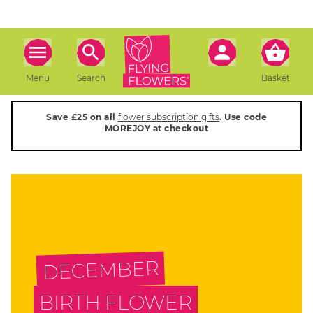
Menu
Search
Basket
Save £25 on all
flower subscription gifts
. Use code
MOREJOY at checkout
DECEMBER
BIRTH FLOWER