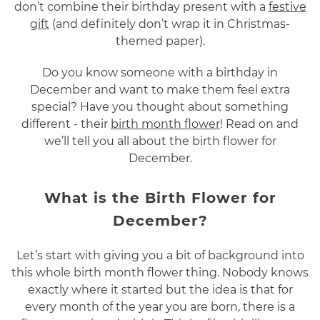
don’t combine their birthday present with a
festive
gift
(and definitely don’t wrap it in Christmas-
themed paper).
Do you know someone with a birthday in
December and want to make them feel extra
special? Have you thought about something
different - their
birth month flower
! Read on and
we’ll tell you all about the birth flower for
December.
What is the Birth Flower for
December?
Let’s start with giving you a bit of background into
this whole birth month flower thing. Nobody knows
exactly where it started but the idea is that for
every month of the year you are born, there is a