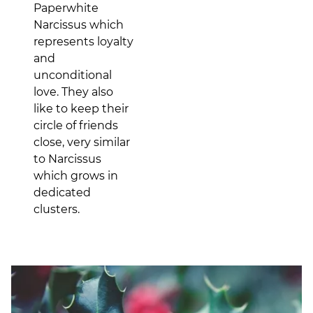
Paperwhite
Narcissus which
represents loyalty
and
unconditional
love. They also
like to keep their
circle of friends
close, very similar
to Narcissus
which grows in
dedicated
clusters.