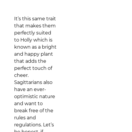
It’s this same trait
that makes them
perfectly suited
to Holly which is
known as a bright
and happy plant
that adds the
perfect touch of
cheer.
Sagittarians also
have an ever-
optimistic nature
and want to
break free of the
rules and
regulations. Let’s
be honest, if