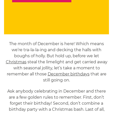
The month of December is here! Which means
we’re tra-la-la-ing and decking the halls with
boughs of holly. But hold up, before we let
Christmas
steal the limelight and get carried away
with seasonal jollity, let’s take a moment to
remember all those
December birthdays
that are
still going on.
Ask anybody celebrating in December and there
are a few golden rules to remember. First, don’t
forget their birthday! Second, don’t combine a
birthday party with a Christmas bash. Last of all,