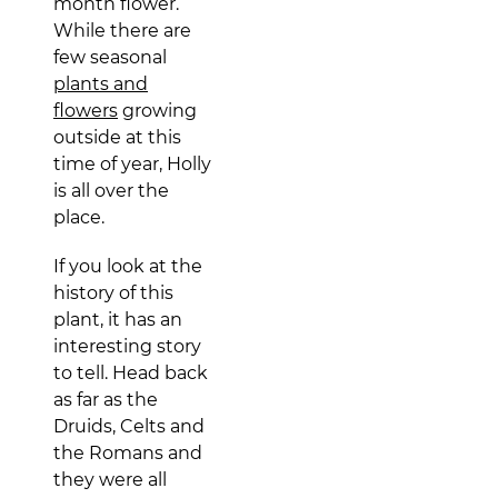
month flower.
While there are
few seasonal
plants and
flowers
growing
outside at this
time of year, Holly
is all over the
place.
If you look at the
history of this
plant, it has an
interesting story
to tell. Head back
as far as the
Druids, Celts and
the Romans and
they were all