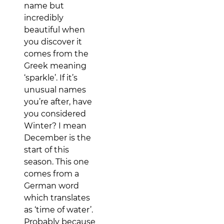
name but
incredibly
beautiful when
you discover it
comes from the
Greek meaning
‘sparkle’. If it’s
unusual names
you’re after, have
you considered
Winter? I mean
December is the
start of this
season. This one
comes from a
German word
which translates
as ‘time of water’.
Probably because