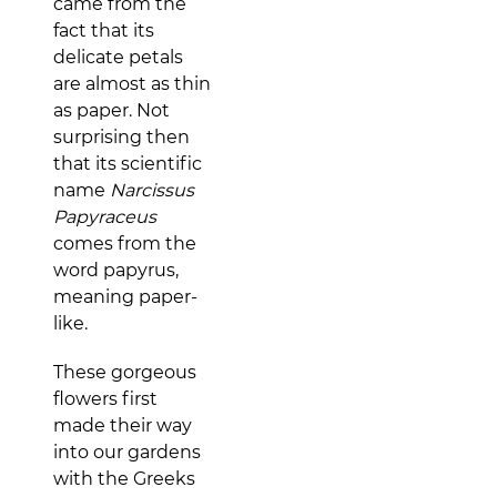
came from the
fact that its
delicate petals
are almost as thin
as paper. Not
surprising then
that its scientific
name
Narcissus
Papyraceus
comes from the
word papyrus,
meaning paper-
like.
These gorgeous
flowers first
made their way
into our gardens
with the Greeks