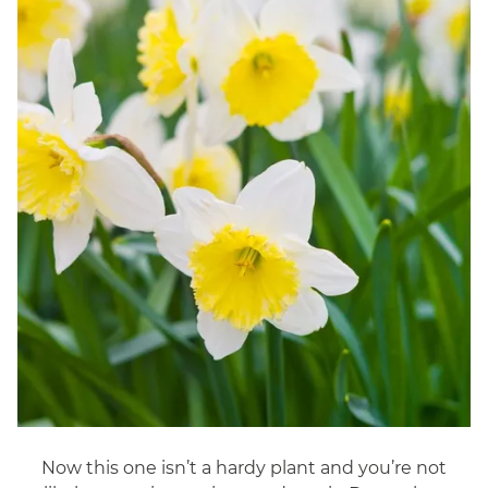
Now this one isn’t a hardy plant and you’re not