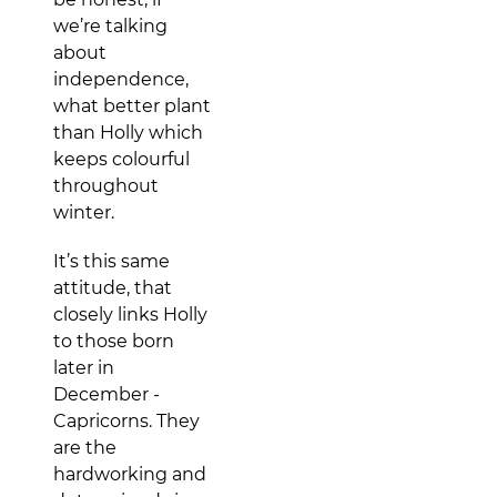
we’re talking
about
independence,
what better plant
than Holly which
keeps colourful
throughout
winter.
It’s this same
attitude, that
closely links Holly
to those born
later in
December -
Capricorns. They
are the
hardworking and