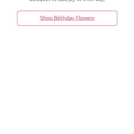
Shop Birthday Flowers