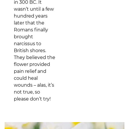
in 300 BC. It
wasn’t until a few
hundred years
later that the
Romans finally
brought
narcissus to
British shores.
They believed the
flower provided
pain relief and
could heal
wounds – alas, it’s
not true, so
please don’t try!