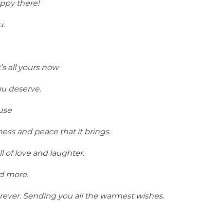
ppy there!
u.
s all yours now
ou deserve.
use
ss and peace that it brings.
 of love and laughter.
d more.
 forever. Sending you all the warmest wishes
.