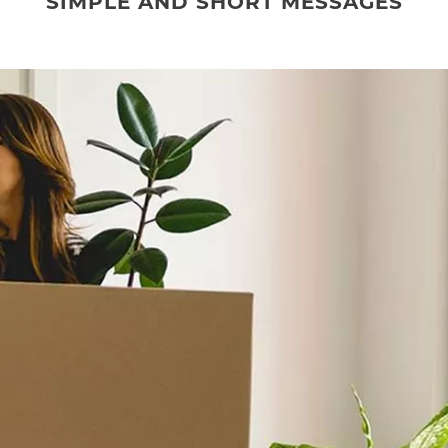
SIMPLE AND SHORT MESSAGES