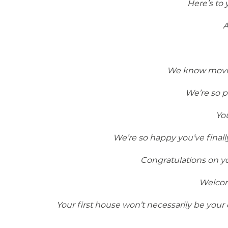
Here’s to
A
We know moving
We’re so p
Yo
We’re so happy you’ve final
Congratulations on yo
Welcom
Your first house won’t necessarily be your 