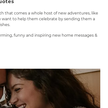
uotes
th that comes a whole host of new adventures, like
you want to help them celebrate by sending them a
ishes.
-warming, funny and inspiring new home messages &