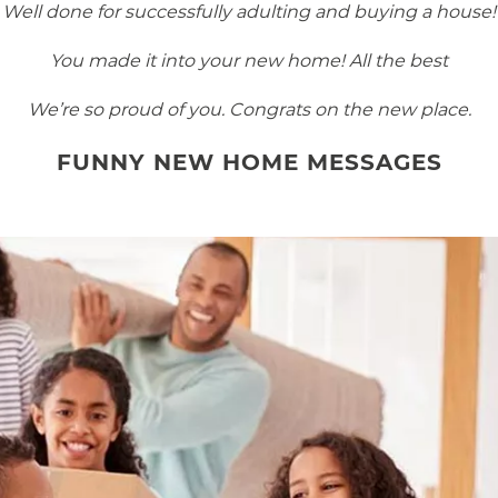
Well done for successfully adulting and buying a house!
You made it into your new home! All the best
We’re so proud of you. Congrats on the new place.
FUNNY NEW HOME MESSAGES