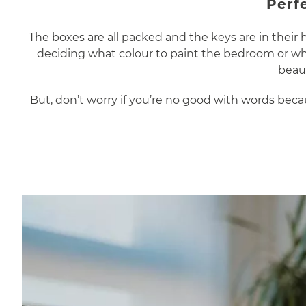
Perf
The boxes are all packed and the keys are in thei
deciding what colour to paint the bedroom or whi
beaut
But, don’t worry if you’re no good with words be