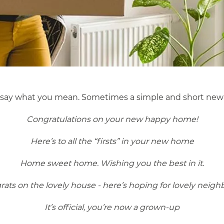
o say what you mean. Sometimes a simple and short new
Congratulations on your new happy home!
Here’s to all the “firsts” in your new home
Home sweet home. Wishing you the best in it.
ats on the lovely house - here’s hoping for lovely neigh
It’s official, you’re now a grown-up