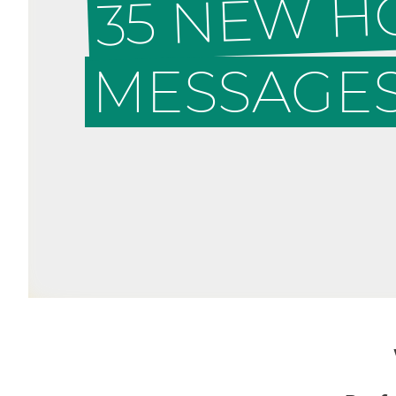
35 NEW 
MESSAGES