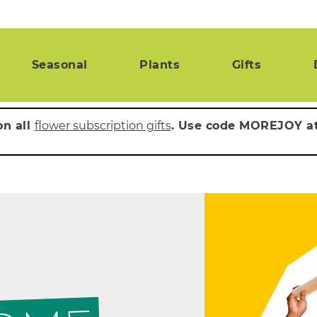
Seasonal
Plants
Gifts
on all
flower subscription gifts
. Use code MOREJOY a