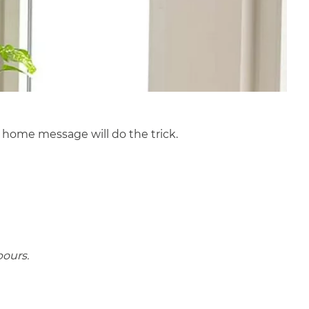
 home message will do the trick.
bours.