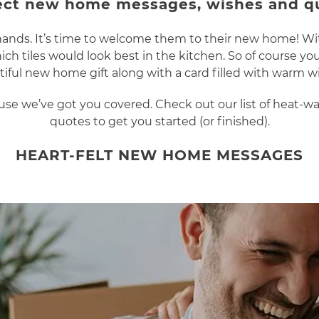
ect new home messages, wishes and q
r hands. It’s time to welcome them to their new home! Wi
ch tiles would look best in the kitchen. So of course 
iful new home gift along with a card filled with warm w
cause we’ve got you covered. Check out our list of heat
quotes to get you started (or finished).
HEART-FELT NEW HOME MESSAGES