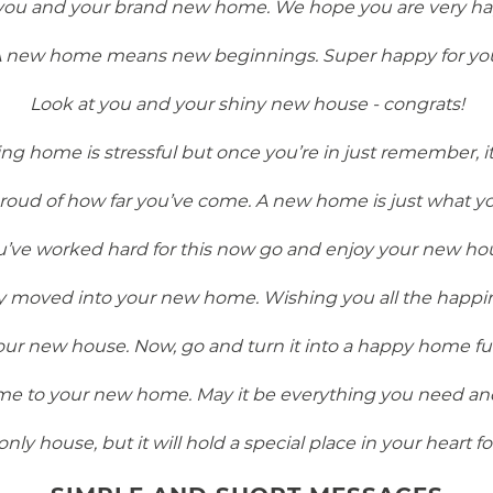
 you and your brand new home. We hope you are very ha
 new home means new beginnings. Super happy for yo
Look at you and your shiny new house - congrats!
 home is stressful but once you’re in just remember, it’
roud of how far you’ve come. A new home is just what y
u’ve worked hard for this now go and enjoy your new ho
ly moved into your new home. Wishing you all the happine
ur new house. Now, go and turn it into a happy home full
e to your new home. May it be everything you need an
only house, but it will hold a special place in your heart