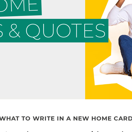
HOME
 & QUOTES
WHAT TO WRITE IN A NEW HOME CAR