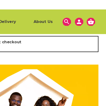
search
person
shopping_basket
Delivery
About Us
t checkout