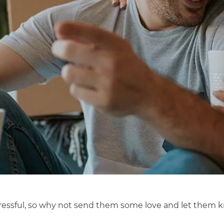
ssful, so why not send them some love and let them know 