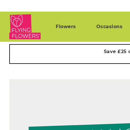
Flowers
Occasions
Save £25 