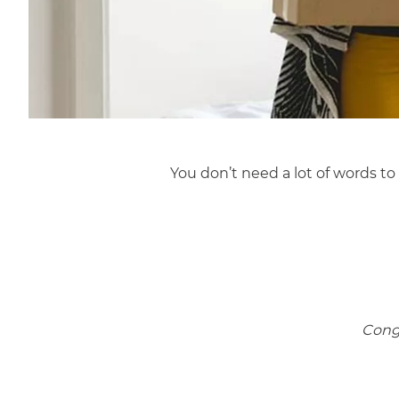
You don’t need a lot of words t
Congr