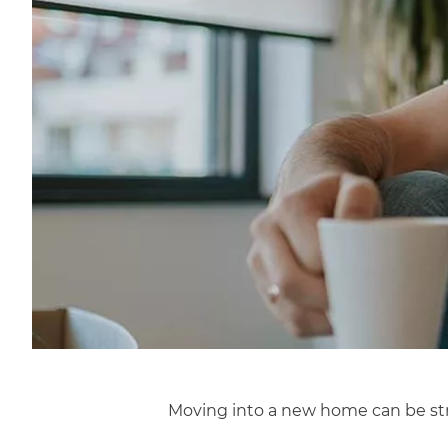
Moving into a new home can be stre