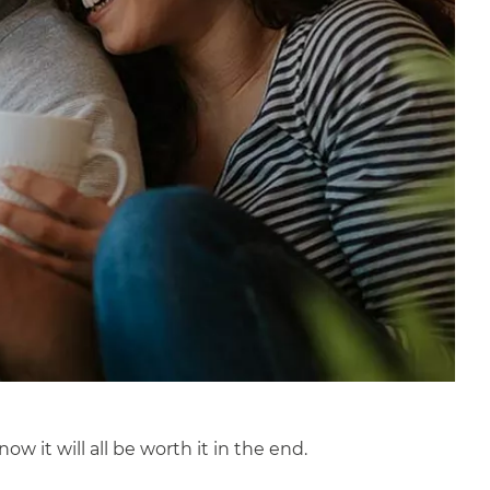
it will all be worth it in the end.