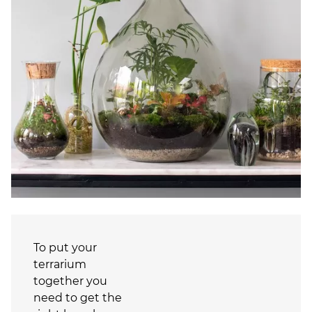
To put your
terrarium
together you
need to get the