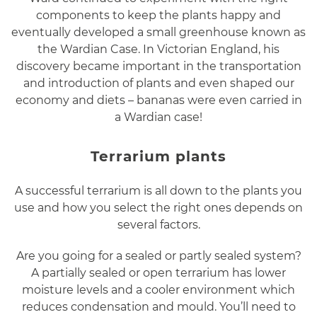
components to keep the plants happy and
eventually developed a small greenhouse known as
the Wardian Case. In Victorian England, his
discovery became important in the transportation
and introduction of plants and even shaped our
economy and diets – bananas were even carried in
a Wardian case!
Terrarium plants
A successful terrarium is all down to the plants you
use and how you select the right ones depends on
several factors.
Are you going for a sealed or partly sealed system?
A partially sealed or open terrarium has lower
moisture levels and a cooler environment which
reduces condensation and mould. You’ll need to