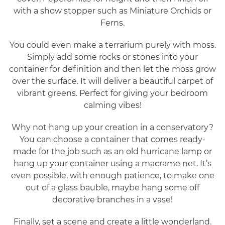
with a show stopper such as Miniature Orchids or
Ferns.
You could even make a terrarium purely with moss.
Simply add some rocks or stones into your
container for definition and then let the moss grow
over the surface. It will deliver a beautiful carpet of
vibrant greens. Perfect for giving your bedroom
calming vibes!
Why not hang up your creation in a conservatory?
You can choose a container that comes ready-
made for the job such as an old hurricane lamp or
hang up your container using a macrame net. It’s
even possible, with enough patience, to make one
out of a glass bauble, maybe hang some off
decorative branches in a vase!
Finally, set a scene and create a little wonderland.