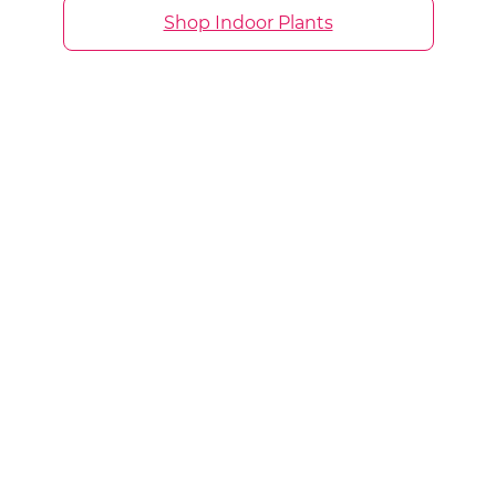
Shop Indoor Plants