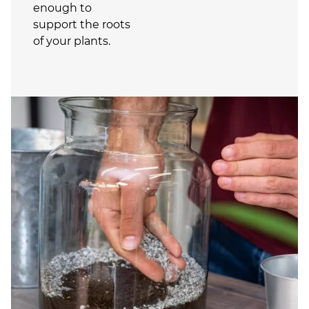
enough to
support the roots
of your plants.