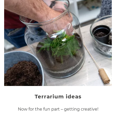
Terrarium ideas
Now for the fun part – getting creative!