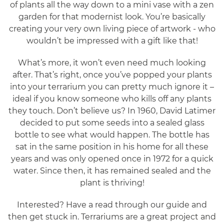
of plants all the way down to a mini vase with a zen
garden for that modernist look. You’re basically
creating your very own living piece of artwork - who
wouldn’t be impressed with a gift like that!
What’s more, it won’t even need much looking
after. That’s right, once you’ve popped your plants
into your terrarium you can pretty much ignore it –
ideal if you know someone who kills off any plants
they touch. Don’t believe us? In 1960, David Latimer
decided to put some seeds into a sealed glass
bottle to see what would happen. The bottle has
sat in the same position in his home for all these
years and was only opened once in 1972 for a quick
water. Since then, it has remained sealed and the
plant is thriving!
Interested? Have a read through our guide and
then get stuck in. Terrariums are a great project and