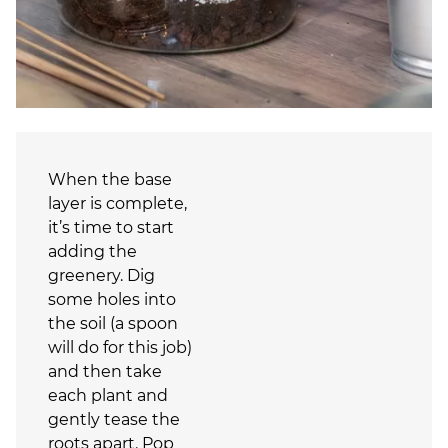
When the base
layer is complete,
it’s time to start
adding the
greenery. Dig
some holes into
the soil (a spoon
will do for this job)
and then take
each plant and
gently tease the
roots apart. Pop