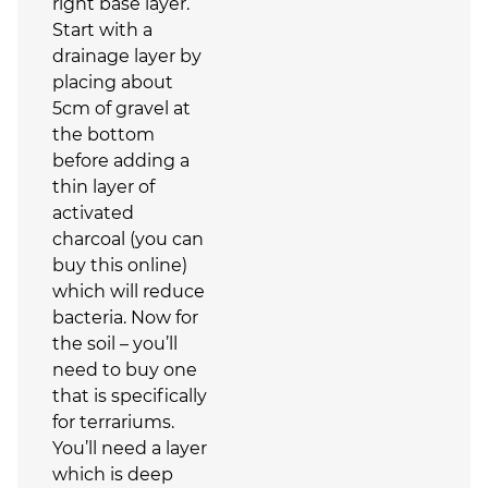
right base layer.
Start with a
drainage layer by
placing about
5cm of gravel at
the bottom
before adding a
thin layer of
activated
charcoal (you can
buy this online)
which will reduce
bacteria. Now for
the soil – you’ll
need to buy one
that is specifically
for terrariums.
You’ll need a layer
which is deep