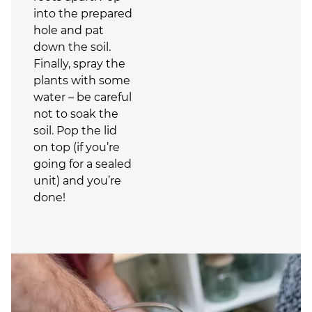
into the prepared
hole and pat
down the soil.
Finally, spray the
plants with some
water – be careful
not to soak the
soil. Pop the lid
on top (if you’re
going for a sealed
unit) and you’re
done!