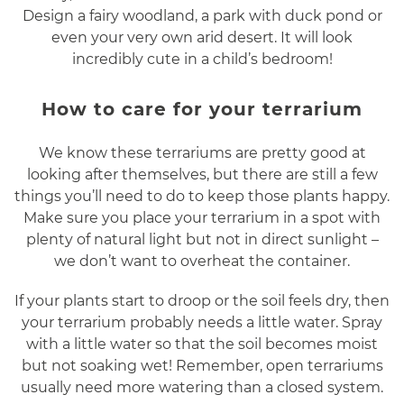
Design a fairy woodland, a park with duck pond or
even your very own arid desert. It will look
incredibly cute in a child’s bedroom!
How to care for your terrarium
We know these terrariums are pretty good at
looking after themselves, but there are still a few
things you’ll need to do to keep those plants happy.
Make sure you place your terrarium in a spot with
plenty of natural light but not in direct sunlight –
we don’t want to overheat the container.
If your plants start to droop or the soil feels dry, then
your terrarium probably needs a little water. Spray
with a little water so that the soil becomes moist
but not soaking wet! Remember, open terrariums
usually need more watering than a closed system.