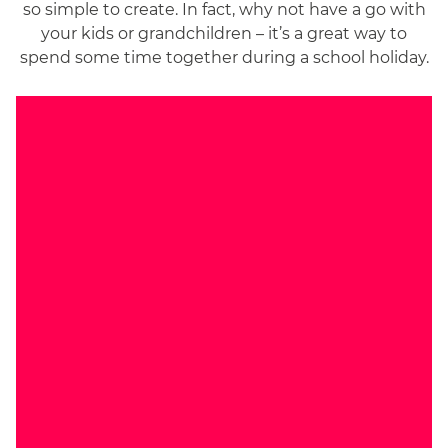
so simple to create. In fact, why not have a go with
your kids or grandchildren – it’s a great way to
spend some time together during a school holiday.