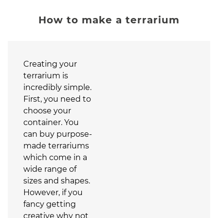
How to make a terrarium
Creating your
terrarium is
incredibly simple.
First, you need to
choose your
container. You
can buy purpose-
made terrariums
which come in a
wide range of
sizes and shapes.
However, if you
fancy getting
creative why not