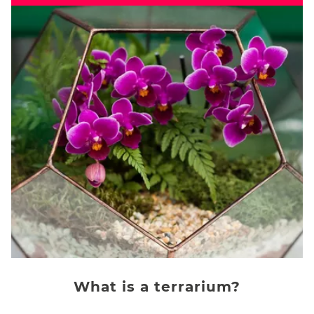
What is a terrarium?