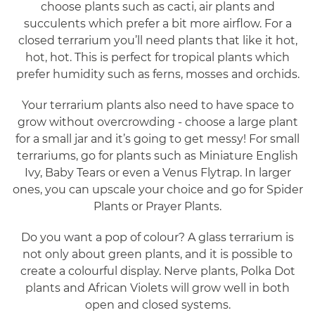
choose plants such as cacti, air plants and
succulents which prefer a bit more airflow. For a
closed terrarium you’ll need plants that like it hot,
hot, hot. This is perfect for tropical plants which
prefer humidity such as ferns, mosses and orchids.
Your terrarium plants also need to have space to
grow without overcrowding - choose a large plant
for a small jar and it’s going to get messy! For small
terrariums, go for plants such as Miniature English
Ivy, Baby Tears or even a Venus Flytrap. In larger
ones, you can upscale your choice and go for Spider
Plants or Prayer Plants.
Do you want a pop of colour? A glass terrarium is
not only about green plants, and it is possible to
create a colourful display. Nerve plants, Polka Dot
plants and African Violets will grow well in both
open and closed systems.