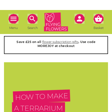
Menu
Search
Basket
Save £25 on all
flower subscription gifts
. Use code
MOREJOY at checkout
HOW TO MAKE
A TERRARIUM