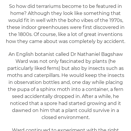
So how did terrariums become to be featured in
home? Although they look like something that
would fit in well with the boho vibes of the 1970s,
these indoor greenhouses were first discovered in
the 1800s. Of course, like a lot of great inventions
how they came about was completely by accident.
An English botanist called Dr Nathaniel Bagshaw
Ward was not only fascinated by plants (he
particularly liked ferns) but also by insects such as
moths and caterpillars. He would keep the insects
in observation bottles and, one day while placing
the pupa of a sphinx moth into a container, a fern
seed accidentally dropped in. After a while, he
noticed that a spore had started growing and it
dawned on him that a plant could survive in a
closed environment.
Ward continued to experiment with the right