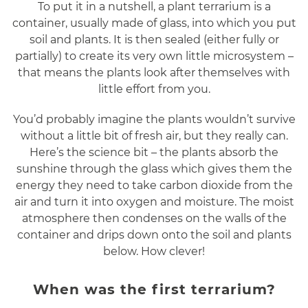
To put it in a nutshell, a plant terrarium is a
container, usually made of glass, into which you put
soil and plants. It is then sealed (either fully or
partially) to create its very own little microsystem –
that means the plants look after themselves with
little effort from you.
You’d probably imagine the plants wouldn’t survive
without a little bit of fresh air, but they really can.
Here’s the science bit – the plants absorb the
sunshine through the glass which gives them the
energy they need to take carbon dioxide from the
air and turn it into oxygen and moisture. The moist
atmosphere then condenses on the walls of the
container and drips down onto the soil and plants
below. How clever!
When was the first terrarium?