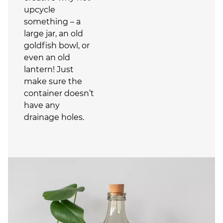
upcycle
something – a
large jar, an old
goldfish bowl, or
even an old
lantern! Just
make sure the
container doesn’t
have any
drainage holes.