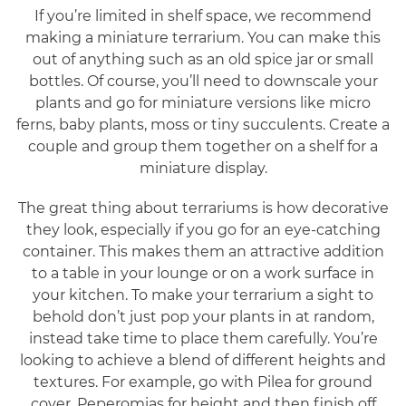
If you’re limited in shelf space, we recommend
making a miniature terrarium. You can make this
out of anything such as an old spice jar or small
bottles. Of course, you’ll need to downscale your
plants and go for miniature versions like micro
ferns, baby plants, moss or tiny succulents. Create a
couple and group them together on a shelf for a
miniature display.
The great thing about terrariums is how decorative
they look, especially if you go for an eye-catching
container. This makes them an attractive addition
to a table in your lounge or on a work surface in
your kitchen. To make your terrarium a sight to
behold don’t just pop your plants in at random,
instead take time to place them carefully. You’re
looking to achieve a blend of different heights and
textures. For example, go with Pilea for ground
cover, Peperomias for height and then finish off