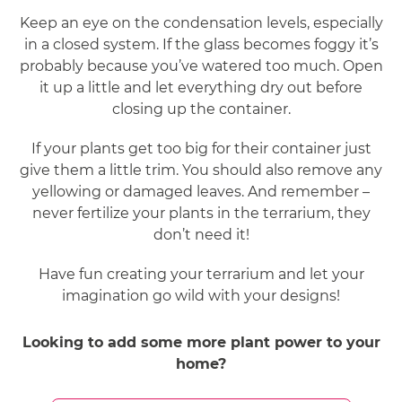
Keep an eye on the condensation levels, especially
in a closed system. If the glass becomes foggy it’s
probably because you’ve watered too much. Open
it up a little and let everything dry out before
closing up the container.
If your plants get too big for their container just
give them a little trim. You should also remove any
yellowing or damaged leaves. And remember –
never fertilize your plants in the terrarium, they
don’t need it!
Have fun creating your terrarium and let your
imagination go wild with your designs!
Looking to add some more plant power to your
home?