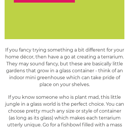
If you fancy trying something a bit different for your
home décor, then have a go at creating a terrarium.
They may sound fancy, but these are basically little
gardens that grow in a glass container - think of an
indoor mini greenhouse which can take pride of
place on your shelves.
If you know someone who is plant mad, this little
jungle in a glass world is the perfect choice. You can
choose pretty much any size or style of container
(as long as its glass) which makes each terrarium
utterly unique. Go for a fishbowl filled with a mass