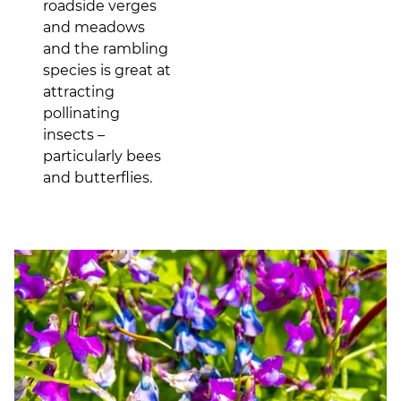
roadside verges
and meadows
and the rambling
species is great at
attracting
pollinating
insects –
particularly bees
and butterflies.