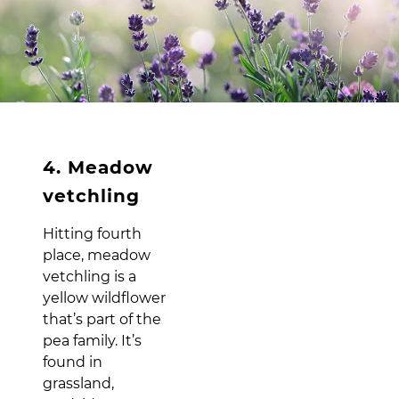
4. Meadow
vetchling
Hitting fourth
place, meadow
vetchling is a
yellow wildflower
that’s part of the
pea family. It’s
found in
grassland,