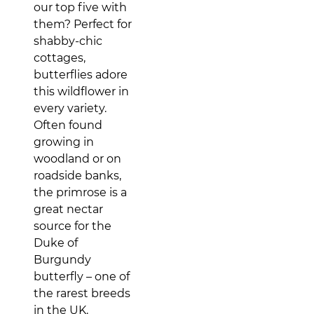
our top five with
them? Perfect for
shabby-chic
cottages,
butterflies adore
this wildflower in
every variety.
Often found
growing in
woodland or on
roadside banks,
the primrose is a
great nectar
source for the
Duke of
Burgundy
butterfly – one of
the rarest breeds
in the UK.