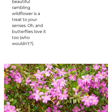
beautiful
rambling
wildflower is a
treat to your
senses. Oh, and
butterflies love it
too (who
wouldn’t?).