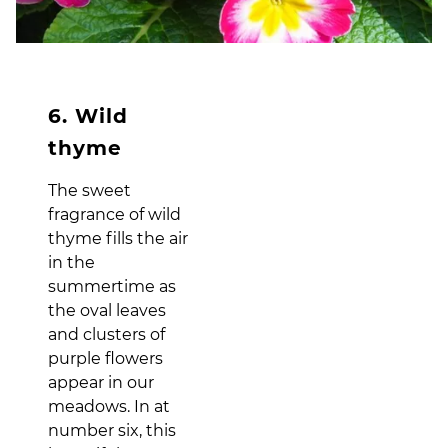
6. Wild
thyme
The sweet
fragrance of wild
thyme fills the air
in the
summertime as
the oval leaves
and clusters of
purple flowers
appear in our
meadows. In at
number six, this