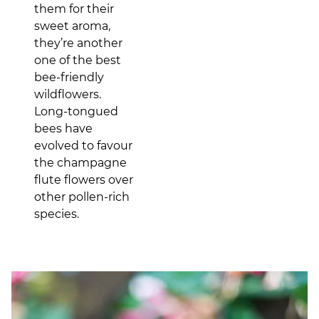
them for their
sweet aroma,
they’re another
one of the best
bee-friendly
wildflowers.
Long-tongued
bees have
evolved to favour
the champagne
flute flowers over
other pollen-rich
species.