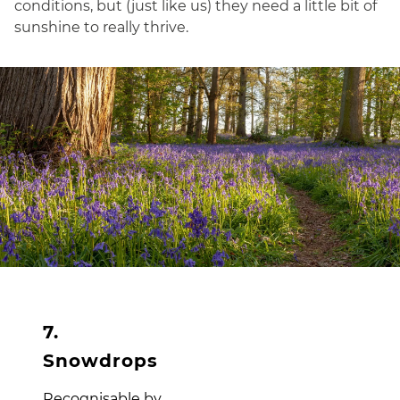
conditions, but (just like us) they need a little bit of
sunshine to really thrive.
7.
Snowdrops
Recognisable by