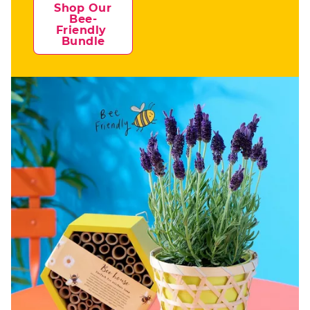
Shop Our 
Bee-
Friendly 
Bundle