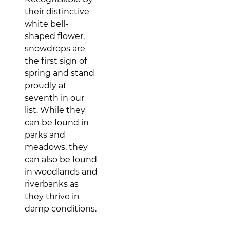
their distinctive
white bell-
shaped flower,
snowdrops are
the first sign of
spring and stand
proudly at
seventh in our
list. While they
can be found in
parks and
meadows, they
can also be found
in woodlands and
riverbanks as
they thrive in
damp conditions.