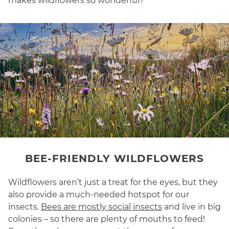
makes wildflowers so wonderful?
BEE-FRIENDLY WILDFLOWERS
Wildflowers aren’t just a treat for the eyes, but they
also provide a much-needed hotspot for our
insects.
Bees are mostly social insects
and live in big
colonies – so there are plenty of mouths to feed!