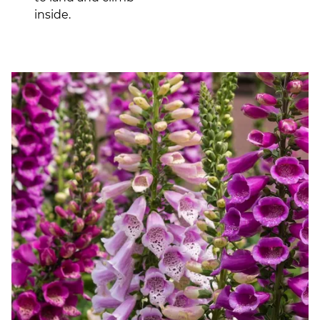
inside.