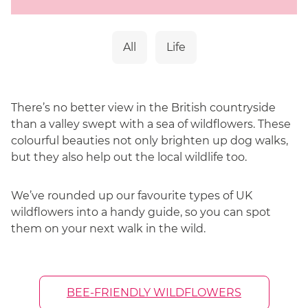
Sandra combines her professional expertise
with a lifelong passion for the great outdoors,
a journey which began at the age of nine
All
Life
while hiking in the Peak District. This early
love for the wild has evolved into a dedicated
mission to protect it. As an avid advocate for
There’s no better view in the British countryside
pollinator conservation, Sandra ensures every
than a valley swept with a sea of wildflowers. These
bouquet captures the beauty of the British
colourful beauties not only brighten up dog walks,
countryside, all while supporting the vital
but they also help out the local wildlife too.
ecosystems that make these blooms
possible.
We’ve rounded up our favourite types of UK
wildflowers into a handy guide, so you can spot
them on your next walk in the wild.
BEE-FRIENDLY WILDFLOWERS