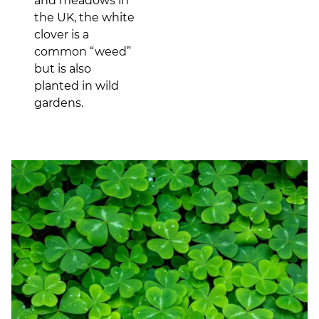
and meadows in
the UK, the white
clover is a
common “weed”
but is also
planted in wild
gardens.