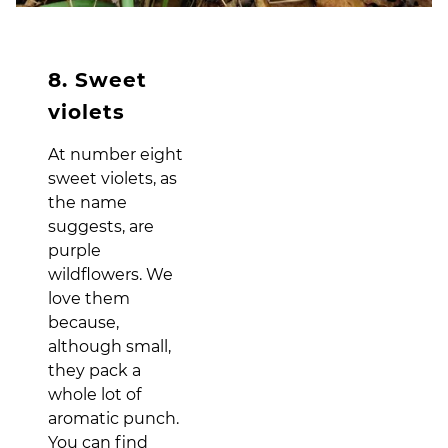
8. Sweet
violets
At number eight
sweet violets, as
the name
suggests, are
purple
wildflowers. We
love them
because,
although small,
they pack a
whole lot of
aromatic punch.
You can find