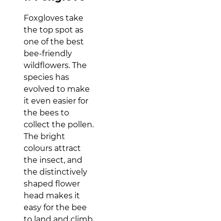
Foxgloves take
the top spot as
one of the best
bee-friendly
wildflowers. The
species has
evolved to make
it even easier for
the bees to
collect the pollen.
The bright
colours attract
the insect, and
the distinctively
shaped flower
head makes it
easy for the bee
to land and climb