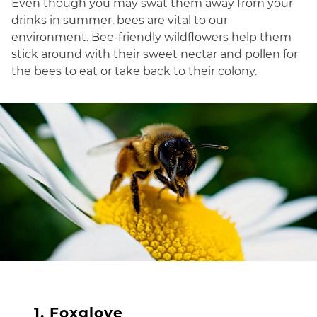
Even though you may swat them away from your
drinks in summer, bees are vital to our
environment. Bee-friendly wildflowers help them
stick around with their sweet nectar and pollen for
the bees to eat or take back to their colony.
1. Foxglove