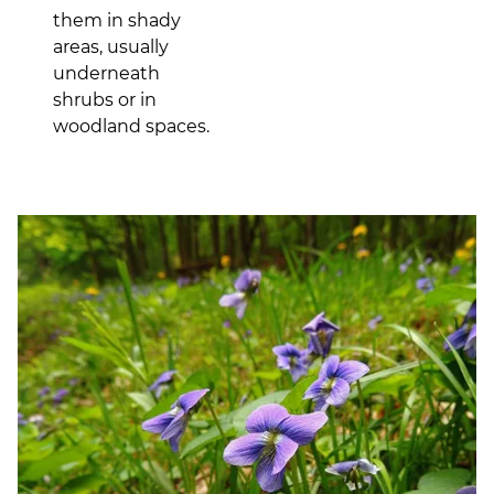
them in shady
areas, usually
underneath
shrubs or in
woodland spaces.