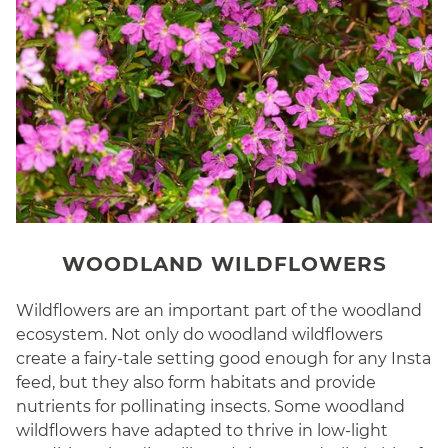
WOODLAND WILDFLOWERS
Wildflowers are an important part of the woodland
ecosystem. Not only do woodland wildflowers
create a fairy-tale setting good enough for any Insta
feed, but they also form habitats and provide
nutrients for pollinating insects. Some woodland
wildflowers have adapted to thrive in low-light