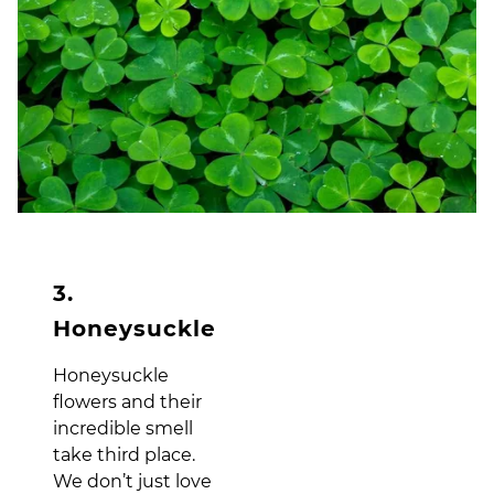
3.
Honeysuckle
Honeysuckle
flowers and their
incredible smell
take third place.
We don’t just love