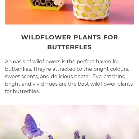
WILDFLOWER PLANTS FOR
BUTTERFLES
An oasis of wildflowers is the perfect haven for
butterflies. They’re attracted to the bright colours,
sweet scents, and delicious nectar. Eye-catching,
bright and vivid hues are the best wildflower plants
for butterflies.