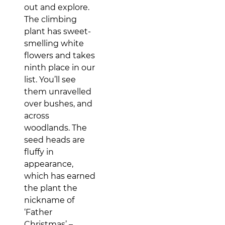
out and explore.
The climbing
plant has sweet-
smelling white
flowers and takes
ninth place in our
list. You’ll see
them unravelled
over bushes, and
across
woodlands. The
seed heads are
fluffy in
appearance,
which has earned
the plant the
nickname of
‘Father
Christmas’ –