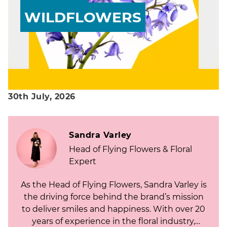
WILDFLOWERS
30th July, 2026
Sandra Varley
Head of Flying Flowers & Floral
Expert
As the Head of Flying Flowers, Sandra Varley is
the driving force behind the brand’s mission
to deliver smiles and happiness. With over 20
years of experience in the floral industry,