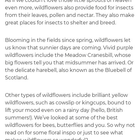
As if we couldn’t love those little sprouts of heaven
even more, wildflowers also provide food for insects
from their leaves, pollen and nectar. They also make
great places for insects to shelter and breed.
Blooming in the fields since spring, wildflowers let
us know that sunnier days are coming. Vivid purple
wildflowers include the Meadow Cranesbill, whose
big flowers tell you that midsummer has arrived. Or
the delicate harebell, also known as the Bluebell of
Scotland.
Other types of wildflowers include brilliant yellow
wildflowers, such as cowslip or kingcups, bound to
lift your mood even on a rainy day (hello, British
summers!). We’ve looked at some of the best
wildflowers for bees, butterflies and you. So why not
read on for some floral inspo or just to see what