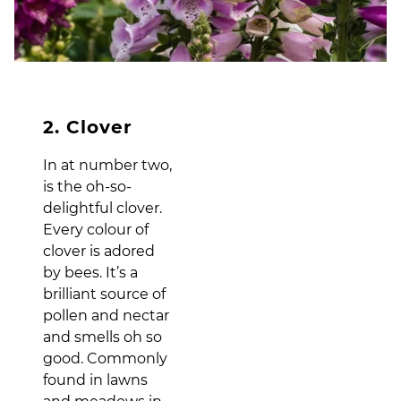
2. Clover
In at number two,
is the oh-so-
delightful clover.
Every colour of
clover is adored
by bees. It’s a
brilliant source of
pollen and nectar
and smells oh so
good. Commonly
found in lawns