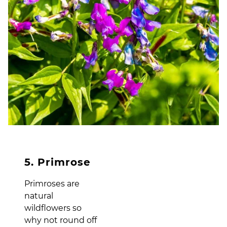
5. Primrose
Primroses are
natural
wildflowers so
why not round off