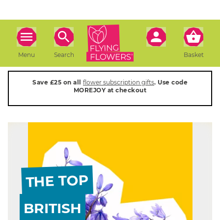
Menu
Search
Basket
Save £25 on all
flower subscription gifts
. Use code
MOREJOY at checkout
THE TOP
BRITISH