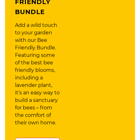
FRIENDLY
BUNDLE
Add a wild touch
to your garden
with our Bee
Friendly Bundle.
Featuring some
of the best bee
friendly blooms,
including a
lavender plant,
it’s an easy way to
build a sanctuary
for bees – from
the comfort of
their own home.