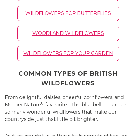
WILDFLOWERS FOR BUTTERFLIES
WOODLAND WILDFLOWERS
WILDFLOWERS FOR YOUR GARDEN
COMMON TYPES OF BRITISH
WILDFLOWERS
From delightful daisies, cheerful cornflowers, and
Mother Nature’s favourite – the bluebell – there are
so many wonderful wildflowers that make our
countryside just that little bit brighter.