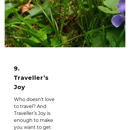
9.
Traveller’s
Joy
Who doesn’t love
to travel? And
Traveller’s Joy is
enough to make
you want to get