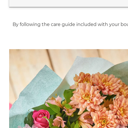
By following the care guide included with your bou