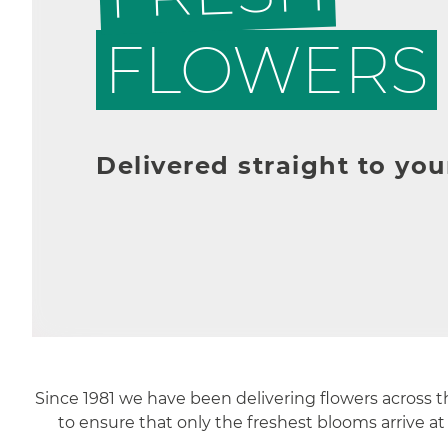
FLOWERS
Delivered straight to you
Since 1981 we have been delivering flowers across 
to ensure that only the freshest blooms arrive at 