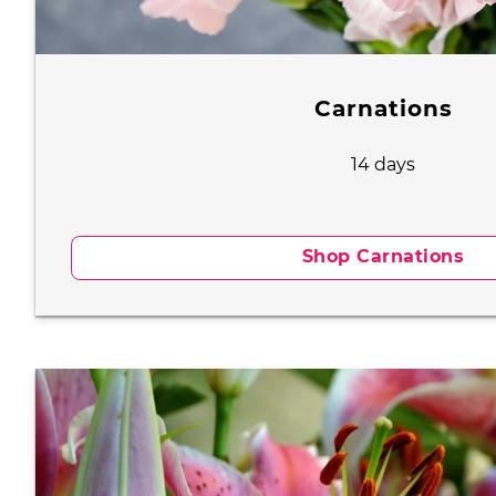
Carnations
14 days
Shop Carnations