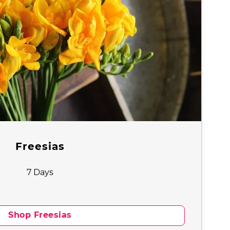
Freesias
7 Days
Shop Freesias