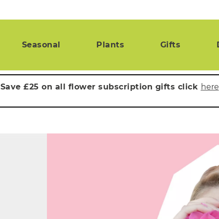
Seasonal
Plants
Gifts
Save £25 on all flower subscription gifts click
here