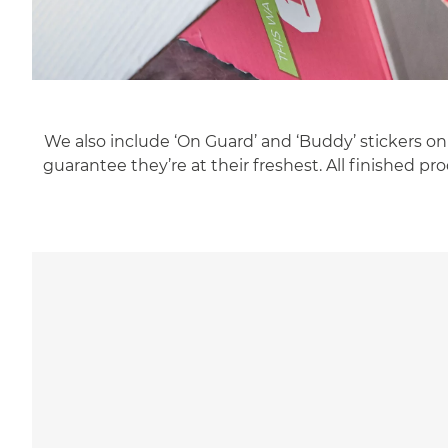
We also include ‘On Guard’ and ‘Buddy’ stickers on
guarantee they’re at their freshest. All finished 