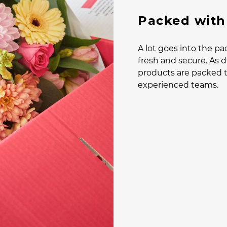
Packed with
A lot goes into the pa
fresh and secure. As di
products are packed t
experienced teams.