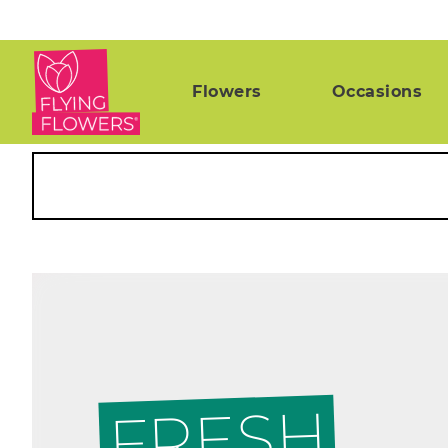
Flowers
Occasions
FRESH