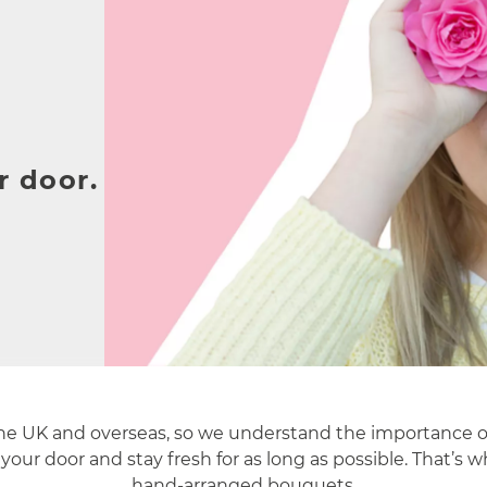
r door.
the UK and overseas, so we understand the importance o
your door and stay fresh for as long as possible. That’s 
hand-arranged bouquets.