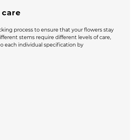
 care
cking process to ensure that your flowers stay
fferent stems require different levels of care,
o each individual specification by