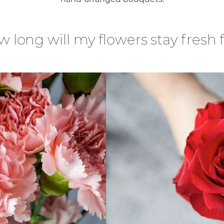
 long will my flowers stay fresh 