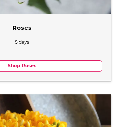
Roses
5 days
Shop Roses