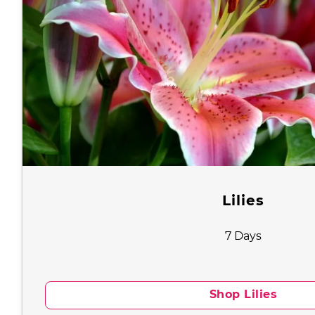
Lilies
7 Days
Shop Lilies