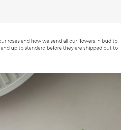
our roses and how we send all our flowers in bud to
t and up to standard before they are shipped out to