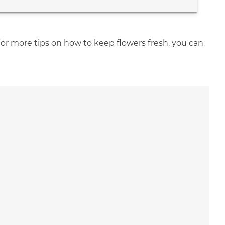
For more tips on how to keep flowers fresh, you can