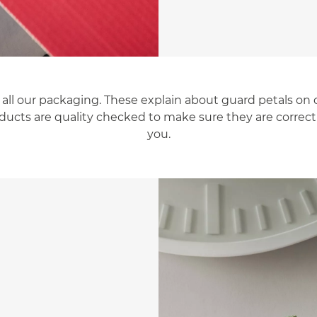
 all our packaging. These explain about guard petals on 
products are quality checked to make sure they are correc
you.