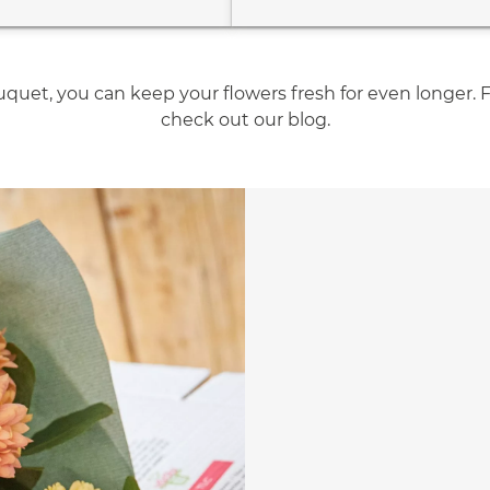
quet, you can keep your flowers fresh for even longer. 
check out our blog.