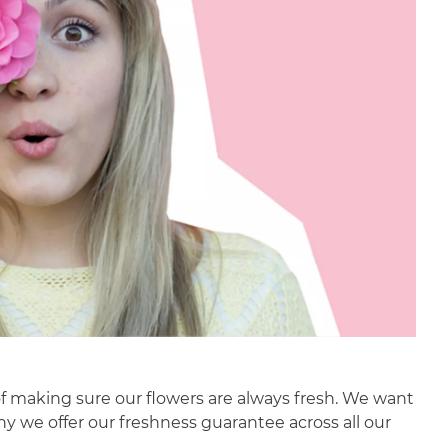
f making sure our flowers are always fresh. We want
why we offer our freshness guarantee across all our