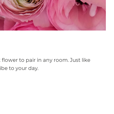
flower to pair in any room. Just like
be to your day.