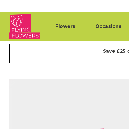
Flowers
Occasions
Save £25 