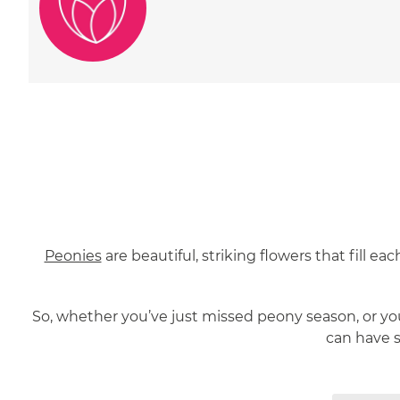
Peonies
are beautiful, striking flowers that fill e
So, whether you’ve just missed peony season, or you
can have 