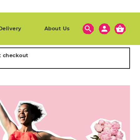
search
person
shopping_basket
Delivery
About Us
t checkout