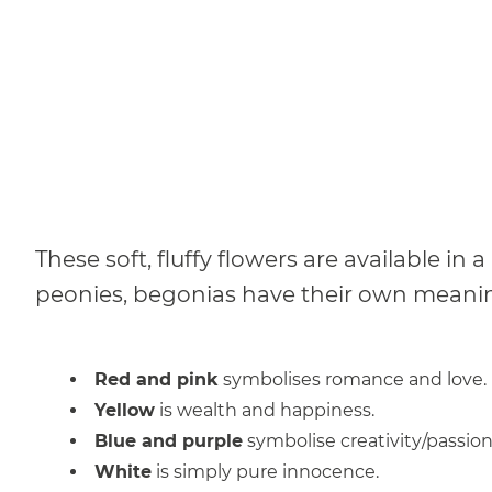
These soft, fluffy flowers are available in
peonies, begonias have their own meaning
Red and pink
symbolises romance and love.
Yellow
is wealth and happiness.
Blue and purple
symbolise creativity/passion
White
is simply pure innocence.