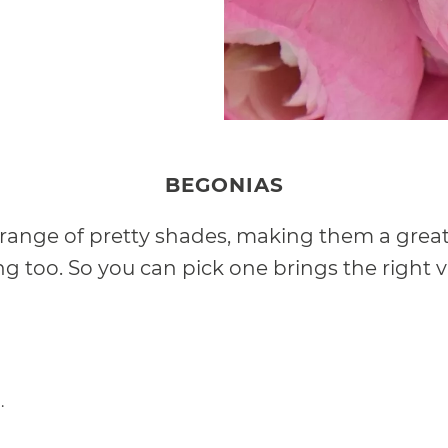
BEGONIAS
 a range of pretty shades, making them a great 
 too. So you can pick one brings the right vi
.