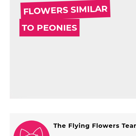
FLOWERS SIMILAR
TO PEONIES
The Flying Flowers Te