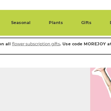
Seasonal
Plants
Gifts
on all
flower subscription gifts
. Use code MOREJOY a