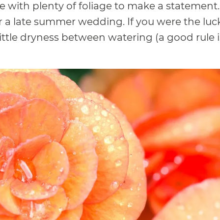
e with plenty of foliage to make a statemen
for a late summer wedding. If you were the luck
 little dryness between watering (a good rule 