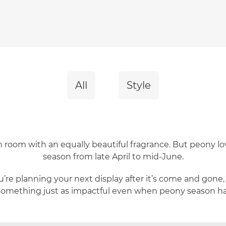
All
Style
ach room with an equally beautiful fragrance. But peony lo
season from late April to mid-June.
’re planning your next display after it’s come and gone,
something just as impactful even when peony season has