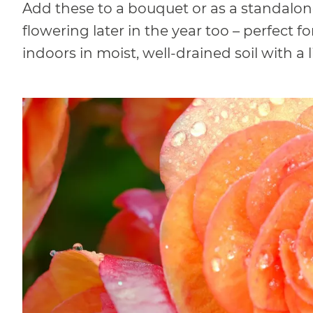
Add these to a bouquet or as a standalon
flowering later in the year too – perfect 
indoors in moist, well-drained soil with a