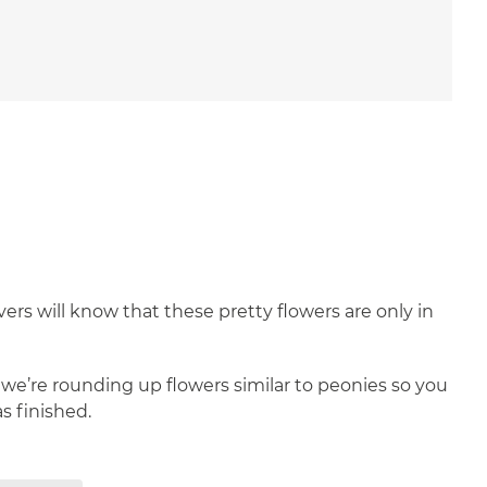
vers will know that these pretty flowers are only in
 we’re rounding up flowers similar to peonies so you
 finished.