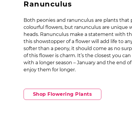
Ranunculus
Both peonies and ranunculus are plants that
colourful flowers, but ranunculus are unique wi
heads. Ranunculus make a statement with thei
this showstopper of a flower will add life to a
softer than a peony, it should come as no sur
of this flower is charm. It’s the closest you c
with a longer season – January and the end of
enjoy them for longer.
Shop Flowering Plants