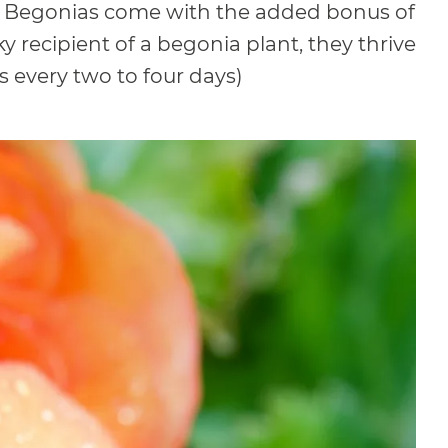
t. Begonias come with the added bonus of
y recipient of a begonia plant, they thrive
is every two to four days)