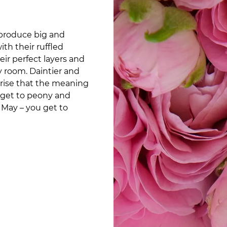
 produce big and
th their ruffled
r perfect layers and
ny room. Daintier and
prise that the meaning
an get to peony and
 May – you get to