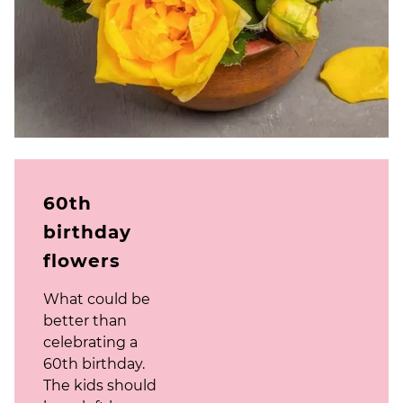
60th
birthday
flowers
What could be
better than
celebrating a
60th birthday.
The kids should