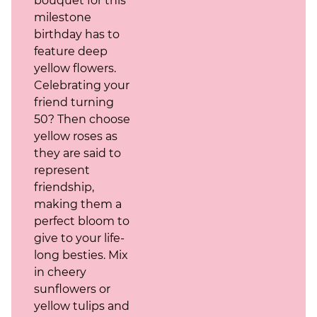
bouquet for this
milestone
birthday has to
feature deep
yellow flowers.
Celebrating your
friend turning
50? Then choose
yellow roses as
they are said to
represent
friendship,
making them a
perfect bloom to
give to your life-
long besties. Mix
in cheery
sunflowers or
yellow tulips and