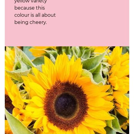
yellow variety
because this
colour is all about
being cheery.