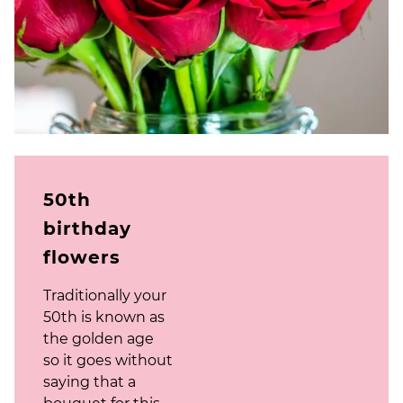
50th
birthday
flowers
Traditionally your
50th is known as
the golden age
so it goes without
saying that a