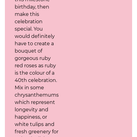
birthday, then
make this
celebration
special. You
would definitely
have to create a
bouquet of
gorgeous ruby
red roses as ruby
is the colour of a
40th celebration.
Mix in some
chrysanthemums,
which represent
longevity and
happiness, or
white tulips and
fresh greenery for