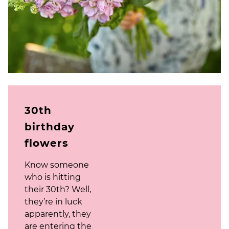
30th
birthday
flowers
Know someone
who is hitting
their 30th? Well,
they’re in luck
apparently, they
are entering the