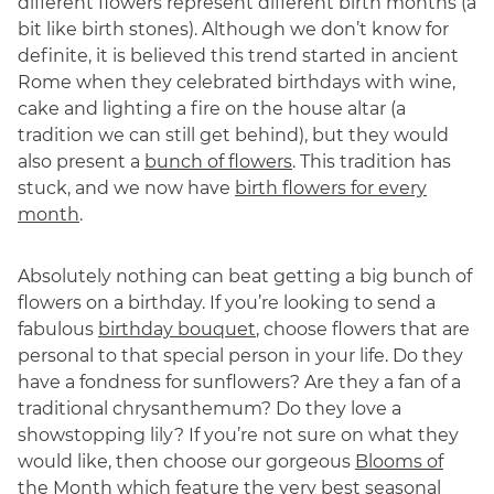
different flowers represent different birth months (a
bit like birth stones). Although we don’t know for
definite, it is believed this trend started in ancient
Rome when they celebrated birthdays with wine,
cake and lighting a fire on the house altar (a
tradition we can still get behind), but they would
also present a
bunch of flowers
. This tradition has
stuck, and we now have
birth flowers for every
month
.
Absolutely nothing can beat getting a big bunch of
flowers on a birthday. If you’re looking to send a
fabulous
birthday bouquet
, choose flowers that are
personal to that special person in your life. Do they
have a fondness for sunflowers? Are they a fan of a
traditional chrysanthemum? Do they love a
showstopping lily? If you’re not sure on what they
would like, then choose our gorgeous
Blooms of
the Month
which feature the very best seasonal