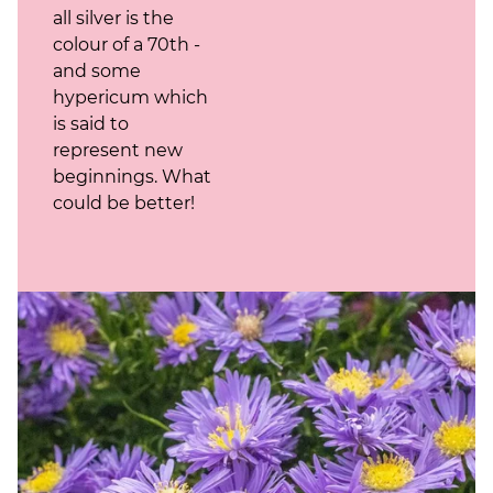
all silver is the
colour of a 70th -
and some
hypericum which
is said to
represent new
beginnings. What
could be better!