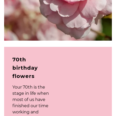
70th
birthday
flowers
Your 70th is the
stage in life when
most of us have
finished our time
working and