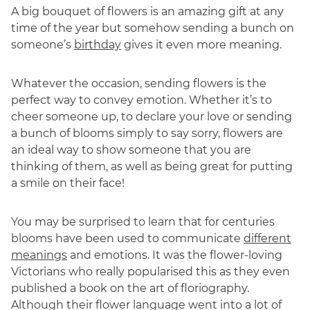
A big bouquet of flowers is an amazing gift at any
time of the year but somehow sending a bunch on
someone’s
birthday
gives it even more meaning.
Whatever the occasion, sending flowers is the
perfect way to convey emotion. Whether it’s to
cheer someone up, to declare your love or sending
a bunch of blooms simply to say sorry, flowers are
an ideal way to show someone that you are
thinking of them, as well as being great for putting
a smile on their face!
You may be surprised to learn that for centuries
blooms have been used to communicate
different
meanings
and emotions. It was the flower-loving
Victorians who really popularised this as they even
published a book on the art of floriography.
Although their flower language went into a lot of