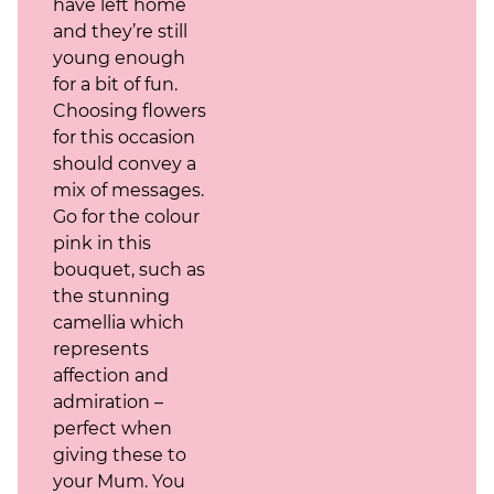
have left home
and they’re still
young enough
for a bit of fun.
Choosing flowers
for this occasion
should convey a
mix of messages.
Go for the colour
pink in this
bouquet, such as
the stunning
camellia which
represents
affection and
admiration –
perfect when
giving these to
your Mum. You