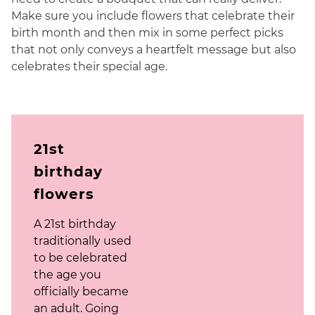
Make sure you include flowers that celebrate their
birth month and then mix in some perfect picks
that not only conveys a heartfelt message but also
celebrates their special age.
21st
birthday
flowers
A 21st birthday
traditionally used
to be celebrated
the age you
officially became
an adult. Going