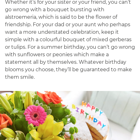
Whether it’s for your sister or your friend, you can’t
go wrong with a bouquet bursting with
alstroemeria, which is said to be the flower of
friendship. For your dad or your aunt who perhaps
want a more understated celebration, keep it
simple with a colourful bouquet of mixed gerberas
or tulips. For a summer birthday, you can’t go wrong
with sunflowers or peonies which make a
statement all by themselves. Whatever birthday
blooms you choose, they’ll be guaranteed to make
them smile.