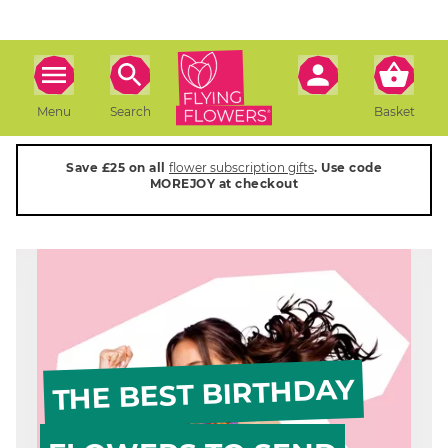
Menu
Search
Basket
Save £25 on all
flower subscription gifts
. Use code
MOREJOY at checkout
THE BEST BIRTHDAY