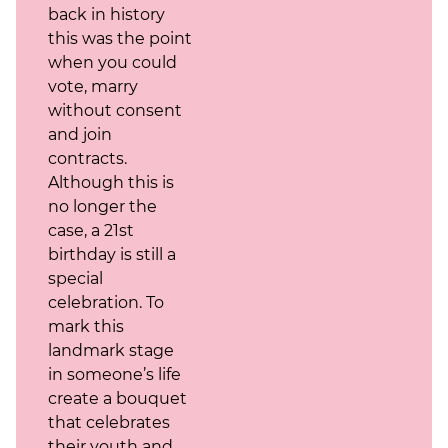
back in history
this was the point
when you could
vote, marry
without consent
and join
contracts.
Although this is
no longer the
case, a 21st
birthday is still a
special
celebration. To
mark this
landmark stage
in someone’s life
create a bouquet
that celebrates
their youth and