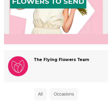
FLOWERS TO SEND
The Flying Flowers Team
All
Occasions