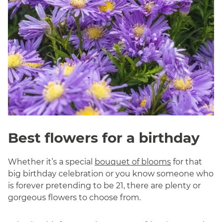
Best flowers for a birthday
Whether it’s a special
bouquet of blooms
for that
big birthday celebration or you know someone who
is forever pretending to be 21, there are plenty or
gorgeous flowers to choose from.