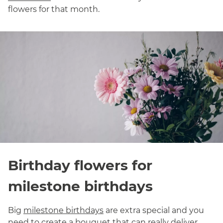
flowers for that month.
Birthday flowers for
milestone birthdays
Big
milestone birthdays
are extra special and you
need to create a bouquet that can really deliver.