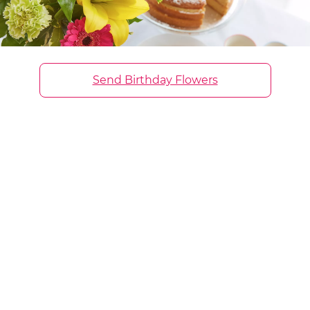
Send Birthday Flowers