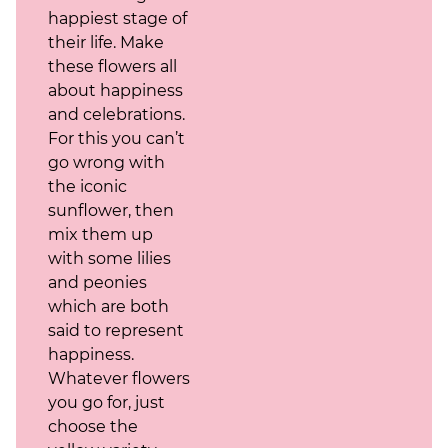
happiest stage of
their life. Make
these flowers all
about happiness
and celebrations.
For this you can’t
go wrong with
the iconic
sunflower, then
mix them up
with some lilies
and peonies
which are both
said to represent
happiness.
Whatever flowers
you go for, just
choose the