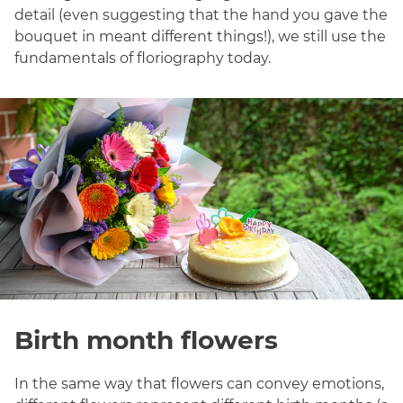
detail (even suggesting that the hand you gave the
bouquet in meant different things!), we still use the
fundamentals of floriography today.
Birth month flowers
In the same way that flowers can convey emotions,