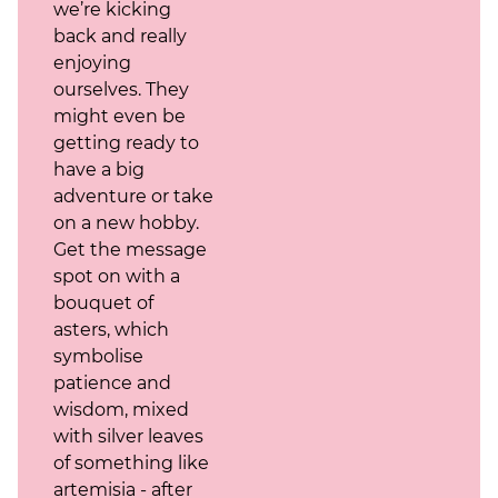
we’re kicking
back and really
enjoying
ourselves. They
might even be
getting ready to
have a big
adventure or take
on a new hobby.
Get the message
spot on with a
bouquet of
asters, which
symbolise
patience and
wisdom, mixed
with silver leaves
of something like
artemisia - after