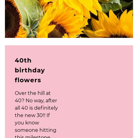
40th
birthday
flowers
Over the hill at
40? No way, after
all 40 is definitely
the new 30!! If
you know
someone hitting
this milestone