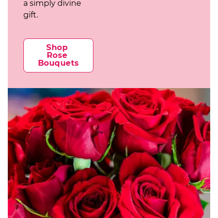
a simply divine
gift.
Shop 
Rose 
Bouquets