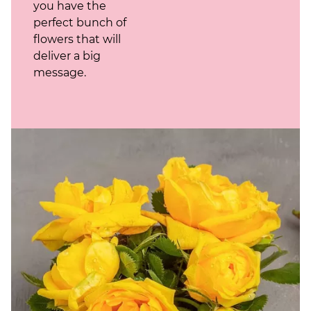
you have the
perfect bunch of
flowers that will
deliver a big
message.