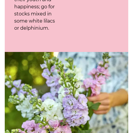
happiness; go for
stocks mixed in
some white lilacs
or delphinium.