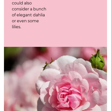
could also
consider a bunch
of elegant dahlia
or even some
lilies.