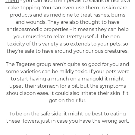
them
- you can add their petals to salads or use as a
cake topping. You can even use them in skin care
products and as medicine to treat rashes, burns
and wounds. They are also thought to have
antispasmodic properties – it means they can help
your muscles to relax. Pretty useful. The non-
toxicity of this variety also extends to your pets, so
they’re safe to have around your curious creatures.
The Tagetes group aren’t quite so good for you and
some varieties can be mildly toxic. If your pets were
to start having a munch on a marigold it might
upset their stomach for a bit, but the symptoms
should soon ease. It could also irritate their skin if it
got on their fur.
To be on the safe side, it might be best to eating
these flowers, just in case you have the wrong sort.