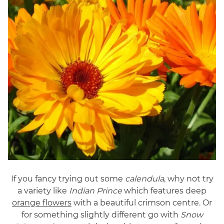
If you fancy trying out some
calendula
, why not try
a variety like
Indian Prince
which features deep
orange flowers
with a beautiful crimson centre. Or
for something slightly different go with
Snow