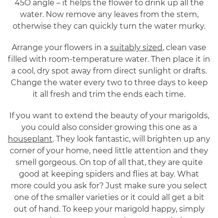
45O angle – it helps the flower to drink up all the
water. Now remove any leaves from the stem,
otherwise they can quickly turn the water murky.
Arrange your flowers in a
suitably sized
, clean vase
filled with room-temperature water. Then place it in
a cool, dry spot away from direct sunlight or drafts.
Change the water every two to three days to keep
it all fresh and trim the ends each time.
If you want to extend the beauty of your marigolds,
you could also consider growing this one as a
houseplant
. They look fantastic, will brighten up any
corner of your home, need little attention and they
smell gorgeous. On top of all that, they are quite
good at keeping spiders and flies at bay. What
more could you ask for? Just make sure you select
one of the smaller varieties or it could all get a bit
out of hand. To keep your marigold happy, simply