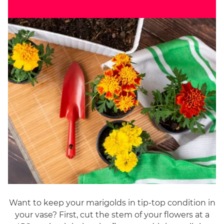
Want to keep your marigolds in tip-top condition in
your vase? First, cut the stem of your flowers at a