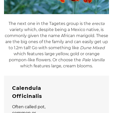
The next one in the Tagetes group is the
erecta
variety which, despite being a Mexico native, is
commonly given the name African marigold. These
are the big ones of the family and can easily get up
to 1.2m tall! Go with something like
Dune Mixed
which features large yellow, gold or orange
pompon-like flowers. Or choose the
Pale Vanilla
which features large, cream blooms.
Calendula
Officinalis
Often called pot,
common or