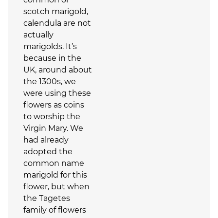
scotch marigold,
calendula are not
actually
marigolds. It’s
because in the
UK, around about
the 1300s, we
were using these
flowers as coins
to worship the
Virgin Mary. We
had already
adopted the
common name
marigold for this
flower, but when
the Tagetes
family of flowers