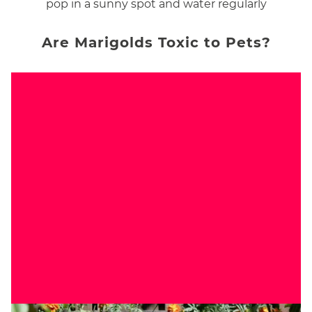
pop in a sunny spot and water regularly
Are Marigolds Toxic to Pets?