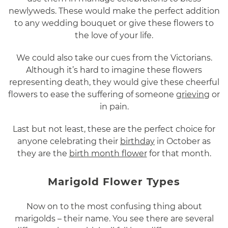
newlyweds. These would make the perfect addition
to any wedding bouquet or give these flowers to
the love of your life.
We could also take our cues from the Victorians.
Although it’s hard to imagine these flowers
representing death, they would give these cheerful
flowers to ease the suffering of someone
grieving
or
in pain.
Last but not least, these are the perfect choice for
anyone celebrating their
birthday
in October as
they are the
birth month flower
for that month.
Marigold Flower Types
Now on to the most confusing thing about
marigolds – their name. You see there are several