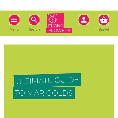
Menu
Search
Basket
ULTIMATE GUIDE
TO MARIGOLDS