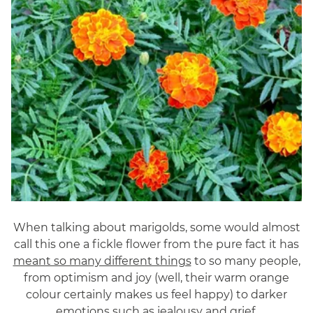
When talking about marigolds, some would almost
call this one a fickle flower from the pure fact it has
meant so many different things
to so many people,
from optimism and joy (well, their warm orange
colour certainly makes us feel happy) to darker
emotions such as jealousy and grief.