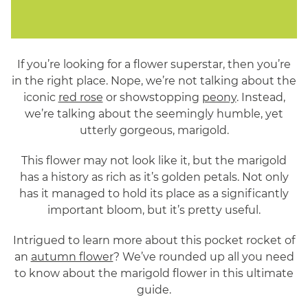
If you’re looking for a flower superstar, then you’re
in the right place. Nope, we’re not talking about the
iconic
red rose
or showstopping
peony
. Instead,
we’re talking about the seemingly humble, yet
utterly gorgeous, marigold.
This flower may not look like it, but the marigold
has a history as rich as it’s golden petals. Not only
has it managed to hold its place as a significantly
important bloom, but it’s pretty useful.
Intrigued to learn more about this pocket rocket of
an
autumn flower
? We’ve rounded up all you need
to know about the marigold flower in this ultimate
guide.