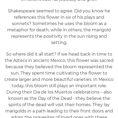
Shakespeare seemed to agree. Did you know he
references this flower in six of his plays and
sonnets? Sometimes he uses the bloom as a
metaphor for death, while in others, the marigold
represents the positivity in the sun rising and
setting.
So where did it all start? If we head back in time to
the Aztecs in ancient Mexico, this flower was sacred
because they believed the bloom represented the
sun. They spent time cultivating the flower to
create larger and more beautiful varieties. In Mexico
today, this bloom still plays an important role.
During their Dia de los Muertos celebrations – also
known as the Day of the Dead - they believe the
spirits of the dead will visit their homes. They lay
marigolds in a path leading to their front doors and
adorn the gravesites of loved ones with these