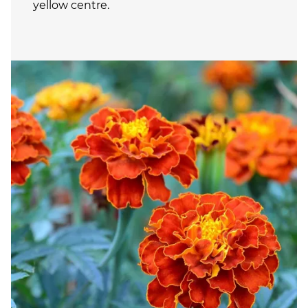
yellow centre.