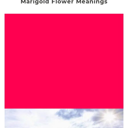
Marigold Flower Meanings