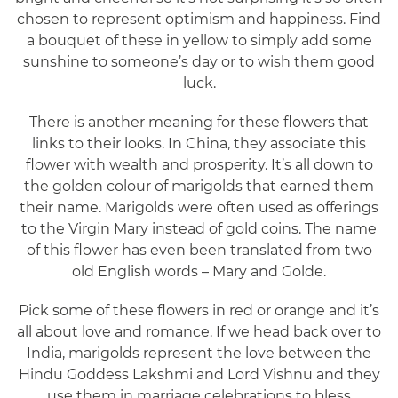
chosen to represent optimism and happiness. Find
a bouquet of these in yellow to simply add some
sunshine to someone’s day or to wish them good
luck.
There is another meaning for these flowers that
links to their looks. In China, they associate this
flower with wealth and prosperity. It’s all down to
the golden colour of marigolds that earned them
their name. Marigolds were often used as offerings
to the Virgin Mary instead of gold coins. The name
of this flower has even been translated from two
old English words – Mary and Golde.
Pick some of these flowers in red or orange and it’s
all about love and romance. If we head back over to
India, marigolds represent the love between the
Hindu Goddess Lakshmi and Lord Vishnu and they
use them in marriage celebrations to bless