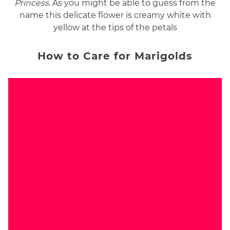
Princess
. As you might be able to guess from the
name this delicate flower is creamy white with
yellow at the tips of the petals
How to Care for Marigolds