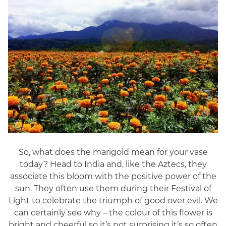
So, what does the marigold mean for your vase
today? Head to India and, like the Aztecs, they
associate this bloom with the positive power of the
sun. They often use them during their Festival of
Light to celebrate the triumph of good over evil. We
can certainly see why – the colour of this flower is
bright and cheerful so it’s not surprising it’s so often