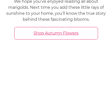
We hope you’ve enjoyed reading all about
marigolds. Next time you add these little rays of
sunshine to your home, you’ll know the true story
behind these fascinating blooms.
Shop Autumn Flowers