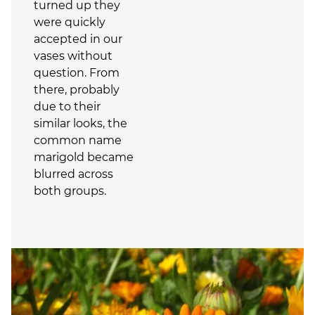
turned up they
were quickly
accepted in our
vases without
question. From
there, probably
due to their
similar looks, the
common name
marigold became
blurred across
both groups.