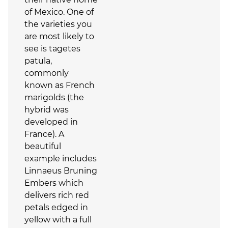
of Mexico. One of
the varieties you
are most likely to
see is tagetes
patula,
commonly
known as French
marigolds (the
hybrid was
developed in
France). A
beautiful
example includes
Linnaeus Bruning
Embers which
delivers rich red
petals edged in
yellow with a full