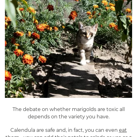
The debate on whether marigolds are toxic all
depends on the variety you have.
Calendula are safe and, in fact, you can even
eat