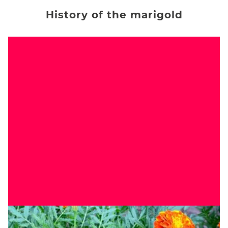
History of the marigold