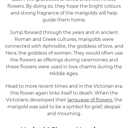
flowers. By doing so, they hope the bright colours
and strong fragrance of the marigolds will help
guide them home.
Jump forward through the years and in ancient
Roman and Greek cultures, marigolds were
connected with Aphrodite, the goddess of love, and
Hera, the goddess of women. They would often use
the flowers as offerings during ceremonies and
these flowers were used in love charms during the
Middle Ages.
Head to more recent times and in the Victorian era,
this flower again links itself to death. When the
Victorians developed their
language of flowers
, the
marigold was said to be a symbol for grief, despair
and mourning.