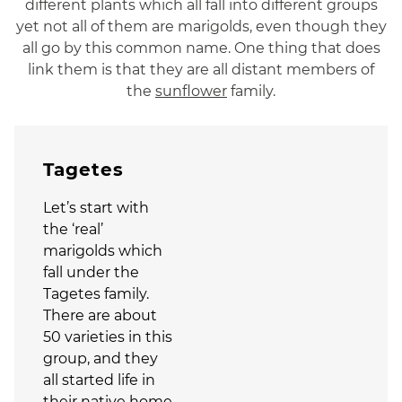
different plants which all fall into different groups
yet not all of them are marigolds, even though they
all go by this common name. One thing that does
link them is that they are all distant members of
the
sunflower
family.
Tagetes
Let’s start with
the ‘real’
marigolds which
fall under the
Tagetes family.
There are about
50 varieties in this
group, and they
all started life in
their native home