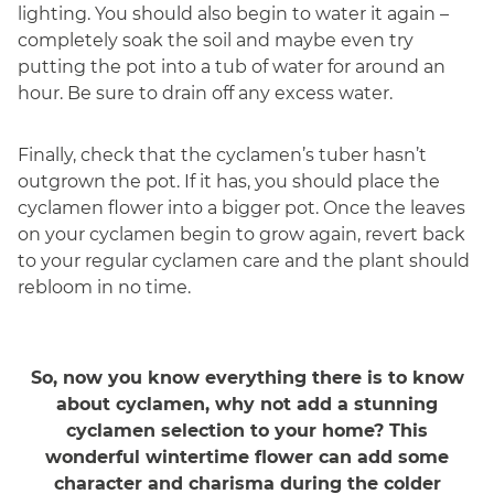
lighting. You should also begin to water it again –
completely soak the soil and maybe even try
putting the pot into a tub of water for around an
hour. Be sure to drain off any excess water.
Finally, check that the cyclamen’s tuber hasn’t
outgrown the pot. If it has, you should place the
cyclamen flower into a bigger pot. Once the leaves
on your cyclamen begin to grow again, revert back
to your regular cyclamen care and the plant should
rebloom in no time.
So, now you know everything there is to know
about cyclamen, why not add a stunning
cyclamen selection to your home? This
wonderful wintertime flower can add some
character and charisma during the colder