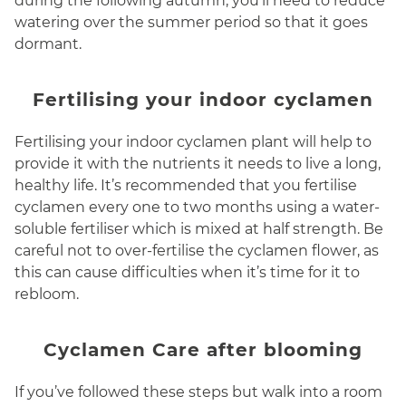
during the following autumn, you’ll need to reduce
watering over the summer period so that it goes
dormant.
Fertilising your indoor cyclamen
Fertilising your indoor cyclamen plant will help to
provide it with the nutrients it needs to live a long,
healthy life. It’s recommended that you fertilise
cyclamen every one to two months using a water-
soluble fertiliser which is mixed at half strength. Be
careful not to over-fertilise the cyclamen flower, as
this can cause difficulties when it’s time for it to
rebloom.
Cyclamen Care after blooming
If you’ve followed these steps but walk into a room