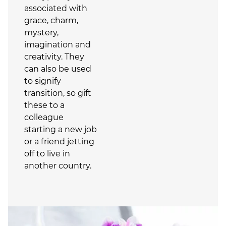
associated with
grace, charm,
mystery,
imagination and
creativity. They
can also be used
to signify
transition, so gift
these to a
colleague
starting a new job
or a friend jetting
off to live in
another country.