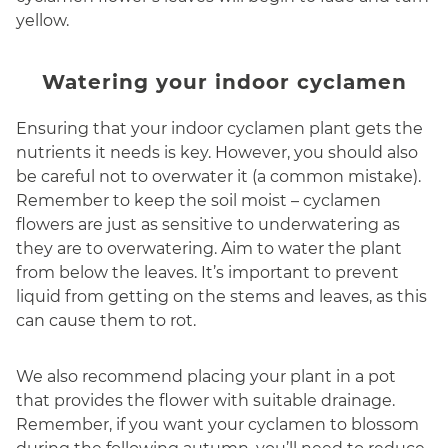
yellow.
Watering your indoor cyclamen
Ensuring that your indoor cyclamen plant gets the
nutrients it needs is key. However, you should also
be careful not to overwater it (a common mistake).
Remember to keep the soil moist – cyclamen
flowers are just as sensitive to underwatering as
they are to overwatering. Aim to water the plant
from below the leaves. It’s important to prevent
liquid from getting on the stems and leaves, as this
can cause them to rot.
We also recommend placing your plant in a pot
that provides the flower with suitable drainage.
Remember, if you want your cyclamen to blossom