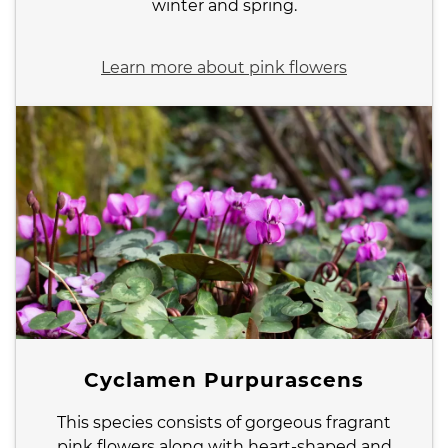
winter and spring.
Learn more about pink flowers
Cyclamen Purpurascens
This species consists of gorgeous fragrant
pink flowers along with heart-shaped and