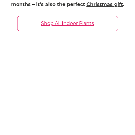
months – it’s also the perfect
Christmas gift
.
Shop All Indoor Plants