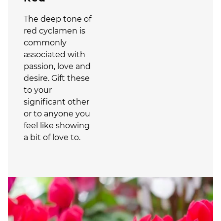
The deep tone of
red cyclamen is
commonly
associated with
passion, love and
desire. Gift these
to your
significant other
or to anyone you
feel like showing
a bit of love to.