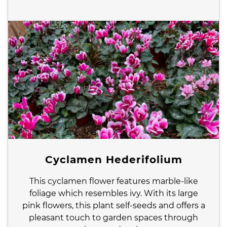
Cyclamen Hederifolium
This cyclamen flower features marble-like
foliage which resembles ivy. With its large
pink flowers, this plant self-seeds and offers a
pleasant touch to garden spaces through