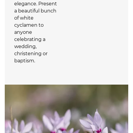
elegance. Present
a beautiful bunch
of white
cyclamen to
anyone
celebrating a
wedding,
christening or
baptism.