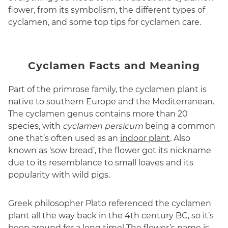
flower, from its symbolism, the different types of
cyclamen, and some top tips for cyclamen care.
Cyclamen Facts and Meaning
Part of the primrose family, the cyclamen plant is
native to southern Europe and the Mediterranean.
The cyclamen genus contains more than 20
species, with
cyclamen persicum
being a common
one that’s often used as an
indoor plant
. Also
known as ‘sow bread’, the flower got its nickname
due to its resemblance to small loaves and its
popularity with wild pigs.
Greek philosopher Plato referenced the cyclamen
plant all the way back in the 4th century BC, so it’s
been around for a long time! The flower’s name is