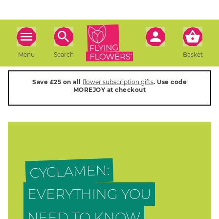
Menu
Search
Basket
Save £25 on all
flower subscription gifts
. Use code
MOREJOY at checkout
CYCLAMEN:
EVERYTHING YOU
NEED TO KNOW