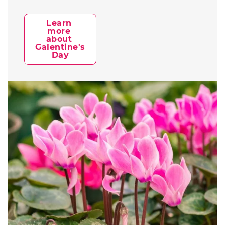
Learn 
more 
about 
Galentine's 
Day