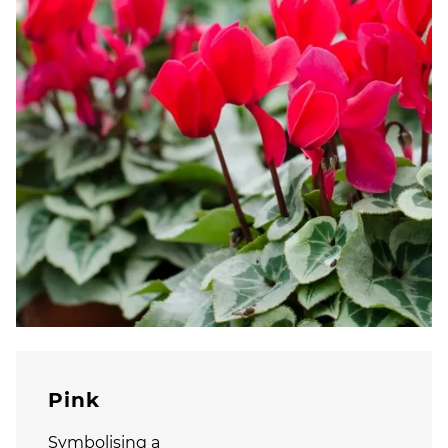
Pink
Symbolising a