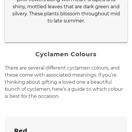
shiny, mottled leaves that are dark green and
silvery. These plants blossom throughout mid
to late summer.
Cyclamen Colours
There are several different cyclamen colours, and
these come with associated meanings. If you’re
thinking about gifting a loved one a beautiful
bunch of cyclamen, here’s a guide to which colour
is best for the occasion.
Red