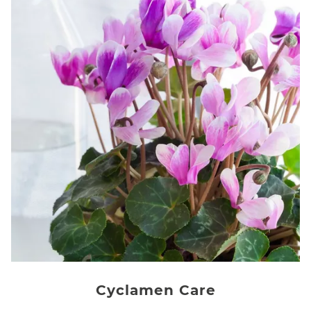
Cyclamen Care