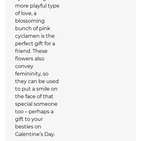
more playful type
of love, a
blossoming
bunch of pink
cyclamen is the
perfect gift for a
friend. These
flowers also
convey
femininity, so
they can be used
to put a smile on
the face of that
special someone
too – perhaps a
gift to your
besties on
Galentine’s Day.