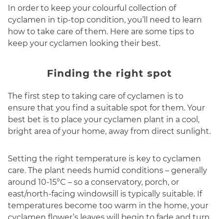
In order to keep your colourful collection of
cyclamen in tip-top condition, you’ll need to learn
how to take care of them. Here are some tips to
keep your cyclamen looking their best.
Finding the right spot
The first step to taking care of cyclamen is to
ensure that you find a suitable spot for them. Your
best bet is to place your cyclamen plant in a cool,
bright area of your home, away from direct sunlight.
Setting the right temperature is key to cyclamen
care. The plant needs humid conditions – generally
around 10-15°C – so a conservatory, porch, or
east/north-facing windowsill is typically suitable. If
temperatures become too warm in the home, your
cyclamen flower’s leaves will begin to fade and turn