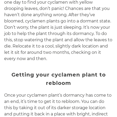
one day to find your cyclamen with yellow
drooping leaves, don’t panic! Chances are that you
haven’t done anything wrong. After they’ve
bloomed, cyclamen plants go into a dormant state.
Don’t worry, the plant is just sleeping. It’s now your
job to help the plant through its dormancy. To do
this, stop watering the plant and allow the leaves to
die. Relocate it to a cool, slightly dark location and
let it sit for around two months, checking on it
every now and then.
Getting your cyclamen plant to
rebloom
Once your cyclamen plant’s dormancy has come to
an end, it’s time to get it to rebloom. You can do
this by taking it out of its darker storage location
and putting it back in a place with bright, indirect