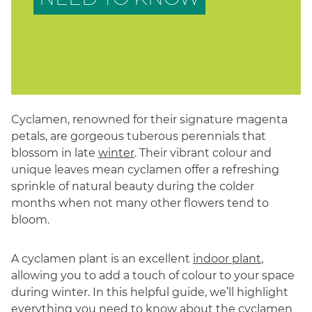
Cyclamen, renowned for their signature magenta
petals, are gorgeous tuberous perennials that
blossom in late
winter
. Their vibrant colour and
unique leaves mean cyclamen offer a refreshing
sprinkle of natural beauty during the colder
months when not many other flowers tend to
bloom.
A cyclamen plant is an excellent
indoor plant
,
allowing you to add a touch of colour to your space
during winter. In this helpful guide, we’ll highlight
everything you need to know about the cyclamen