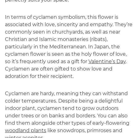
In terms of cyclamen symbolism, this flower is
associated with love, sincerity and empathy. They’re
commonly seen in churchyards, as well as near
Christian and Islamic monasteries (ribats),
particularly in the Mediterranean. In Japan, the
cyclamen flower is seen as the holy flower of love,
so it’s frequently used as a gift for
Valentine’s Day
.
Cyclamen are often gifted to show love and
adoration for their recipient.
Cyclamen are hardy, meaning they can withstand
colder temperatures. Despite being a delightful
indoor plant, cyclamen tend to grow outdoors
under trees or on banks and borders. You can also
find them alongside other types of early-flowering
woodland plants
like snowdrops, primroses and
winter aconites.