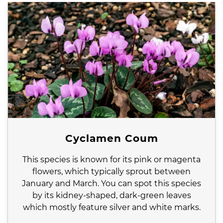
Cyclamen Coum
This species is known for its pink or magenta
flowers, which typically sprout between
January and March. You can spot this species
by its kidney-shaped, dark-green leaves
which mostly feature silver and white marks.