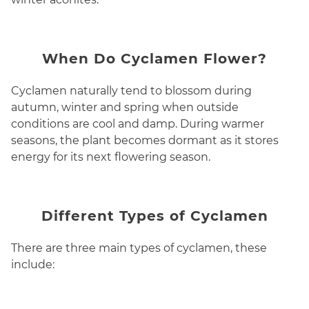
When Do Cyclamen Flower?
Cyclamen naturally tend to blossom during
autumn, winter and spring when outside
conditions are cool and damp. During warmer
seasons, the plant becomes dormant as it stores
energy for its next flowering season.
Different Types of Cyclamen
There are three main types of cyclamen, these
include: