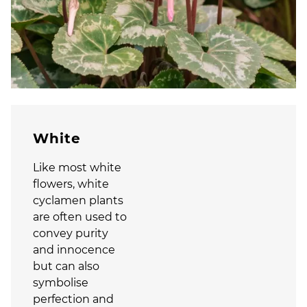
White
Like most white
flowers, white
cyclamen plants
are often used to
convey purity
and innocence
but can also
symbolise
perfection and