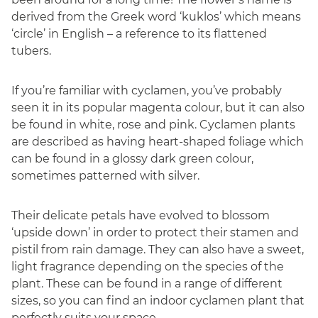
derived from the Greek word ‘kuklos’ which means
‘circle’ in English – a reference to its flattened
tubers.
If you’re familiar with cyclamen, you’ve probably
seen it in its popular magenta colour, but it can also
be found in white, rose and pink. Cyclamen plants
are described as having heart-shaped foliage which
can be found in a glossy dark green colour,
sometimes patterned with silver.
Their delicate petals have evolved to blossom
‘upside down’ in order to protect their stamen and
pistil from rain damage. They can also have a sweet,
light fragrance depending on the species of the
plant. These can be found in a range of different
sizes, so you can find an indoor cyclamen plant that
perfectly suits your space.