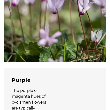
Purple
The purple or
magenta hues of
cyclamen flowers
are typically