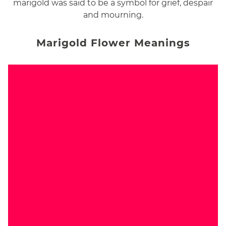
marigold was said to be a symbol for grief, despair
and mourning.
Marigold Flower Meanings