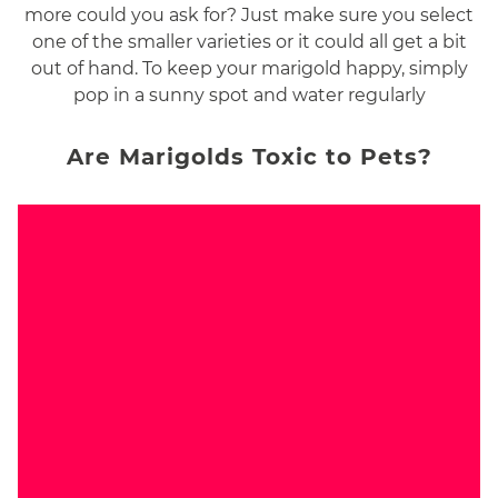
more could you ask for? Just make sure you select
one of the smaller varieties or it could all get a bit
out of hand. To keep your marigold happy, simply
pop in a sunny spot and water regularly
Are Marigolds Toxic to Pets?