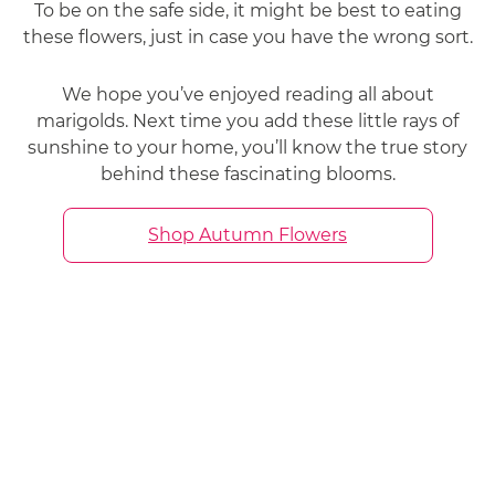
To be on the safe side, it might be best to eating
these flowers, just in case you have the wrong sort.
We hope you’ve enjoyed reading all about
marigolds. Next time you add these little rays of
sunshine to your home, you’ll know the true story
behind these fascinating blooms.
Shop Autumn Flowers