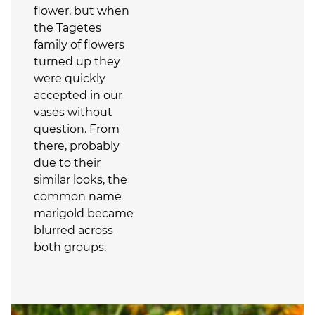
flower, but when
the Tagetes
family of flowers
turned up they
were quickly
accepted in our
vases without
question. From
there, probably
due to their
similar looks, the
common name
marigold became
blurred across
both groups.