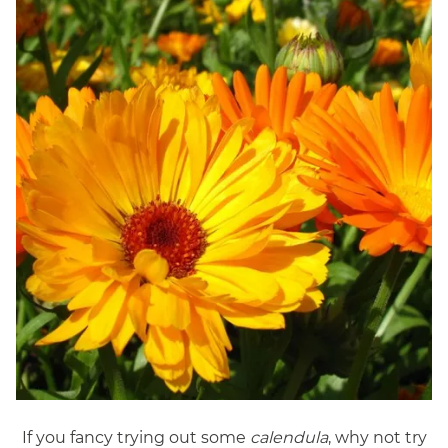
If you fancy trying out some
calendula
, why not try