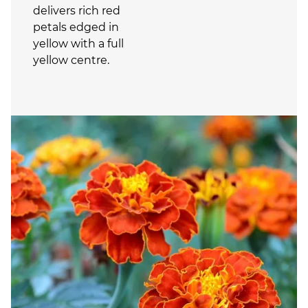
delivers rich red
petals edged in
yellow with a full
yellow centre.