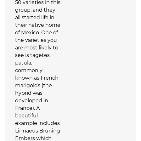
50 varieties in this
group, and they
all started life in
their native home
of Mexico. One of
the varieties you
are most likely to
see is tagetes
patula,
commonly
known as French
marigolds (the
hybrid was
developed in
France). A
beautiful
example includes
Linnaeus Bruning
Embers which