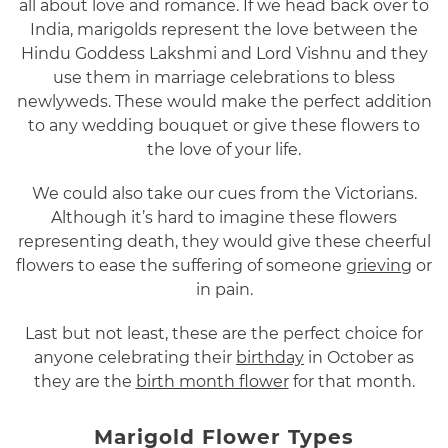
all about love and romance. If we head back over to
India, marigolds represent the love between the
Hindu Goddess Lakshmi and Lord Vishnu and they
use them in marriage celebrations to bless
newlyweds. These would make the perfect addition
to any wedding bouquet or give these flowers to
the love of your life.
We could also take our cues from the Victorians.
Although it’s hard to imagine these flowers
representing death, they would give these cheerful
flowers to ease the suffering of someone
grieving
or
in pain.
Last but not least, these are the perfect choice for
anyone celebrating their
birthday
in October as
they are the
birth month flower
for that month.
Marigold Flower Types