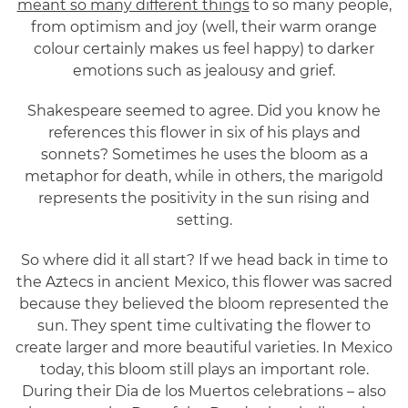
meant so many different things
to so many people,
from optimism and joy (well, their warm orange
colour certainly makes us feel happy) to darker
emotions such as jealousy and grief.
Shakespeare seemed to agree. Did you know he
references this flower in six of his plays and
sonnets? Sometimes he uses the bloom as a
metaphor for death, while in others, the marigold
represents the positivity in the sun rising and
setting.
So where did it all start? If we head back in time to
the Aztecs in ancient Mexico, this flower was sacred
because they believed the bloom represented the
sun. They spent time cultivating the flower to
create larger and more beautiful varieties. In Mexico
today, this bloom still plays an important role.
During their Dia de los Muertos celebrations – also