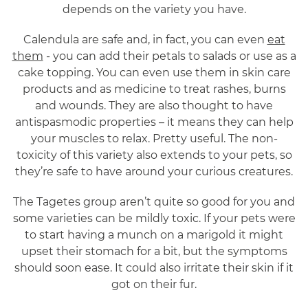
depends on the variety you have.
Calendula are safe and, in fact, you can even
eat
them
- you can add their petals to salads or use as a
cake topping. You can even use them in skin care
products and as medicine to treat rashes, burns
and wounds. They are also thought to have
antispasmodic properties – it means they can help
your muscles to relax. Pretty useful. The non-
toxicity of this variety also extends to your pets, so
they’re safe to have around your curious creatures.
The Tagetes group aren’t quite so good for you and
some varieties can be mildly toxic. If your pets were
to start having a munch on a marigold it might
upset their stomach for a bit, but the symptoms
should soon ease. It could also irritate their skin if it
got on their fur.