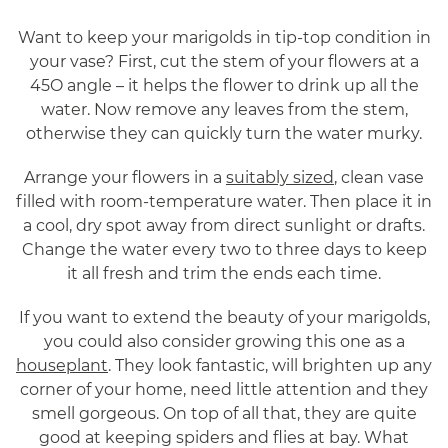
Want to keep your marigolds in tip-top condition in
your vase? First, cut the stem of your flowers at a
45O angle – it helps the flower to drink up all the
water. Now remove any leaves from the stem,
otherwise they can quickly turn the water murky.
Arrange your flowers in a
suitably sized
, clean vase
filled with room-temperature water. Then place it in
a cool, dry spot away from direct sunlight or drafts.
Change the water every two to three days to keep
it all fresh and trim the ends each time.
If you want to extend the beauty of your marigolds,
you could also consider growing this one as a
houseplant
. They look fantastic, will brighten up any
corner of your home, need little attention and they
smell gorgeous. On top of all that, they are quite
good at keeping spiders and flies at bay. What