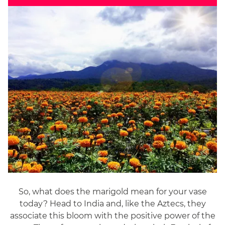
So, what does the marigold mean for your vase
today? Head to India and, like the Aztecs, they
associate this bloom with the positive power of the