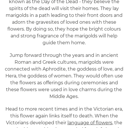
known as the Day of the Dead - they believe the
spirits of the dead will visit their homes. They lay
marigolds in a path leading to their front doors and
adorn the gravesites of loved ones with these
flowers. By doing so, they hope the bright colours
and strong fragrance of the marigolds will help
guide them home.
Jump forward through the years and in ancient
Roman and Greek cultures, marigolds were
connected with Aphrodite, the goddess of love, and
Hera, the goddess of women. They would often use
the flowers as offerings during ceremonies and
these flowers were used in love charms during the
Middle Ages.
Head to more recent times and in the Victorian era,
this flower again links itself to death. When the
Victorians developed their
language of flowers
, the