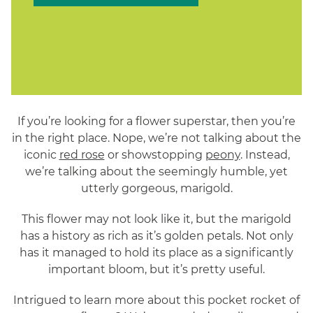
If you’re looking for a flower superstar, then you’re
in the right place. Nope, we’re not talking about the
iconic
red rose
or showstopping
peony
. Instead,
we’re talking about the seemingly humble, yet
utterly gorgeous, marigold.
This flower may not look like it, but the marigold
has a history as rich as it’s golden petals. Not only
has it managed to hold its place as a significantly
important bloom, but it’s pretty useful.
Intrigued to learn more about this pocket rocket of