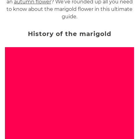
an
autumn flower
? We’ve rounded up all you need
to know about the marigold flower in this ultimate
guide.
History of the marigold