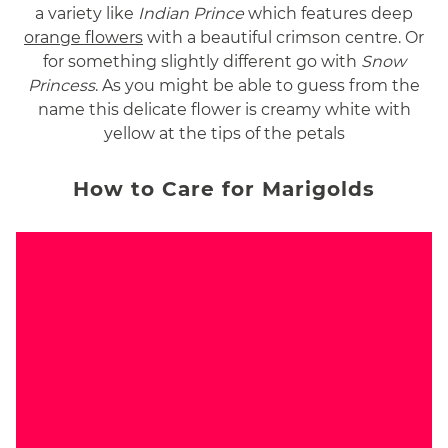
a variety like
Indian Prince
which features deep
orange flowers
with a beautiful crimson centre. Or
for something slightly different go with
Snow
Princess
. As you might be able to guess from the
name this delicate flower is creamy white with
yellow at the tips of the petals
How to Care for Marigolds