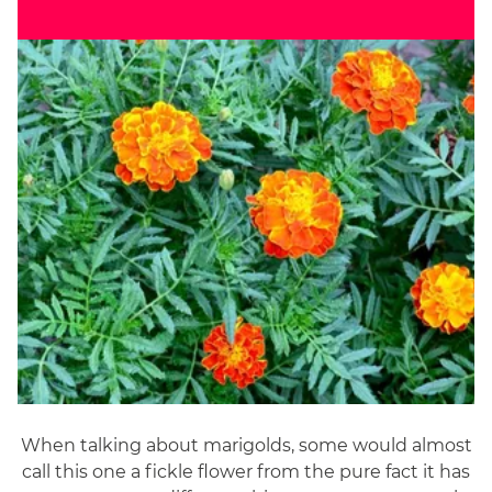
When talking about marigolds, some would almost
call this one a fickle flower from the pure fact it has