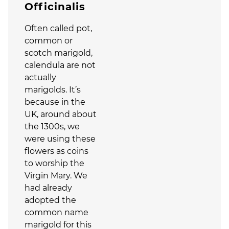
Officinalis
Often called pot,
common or
scotch marigold,
calendula are not
actually
marigolds. It’s
because in the
UK, around about
the 1300s, we
were using these
flowers as coins
to worship the
Virgin Mary. We
had already
adopted the
common name
marigold for this