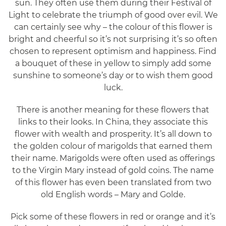
sun. They often use them during their Festival of
Light to celebrate the triumph of good over evil. We
can certainly see why – the colour of this flower is
bright and cheerful so it’s not surprising it’s so often
chosen to represent optimism and happiness. Find
a bouquet of these in yellow to simply add some
sunshine to someone’s day or to wish them good
luck.
There is another meaning for these flowers that
links to their looks. In China, they associate this
flower with wealth and prosperity. It’s all down to
the golden colour of marigolds that earned them
their name. Marigolds were often used as offerings
to the Virgin Mary instead of gold coins. The name
of this flower has even been translated from two
old English words – Mary and Golde.
Pick some of these flowers in red or orange and it’s