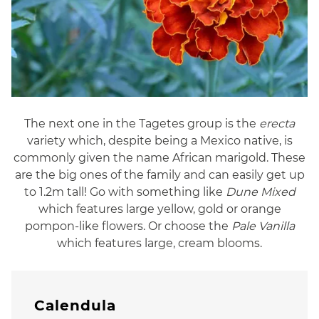
The next one in the Tagetes group is the
erecta
variety which, despite being a Mexico native, is
commonly given the name African marigold. These
are the big ones of the family and can easily get up
to 1.2m tall! Go with something like
Dune Mixed
which features large yellow, gold or orange
pompon-like flowers. Or choose the
Pale Vanilla
which features large, cream blooms.
Calendula