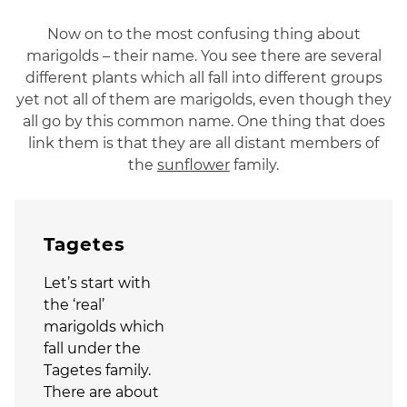
Now on to the most confusing thing about
marigolds – their name. You see there are several
different plants which all fall into different groups
yet not all of them are marigolds, even though they
all go by this common name. One thing that does
link them is that they are all distant members of
the
sunflower
family.
Tagetes
Let’s start with
the ‘real’
marigolds which
fall under the
Tagetes family.
There are about