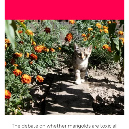
The debate on whether marigolds are toxic all