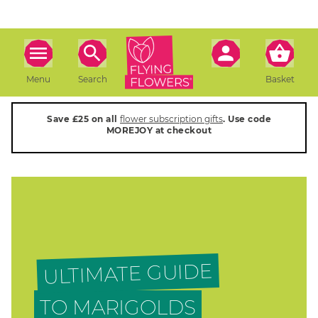
Menu
Search
Basket
Save £25 on all
flower subscription gifts
. Use code
MOREJOY at checkout
ULTIMATE GUIDE
TO MARIGOLDS