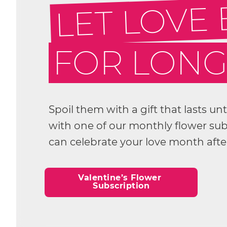
LET LOVE
FOR LON
Spoil them with a gift that lasts un
with one of our monthly flower subs
can celebrate your love month aft
Valentine’s Flower 
Subscription