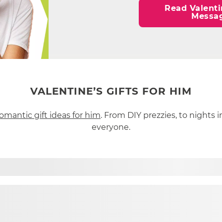
Read Valenti
Messa
VALENTINE’S GIFTS FOR HIM
omantic gift ideas for him
. From DIY prezzies, to nights i
everyone.