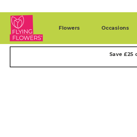
Flowers
Occasions
Save £25 