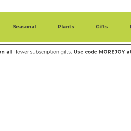
Seasonal
Plants
Gifts
on all
flower subscription gifts
. Use code MOREJOY a