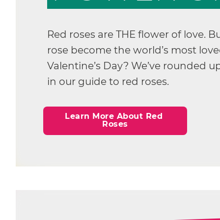
Red roses are THE flower of love. B
rose become the world’s most loved
Valentine’s Day? We’ve rounded up
in our guide to red roses.
Learn More About Red 
Roses