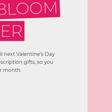
 BLOOM
GER
til next Valentine’s Day
cription gifts, so you
er month.