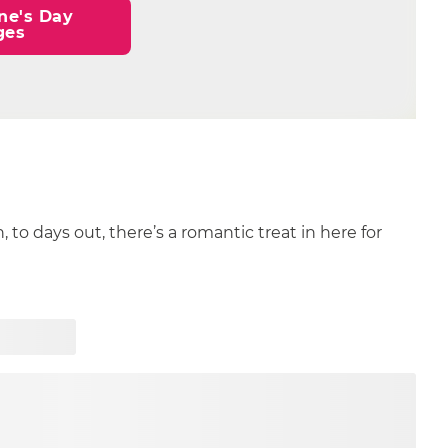
ne's Day 
ges
n, to days out, there’s a romantic treat in here for