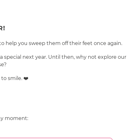
R!
 to help you sweep them off their feet once again.
 special next year. Until then, why not explore our
se?
to smile. ❤️
 any moment: