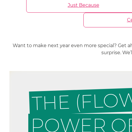
Just Because
Ce
Want to make next year even more special? Get a
surprise. We
THE (FLO
POWER OF