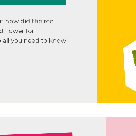
ut how did the red
 flower for
 all you need to know