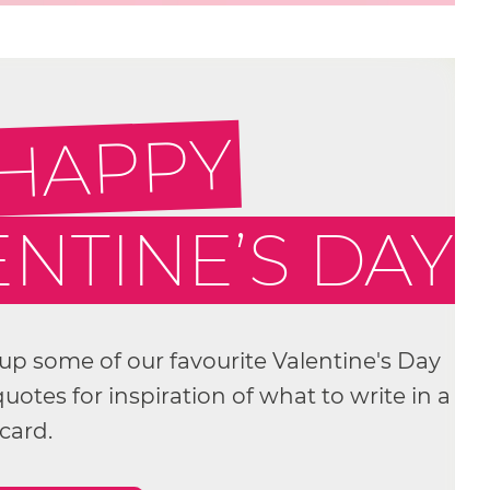
 HAPPY
NTINE’S DAY
p some of our favourite Valentine's Day
otes for inspiration of what to write in a
card.