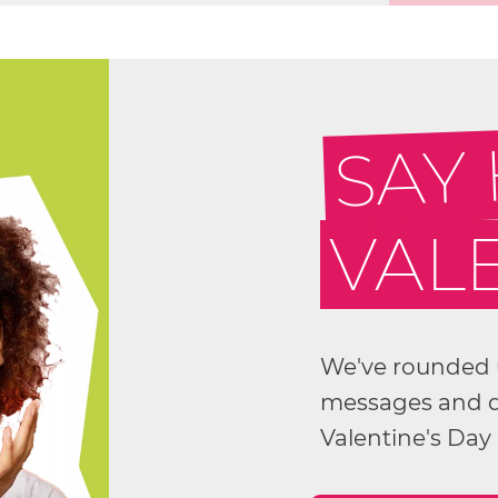
SAY
VALE
We've rounded u
messages and qu
Valentine's Day 