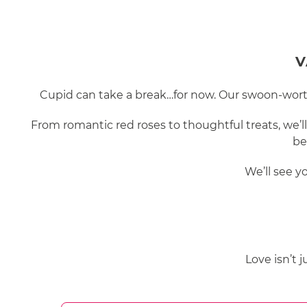
V
Cupid can take a break…for now. Our swoon-worthy
From romantic red roses to thoughtful treats, we’l
be
We’ll see y
Love isn’t 