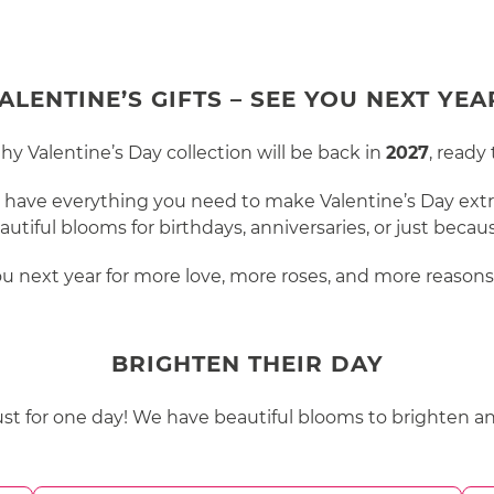
ALENTINE’S GIFTS – SEE YOU NEXT YEA
 Valentine’s Day collection will be back in
2027
, ready
l have everything you need to make Valentine’s Day extra
autiful blooms for birthdays, anniversaries, or just becau
ou next year for more love, more roses, and more reasons 
BRIGHTEN THEIR DAY
just for one day! We have beautiful blooms to brighten