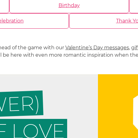
Birthday
lebration
Thank Y
head of the game with our
Valentine’s Day messages
,
gif
’ll be here with even more romantic inspiration when th
WER)
 LOVE