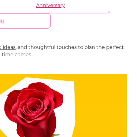
Anniversary
ou
t ideas
, and thoughtful touches to plan the perfect
e time comes.