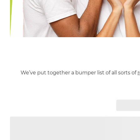
We’ve put together a bumper list of all sorts of
r